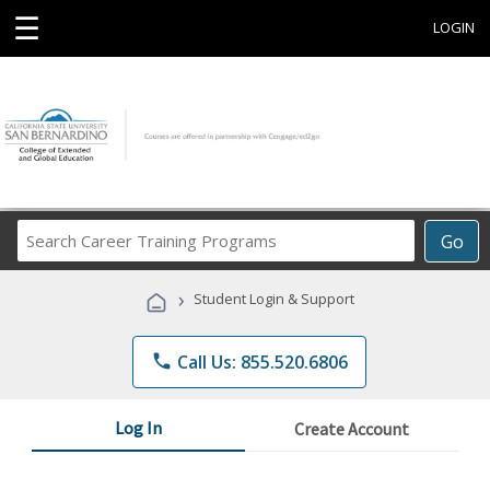
☰
LOGIN
Search
Go
Career
Training
›
Student Login & Support
Programs
phone
Call Us: 855.520.6806
Log In
Create Account