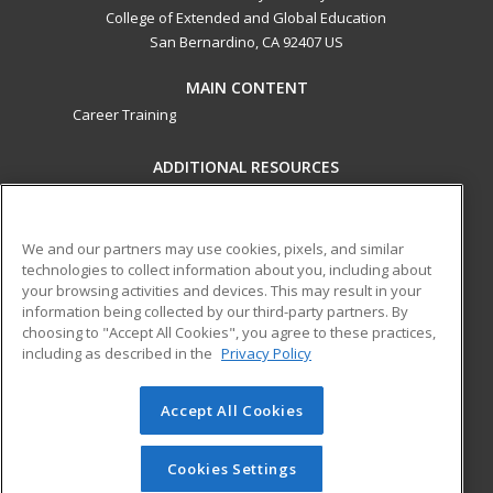
College of Extended and Global Education
San Bernardino, CA 92407 US
MAIN CONTENT
Career Training
ADDITIONAL RESOURCES
Military
Student Blog
Financial Assistance
Help
We and our partners may use cookies, pixels, and similar
technologies to collect information about you, including about
your browsing activities and devices. This may result in your
ed2go partners with this academic institution to provide
information being collected by our third-party partners. By
best-in-class non-credit online continuing education courses
choosing to "Accept All Cookies", you agree to these practices,
that empower today’s workforce with relevant and
including as described in the
Privacy Policy
transferable skills needed for career growth in high-demand
fields.
Accept All Cookies
© 2026 ed2go, a division of Cengage Learning. All rights
reserved. The material on this site cannot be reproduced or
Cookies Settings
redistributed unless you have obtained prior written