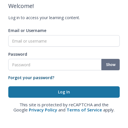
Welcome!
Log in to access your learning content.
Email or Username
Password
Show
Forgot your password?
This site is protected by reCAPTCHA and the
Google
Privacy Policy
and
Terms of Service
apply.