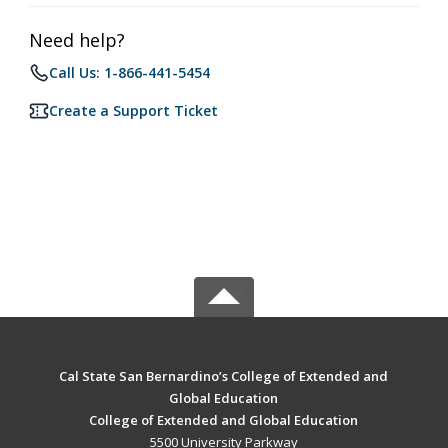
Need help?
Call Us: 1-866-441-5454
Create a Support Ticket
Cal State San Bernardino’s College of Extended and
Global Education
College of Extended and Global Education
5500 University Parkway