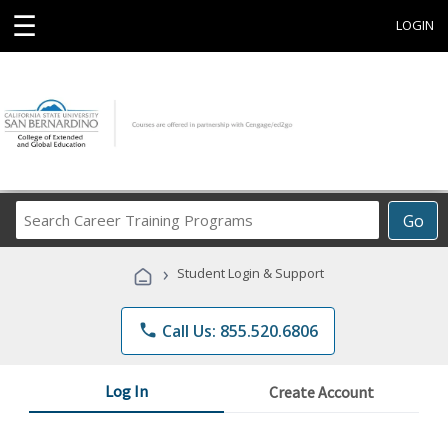
☰
LOGIN
Search
Go
Career
Training
›
Student Login & Support
Programs
phone
Call Us: 855.520.6806
Log In
Create Account