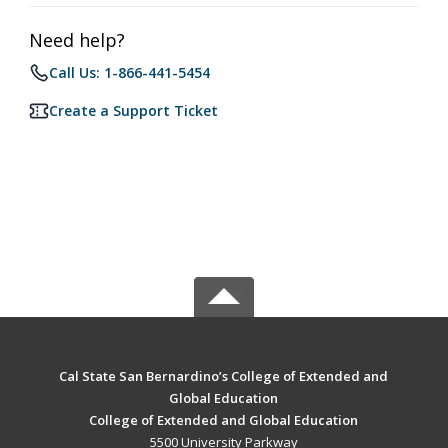
Need help?
Call Us: 1-866-441-5454
Create a Support Ticket
Cal State San Bernardino’s College of Extended and
Global Education
College of Extended and Global Education
5500 University Parkway