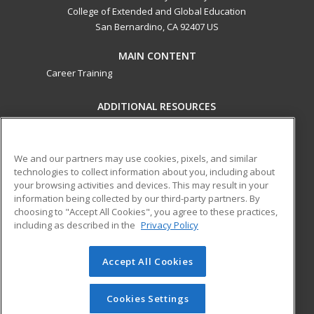
College of Extended and Global Education
San Bernardino, CA 92407 US
MAIN CONTENT
Career Training
ADDITIONAL RESOURCES
Military
Student Blog
Financial Assistance
Help
We and our partners may use cookies, pixels, and similar
technologies to collect information about you, including about
your browsing activities and devices. This may result in your
ed2go partners with this academic institution to provide
information being collected by our third-party partners. By
best-in-class non-credit online continuing education courses
choosing to "Accept All Cookies", you agree to these practices,
that empower today’s workforce with relevant and
including as described in the
Privacy Policy
transferable skills needed for career growth in high-demand
fields.
Accept All Cookies
© 2026 ed2go, a division of Cengage Learning. All rights
reserved. The material on this site cannot be reproduced or
Cookies Settings
redistributed unless you have obtained prior written