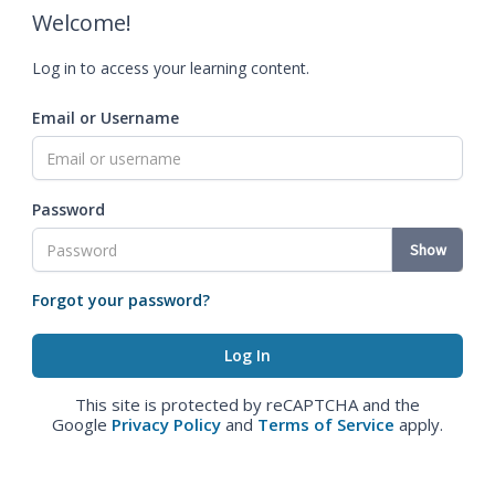
Welcome!
Log in to access your learning content.
Email or Username
Password
Show
Forgot your password?
This site is protected by reCAPTCHA and the
Google
Privacy Policy
and
Terms of Service
apply.