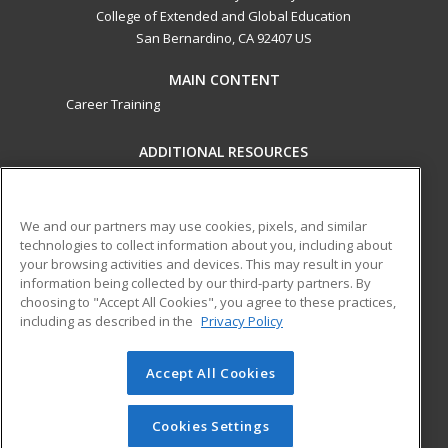
College of Extended and Global Education
San Bernardino, CA 92407 US
MAIN CONTENT
Career Training
ADDITIONAL RESOURCES
Military
Student Blog
Financial Assistance
Help
We and our partners may use cookies, pixels, and similar
technologies to collect information about you, including about
your browsing activities and devices. This may result in your
ed2go partners with this academic institution to provide
information being collected by our third-party partners. By
best-in-class non-credit online continuing education courses
choosing to "Accept All Cookies", you agree to these practices,
that empower today’s workforce with relevant and
including as described in the
Privacy Policy
transferable skills needed for career growth in high-demand
fields.
Accept All Cookies
© 2026 ed2go, a division of Cengage Learning. All rights
reserved. The material on this site cannot be reproduced or
Cookies Settings
redistributed unless you have obtained prior written