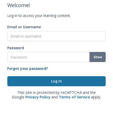
Welcome!
Log in to access your learning content.
Email or Username
Password
Show
Forgot your password?
This site is protected by reCAPTCHA and the
Google
Privacy Policy
and
Terms of Service
apply.