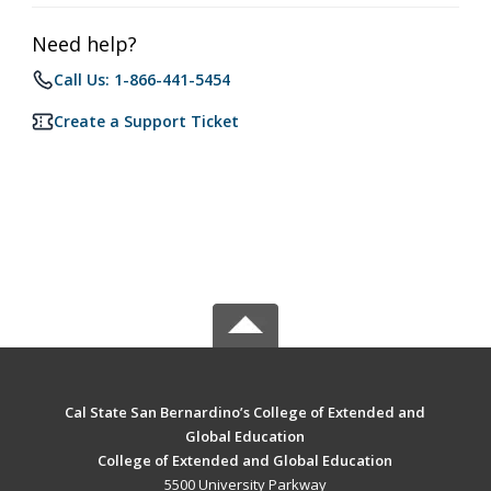
Need help?
Call Us: 1-866-441-5454
Create a Support Ticket
Cal State San Bernardino’s College of Extended and
Global Education
College of Extended and Global Education
5500 University Parkway