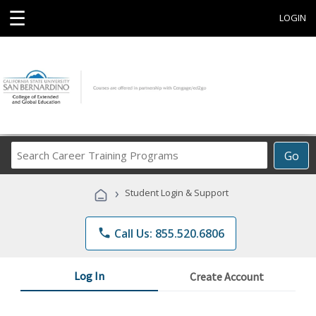
☰
LOGIN
Search
Go
Career
Training
›
Student Login & Support
Programs
phone
Call Us: 855.520.6806
Log In
Create Account