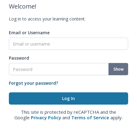
Welcome!
Log in to access your learning content.
Email or Username
Password
Show
Forgot your password?
This site is protected by reCAPTCHA and the
Google
Privacy Policy
and
Terms of Service
apply.