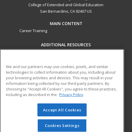
College of Extended and Global Education
San Bernardino, CA 92407 US
MAIN CONTENT
Career Training
ADDITIONAL RESOURCES
Military
Student Blog
Financial Assistance
Help
We and our partners may use cookies, pixels, and similar
technologies to collect information about you, including about
your browsing activities and devices. This may result in your
ed2go partners with this academic institution to provide
information being collected by our third-party partners. By
best-in-class non-credit online continuing education courses
choosing to "Accept All Cookies", you agree to these practices,
that empower today’s workforce with relevant and
including as described in the
Privacy Policy
transferable skills needed for career growth in high-demand
fields.
Accept All Cookies
© 2026 ed2go, a division of Cengage Learning. All rights
reserved. The material on this site cannot be reproduced or
Cookies Settings
redistributed unless you have obtained prior written