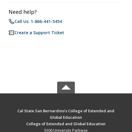
Need help?
Call Us: 1-866-441-5454
Create a Support Ticket
Cal State San Bernardino’s College of Extended and
Global Education
College of Extended and Global Education
5500 University Parkway