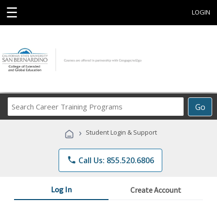
☰
LOGIN
Search
Go
Career
Training
›
Student Login & Support
Programs
phone
Call Us: 855.520.6806
Log In
Create Account