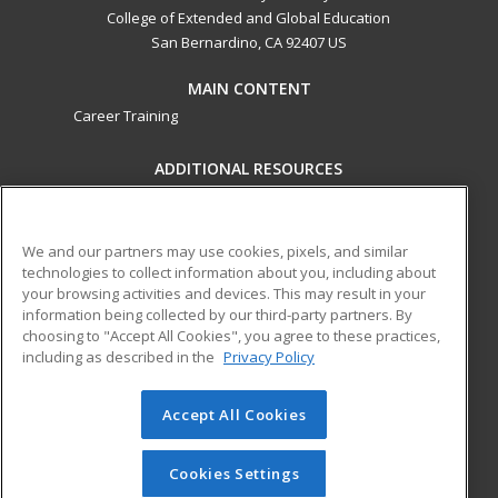
College of Extended and Global Education
San Bernardino, CA 92407 US
MAIN CONTENT
Career Training
ADDITIONAL RESOURCES
Military
Student Blog
Financial Assistance
Help
We and our partners may use cookies, pixels, and similar
technologies to collect information about you, including about
your browsing activities and devices. This may result in your
ed2go partners with this academic institution to provide
information being collected by our third-party partners. By
best-in-class non-credit online continuing education courses
choosing to "Accept All Cookies", you agree to these practices,
that empower today’s workforce with relevant and
including as described in the
Privacy Policy
transferable skills needed for career growth in high-demand
fields.
Accept All Cookies
© 2026 ed2go, a division of Cengage Learning. All rights
reserved. The material on this site cannot be reproduced or
Cookies Settings
redistributed unless you have obtained prior written