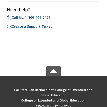
Need help?
Call Us: 1-866-441-5454
Create a Support Ticket
Cal State San Bernardino’s College of Extended and
Global Education
College of Extended and Global Education
5500 University Parkway