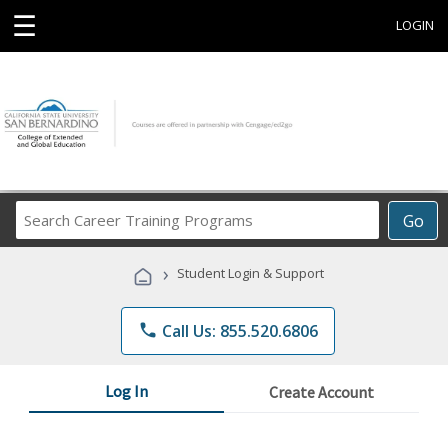
☰
LOGIN
Search
Go
Career
Training
›
Student Login & Support
Programs
phone
Call Us: 855.520.6806
Log In
Create Account