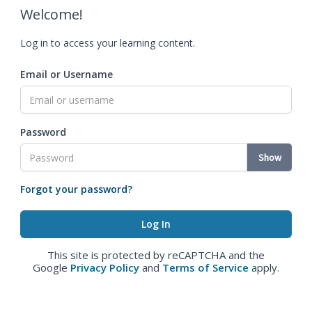
Welcome!
Log in to access your learning content.
Email or Username
Password
Show
Forgot your password?
This site is protected by reCAPTCHA and the
Google
Privacy Policy
and
Terms of Service
apply.