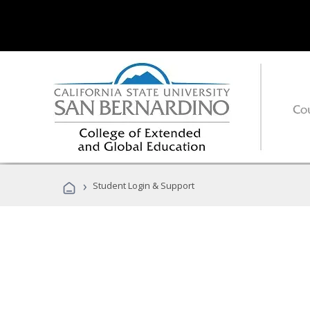
›
Student Login & Support