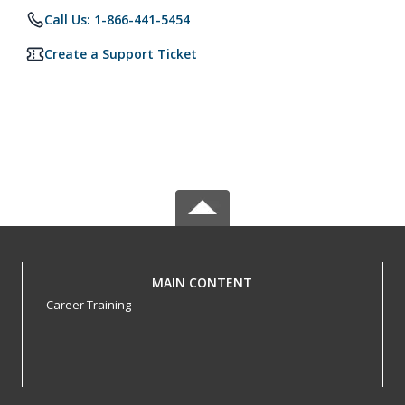
Call Us: 1-866-441-5454
Create a Support Ticket
MAIN CONTENT
Career Training