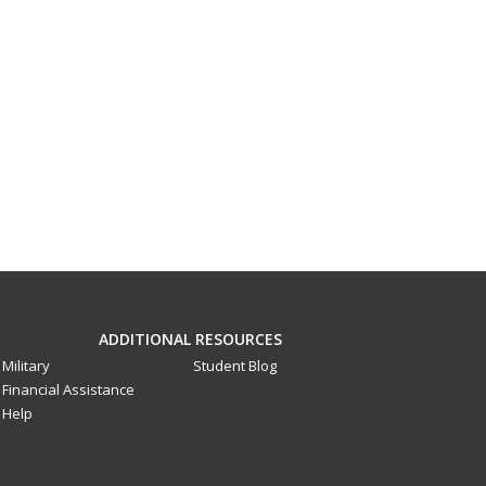
ADDITIONAL RESOURCES
Military
Student Blog
Financial Assistance
Help