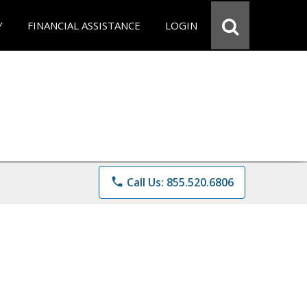
Y
FINANCIAL ASSISTANCE
LOGIN
phone
Call Us: 855.520.6806