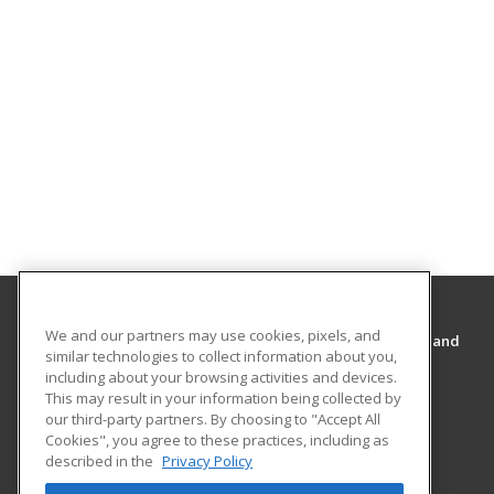
We and our partners may use cookies, pixels, and
Cal State San Bernardino’s College of Extended and
similar technologies to collect information about you,
Global Education
including about your browsing activities and devices.
College of Extended and Global Education
This may result in your information being collected by
5500 University Parkway
our third-party partners. By choosing to "Accept All
College of Extended and Global Education
Cookies", you agree to these practices, including as
described in the
Privacy Policy
San Bernardino, CA 92407 US