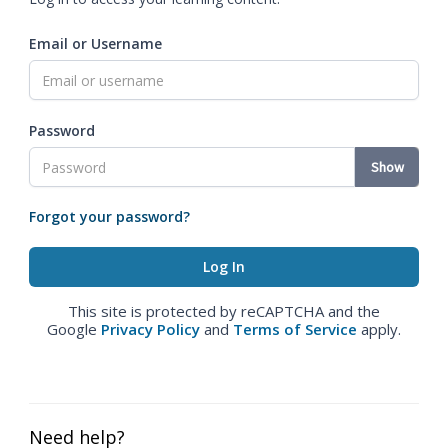
Email or Username
Password
Show
Forgot your password?
This site is protected by reCAPTCHA and the
Google
Privacy Policy
and
Terms of Service
apply.
Need help?