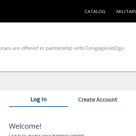
CATALOG
MILITAR
Log In
Create Account
Welcome!
Log in to access your learning content.