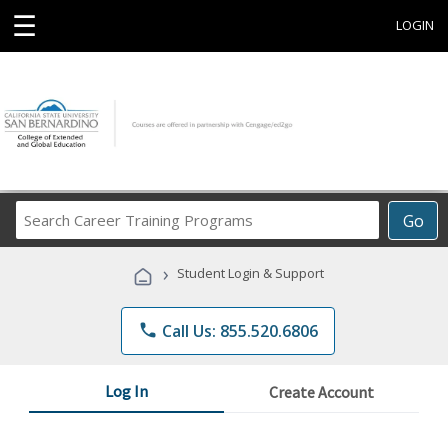
☰
LOGIN
Search
Go
Career
Training
›
Student Login & Support
Programs
phone
Call Us: 855.520.6806
Log In
Create Account