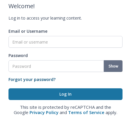
Welcome!
Log in to access your learning content.
Email or Username
Password
Show
Forgot your password?
This site is protected by reCAPTCHA and the
Google
Privacy Policy
and
Terms of Service
apply.