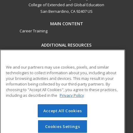
College of Extended and Global Education
San Bernardino, CA 92407 US
MAIN CONTENT
Career Training
ADDITIONAL RESOURCES
Military
Student Blog
Financial Assistance
Help
We and our partners may use cookies, pixels, and similar
technologies to collect information about you, including about
your browsing activities and devices. This may result in your
ed2go partners with this academic institution to provide
information being collected by our third-party partners. By
best-in-class non-credit online continuing education courses
choosing to "Accept All Cookies", you agree to these practices,
that empower today’s workforce with relevant and
including as described in the
Privacy Policy
transferable skills needed for career growth in high-demand
fields.
Accept All Cookies
© 2026 ed2go, a division of Cengage Learning. All rights
reserved. The material on this site cannot be reproduced or
Cookies Settings
redistributed unless you have obtained prior written