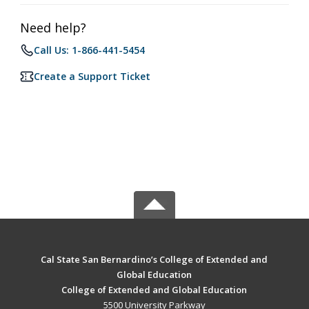
Need help?
Call Us: 1-866-441-5454
Create a Support Ticket
Cal State San Bernardino’s College of Extended and
Global Education
College of Extended and Global Education
5500 University Parkway