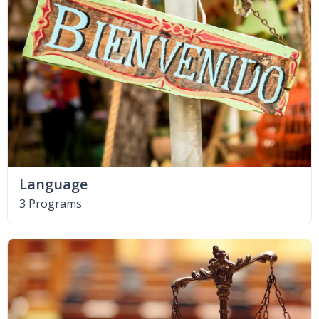
Language
3 Programs