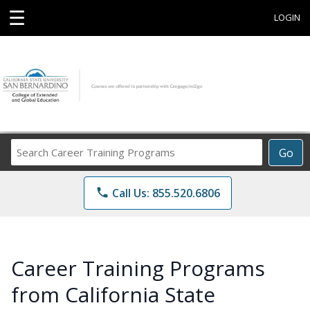
☰
LOGIN
Search
Go
Career
Training
phone
Call Us: 855.520.6806
Programs
Career Training Programs
from California State