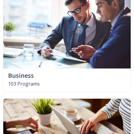
Business
103 Programs