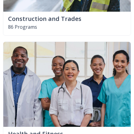
Construction and Trades
86 Programs
Health and Fitness