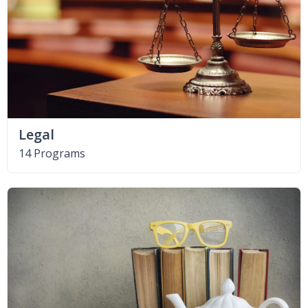
Legal
14 Programs