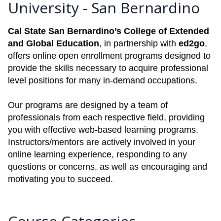
University - San Bernardino
Cal State San Bernardino’s College of Extended
and Global Education
, in partnership with
ed2go
,
offers online open enrollment programs designed to
provide the skills necessary to acquire professional
level positions for many in-demand occupations.
Our programs are designed by a team of
professionals from each respective field, providing
you with effective web-based learning programs.
Instructors/mentors are actively involved in your
online learning experience, responding to any
questions or concerns, as well as encouraging and
motivating you to succeed.