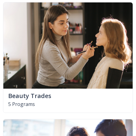
Beauty Trades
5 Programs