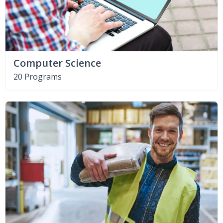
Computer Science
20 Programs