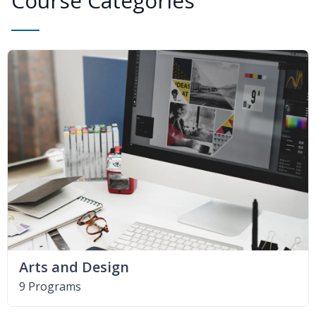
Course Categories
Arts and Design
9 Programs