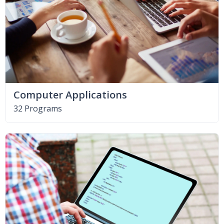
Computer Applications
32 Programs