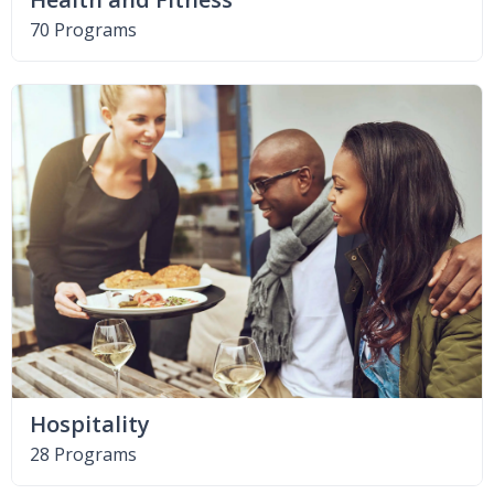
70 Programs
Hospitality
28 Programs