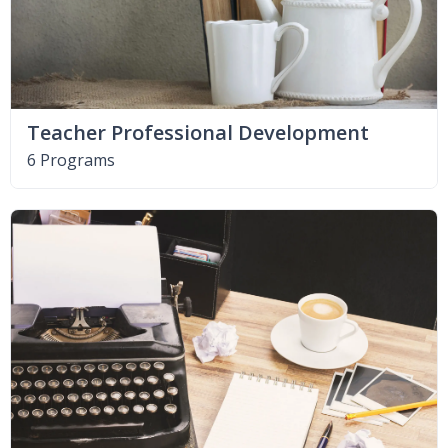
Teacher Professional Development
6 Programs