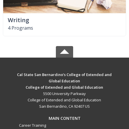
Writing
4 Programs
Cal State San Bernardino’s College of Extended and
Global Education
College of Extended and Global Education
5500 University Parkway
College of Extended and Global Education
San Bernardino, CA 92407 US
MAIN CONTENT
Career Training