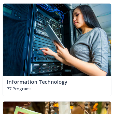
Information Technology
77 Programs