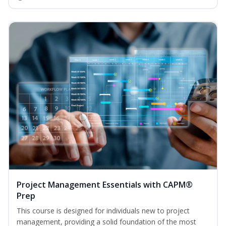
Project Management Essentials with CAPM®
Prep
This course is designed for individuals new to project
management, providing a solid foundation of the most