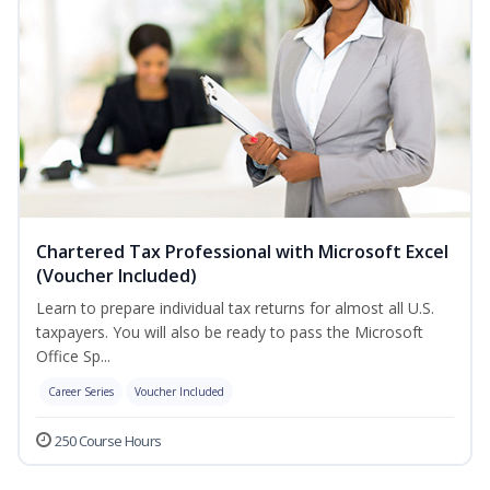
Chartered Tax Professional with Microsoft Excel
(Voucher Included)
Learn to prepare individual tax returns for almost all U.S.
taxpayers. You will also be ready to pass the Microsoft
Office Sp...
Career Series
Voucher Included
250 Course Hours