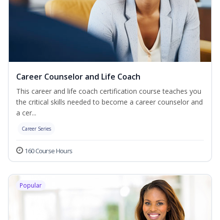
Career Counselor and Life Coach
This career and life coach certification course teaches you
the critical skills needed to become a career counselor and
a cer...
Career Series
160 Course Hours
Popular