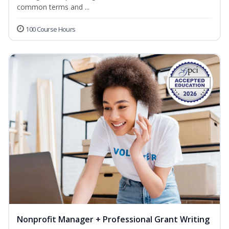
common terms and ...
100 Course Hours
Nonprofit Manager + Professional Grant Writing