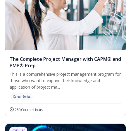
The Complete Project Manager with CAPM® and
PMP® Prep
This is a comprehensive project management program for
those who want to expand their knowledge and
application of project ma...
Career Series
250 Course Hours
Popular