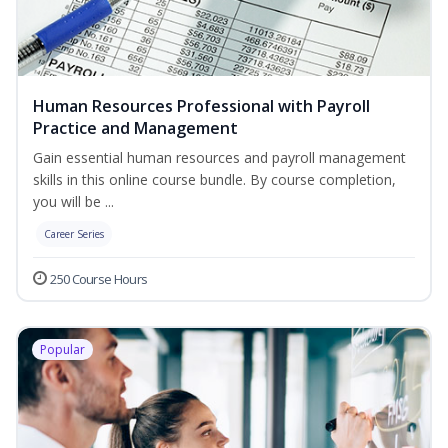
Human Resources Professional with Payroll
Practice and Management
Gain essential human resources and payroll management
skills in this online course bundle. By course completion,
you will be ...
Career Series
250 Course Hours
Popular