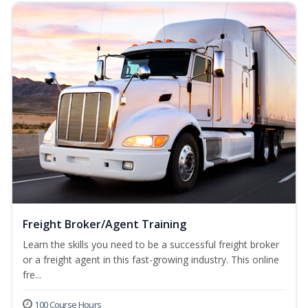
Freight Broker/Agent Training
Learn the skills you need to be a successful freight broker
or a freight agent in this fast-growing industry. This online
fre...
100 Course Hours