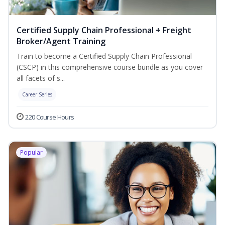
Certified Supply Chain Professional + Freight
Broker/Agent Training
Train to become a Certified Supply Chain Professional
(CSCP) in this comprehensive course bundle as you cover
all facets of s...
Career Series
220 Course Hours
Popular