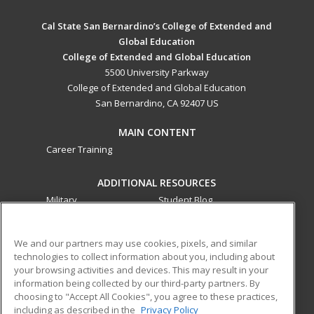
Cal State San Bernardino’s College of Extended and
Global Education
College of Extended and Global Education
5500 University Parkway
College of Extended and Global Education
San Bernardino, CA 92407 US
MAIN CONTENT
Career Training
ADDITIONAL RESOURCES
Military
Student Blog
Financial Assistance
Help
We and our partners may use cookies, pixels, and similar
technologies to collect information about you, including about
ed2go partners with this academic institution to provide
your browsing activities and devices. This may result in your
best-in-class non-credit online continuing education courses
information being collected by our third-party partners. By
that empower today’s workforce with relevant and
choosing to "Accept All Cookies", you agree to these practices,
transferable skills needed for career growth in high-demand
including as described in the
Privacy Policy