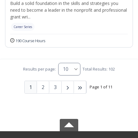
Build a solid foundation in the skills and strategies you
need to become a leader in the nonprofit and professional
grant wri...
Career Series
190 Course Hours
Results per page:
Total Results: 102
1
2
3
Page 1 of 11