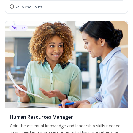
52 Course Hours
Popular
Human Resources Manager
Gain the essential knowledge and leadership skills needed
to succeed in human resources with this comprehensive