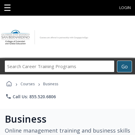
☰
LOGIN
Search
Go
Career
Training
›
›
Programs
Courses
Business
phone
Call Us: 855.520.6806
Business
Online management training and business skills