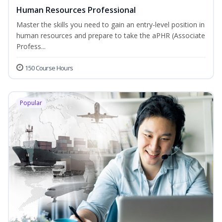
Human Resources Professional
Master the skills you need to gain an entry-level position in
human resources and prepare to take the aPHR (Associate
Profess...
150 Course Hours
Popular