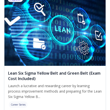
Lean Six Sigma Yellow Belt and Green Belt (Exam
Cost Included)
Launch a lucrative and rewarding career by learning
process improvement methods and preparing for the Lean
Six Sigma Yellow B...
Career Series