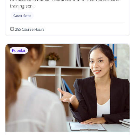
training seri...
Career Series
285 Course Hours
Popular