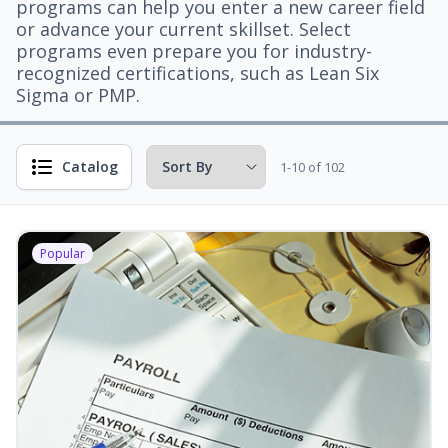
programs can help you enter a new career field
or advance your current skillset. Select
programs even prepare you for industry-
recognized certifications, such as Lean Six
Sigma or PMP.
Catalog
1-10 of 102
Popular