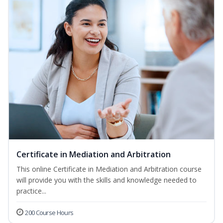
Certificate in Mediation and Arbitration
This online Certificate in Mediation and Arbitration course
will provide you with the skills and knowledge needed to
practice...
200 Course Hours