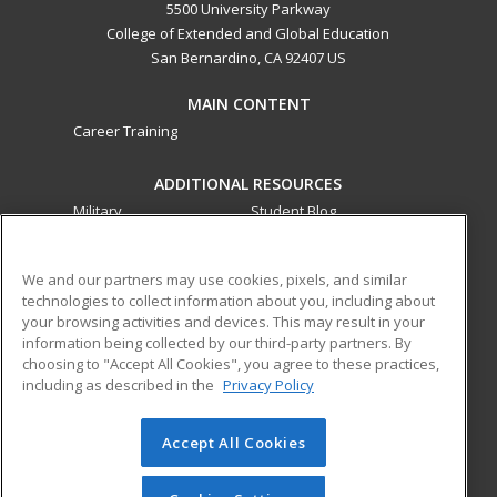
5500 University Parkway
College of Extended and Global Education
San Bernardino, CA 92407 US
MAIN CONTENT
Career Training
ADDITIONAL RESOURCES
Military
Student Blog
Financial Assistance
Help
We and our partners may use cookies, pixels, and similar
technologies to collect information about you, including about
ed2go partners with this academic institution to provide
your browsing activities and devices. This may result in your
best-in-class non-credit online continuing education courses
information being collected by our third-party partners. By
that empower today’s workforce with relevant and
choosing to "Accept All Cookies", you agree to these practices,
including as described in the
Privacy Policy
transferable skills needed for career growth in high-demand
fields.
Accept All Cookies
© 2026 ed2go, a division of Cengage Learning. All rights
reserved. The material on this site cannot be reproduced or