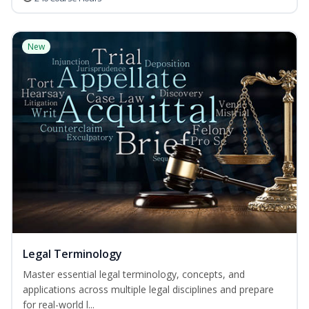
New
Legal Terminology
Master essential legal terminology, concepts, and
applications across multiple legal disciplines and prepare
for real-world l...