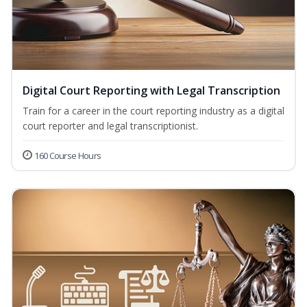
Digital Court Reporting with Legal Transcription
Train for a career in the court reporting industry as a digital
court reporter and legal transcriptionist.
160 Course Hours