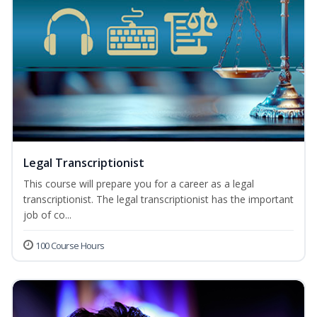
Legal Transcriptionist
This course will prepare you for a career as a legal
transcriptionist. The legal transcriptionist has the important
job of co...
100 Course Hours