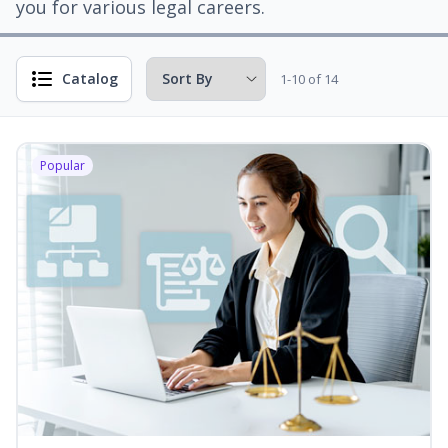
you for various legal careers.
Catalog
1-10 of 14
Popular