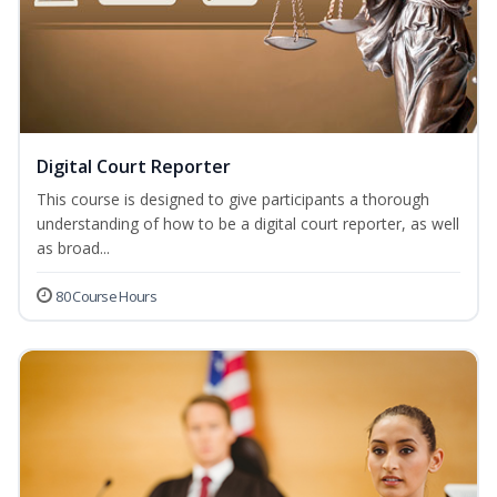
Digital Court Reporter
This course is designed to give participants a thorough
understanding of how to be a digital court reporter, as well
as broad...
80 Course Hours