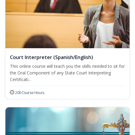
Court Interpreter (Spanish/English)
This online course will teach you the skills needed to sit for
the Oral Component of any State Court Interpreting
Certificati...
200 Course Hours