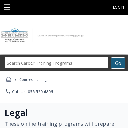
☰
LOGIN
Search
Go
Career
Training
›
›
Programs
Courses
Legal
phone
Call Us: 855.520.6806
Legal
These online training programs will prepare