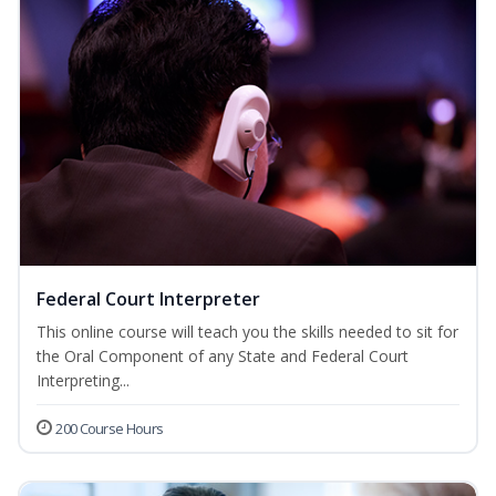
Federal Court Interpreter
This online course will teach you the skills needed to sit for
the Oral Component of any State and Federal Court
Interpreting...
200 Course Hours