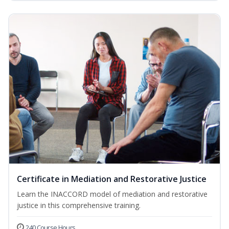
Certificate in Mediation and Restorative Justice
Learn the INACCORD model of mediation and restorative
justice in this comprehensive training.
240 Course Hours