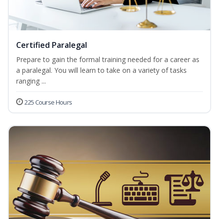
Certified Paralegal
Prepare to gain the formal training needed for a career as
a paralegal. You will learn to take on a variety of tasks
ranging ...
225 Course Hours