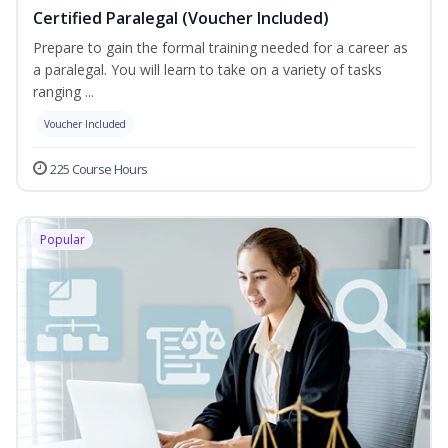
Certified Paralegal (Voucher Included)
Prepare to gain the formal training needed for a career as
a paralegal. You will learn to take on a variety of tasks
ranging ...
Voucher Included
225 Course Hours
Popular