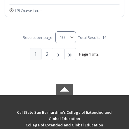
125 Course Hours
Results per page:
Total Results: 14
1
2
Page 1 of 2
Cal State San Bernardino’s College of Extended and
Global Education
College of Extended and Global Education