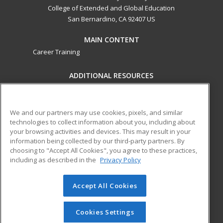
College of Extended and Global Education
San Bernardino, CA 92407 US
MAIN CONTENT
Career Training
ADDITIONAL RESOURCES
Military
Student Blog
Financial Assistance
Help
We and our partners may use cookies, pixels, and similar
technologies to collect information about you, including about
your browsing activities and devices. This may result in your
ed2go partners with this academic institution to provide
information being collected by our third-party partners. By
best-in-class non-credit online continuing education courses
choosing to "Accept All Cookies", you agree to these practices,
that empower today’s workforce with relevant and
including as described in the
Privacy Policy
transferable skills needed for career growth in high-demand
fields.
Accept All Cookies
© 2026 ed2go, a division of Cengage Learning. All rights
reserved. The material on this site cannot be reproduced or
Cookies Settings
redistributed unless you have obtained prior written