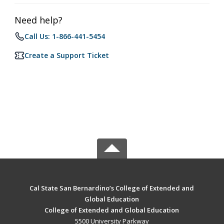
Need help?
Call Us: 1-866-441-5454
Create a Support Ticket
Cal State San Bernardino’s College of Extended and
Global Education
College of Extended and Global Education
5500 University Parkway