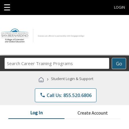
☰
LOGIN
Search
Go
Career
Training
›
Student Login & Support
Programs
phone
Call Us: 855.520.6806
Log In
Create Account