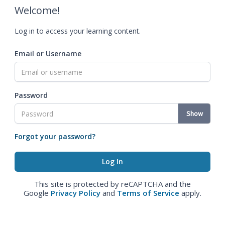
Welcome!
Log in to access your learning content.
Email or Username
Password
Show
Forgot your password?
This site is protected by reCAPTCHA and the
Google
Privacy Policy
and
Terms of Service
apply.