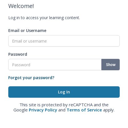
Welcome!
Log in to access your learning content.
Email or Username
Password
Show
Forgot your password?
This site is protected by reCAPTCHA and the
Google
Privacy Policy
and
Terms of Service
apply.