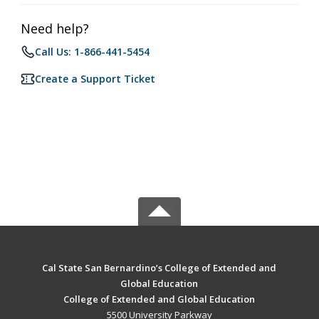
Need help?
Call Us: 1-866-441-5454
Create a Support Ticket
Cal State San Bernardino’s College of Extended and
Global Education
College of Extended and Global Education
5500 University Parkway