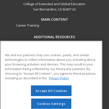
College of Extended and Global Education
San Bernardino, CA 92407 US
MAIN CONTENT
Career Training
ADDITIONAL RESOURCES
Military
Student Blog
Financial Assistance
Help
We and our partners may use cookies, pixels, and similar
technologies to collect information about you, including about
your browsing activities and devices. This may result in your
ed2go partners with this academic institution to provide
information being collected by our third-party partners. By
best-in-class non-credit online continuing education courses
choosing to "Accept All Cookies", you agree to these practices,
that empower today’s workforce with relevant and
including as described in the
Privacy Policy
transferable skills needed for career growth in high-demand
fields.
Accept All Cookies
© 2026 ed2go, a division of Cengage Learning. All rights
reserved. The material on this site cannot be reproduced or
Cookies Settings
redistributed unless you have obtained prior written