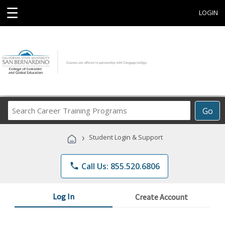
☰
LOGIN
Search
Go
Career
Training
›
Student Login & Support
Programs
phone
Call Us: 855.520.6806
Log In
Create Account