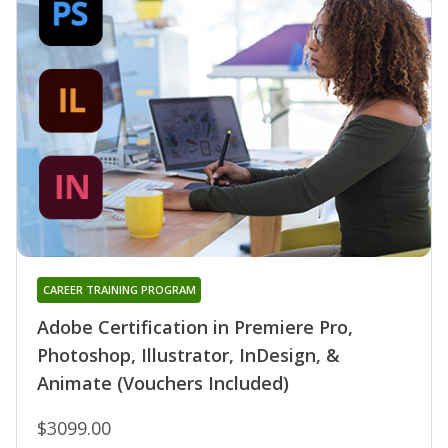
CAREER TRAINING PROGRAM
Adobe Certification in Premiere Pro,
Photoshop, Illustrator, InDesign, &
Animate (Vouchers Included)
$3099.00