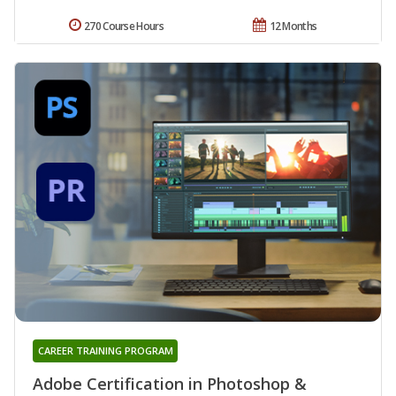
270 Course Hours
12 Months
CAREER TRAINING PROGRAM
Adobe Certification in Photoshop &