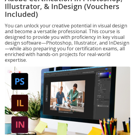
Illustrator, & InDesign (Vouchers
Included)
You can unlock your creative potential in visual design
and become a versatile professional. This course is
designed to provide you with proficiency in key visual
design software—Photoshop, Illustrator, and InDesign
—while also preparing you for certification exams, all
enriched with hands-on projects for real-world
expertise.