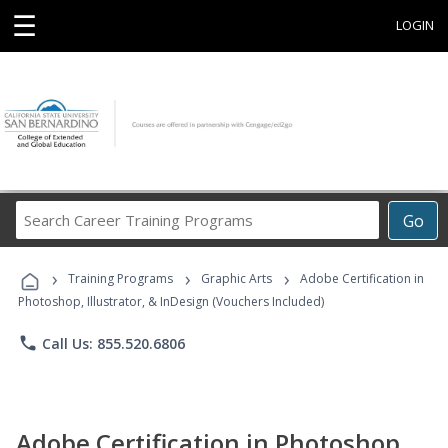
☰
LOGIN
Search
Go
Career
Training
›
›
›
Programs
Training Programs
Graphic Arts
Adobe Certification in
Photoshop, Illustrator, & InDesign (Vouchers Included)
phone
Call Us: 855.520.6806
Adobe Certification in Photoshop,