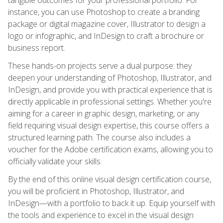
instance, you can use Photoshop to create a branding
package or digital magazine cover, Illustrator to design a
logo or infographic, and InDesign to craft a brochure or
business report.
These hands-on projects serve a dual purpose: they
deepen your understanding of Photoshop, Illustrator, and
InDesign, and provide you with practical experience that is
directly applicable in professional settings. Whether you're
aiming for a career in graphic design, marketing, or any
field requiring visual design expertise, this course offers a
structured learning path. The course also includes a
voucher for the Adobe certification exams, allowing you to
officially validate your skills.
By the end of this online visual design certification course,
you will be proficient in Photoshop, Illustrator, and
InDesign—with a portfolio to back it up. Equip yourself with
the tools and experience to excel in the visual design