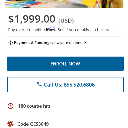
$1,999.00
(USD)
Affirm
Pay over time with
. See if you qualify at checkout.
Payment & Funding:
view your options
ENROLL NOW
Call Us: 855.520.6806
phone
schedule
180 course hrs
Code GES3049