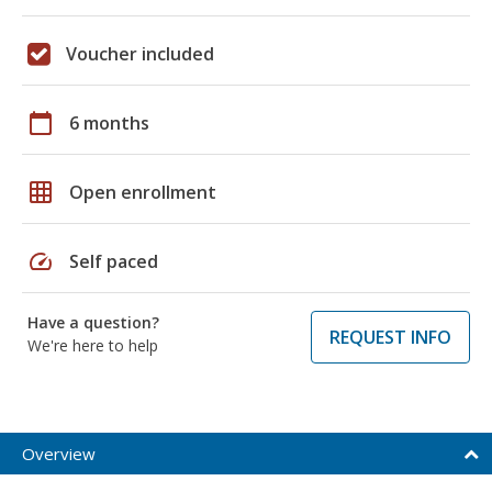
Voucher included
calendar_today
6 months
grid_on
Open enrollment
speed
Self paced
Have a question?
REQUEST INFO
We're here to help
Overview