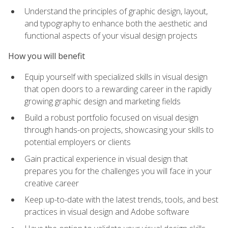
Understand the principles of graphic design, layout,
and typography to enhance both the aesthetic and
functional aspects of your visual design projects
How you will benefit
Equip yourself with specialized skills in visual design
that open doors to a rewarding career in the rapidly
growing graphic design and marketing fields
Build a robust portfolio focused on visual design
through hands-on projects, showcasing your skills to
potential employers or clients
Gain practical experience in visual design that
prepares you for the challenges you will face in your
creative career
Keep up-to-date with the latest trends, tools, and best
practices in visual design and Adobe software