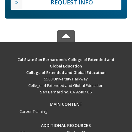
REQUEST INFO
Cal State San Bernardino’s College of Extended and
Global Education
College of Extended and Global Education
5500 University Parkway
College of Extended and Global Education
San Bernardino, CA 92407 US
MAIN CONTENT
Career Training
ADDITIONAL RESOURCES