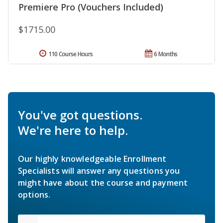
Premiere Pro (Vouchers Included)
$1715.00
110 Course Hours
6 Months
You've got questions.
We're here to help.
Our highly knowledgeable Enrollment
Specialists will answer any questions you
might have about the course and payment
options.