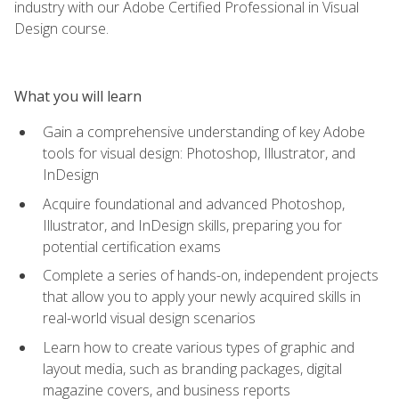
industry with our Adobe Certified Professional in Visual
Design course.
What you will learn
Gain a comprehensive understanding of key Adobe
tools for visual design: Photoshop, Illustrator, and
InDesign
Acquire foundational and advanced Photoshop,
Illustrator, and InDesign skills, preparing you for
potential certification exams
Complete a series of hands-on, independent projects
that allow you to apply your newly acquired skills in
real-world visual design scenarios
Learn how to create various types of graphic and
layout media, such as branding packages, digital
magazine covers, and business reports