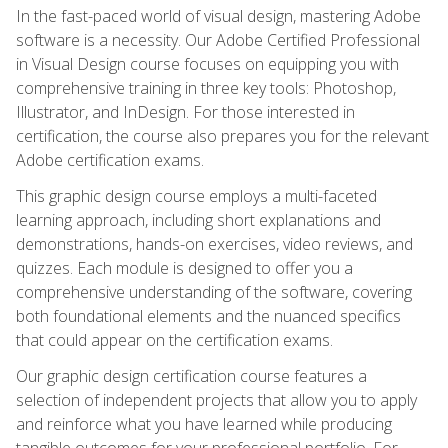
In the fast-paced world of visual design, mastering Adobe
software is a necessity. Our Adobe Certified Professional
in Visual Design course focuses on equipping you with
comprehensive training in three key tools: Photoshop,
Illustrator, and InDesign. For those interested in
certification, the course also prepares you for the relevant
Adobe certification exams.
This graphic design course employs a multi-faceted
learning approach, including short explanations and
demonstrations, hands-on exercises, video reviews, and
quizzes. Each module is designed to offer you a
comprehensive understanding of the software, covering
both foundational elements and the nuanced specifics
that could appear on the certification exams.
Our graphic design certification course features a
selection of independent projects that allow you to apply
and reinforce what you have learned while producing
tangible outcomes for your professional portfolio. For