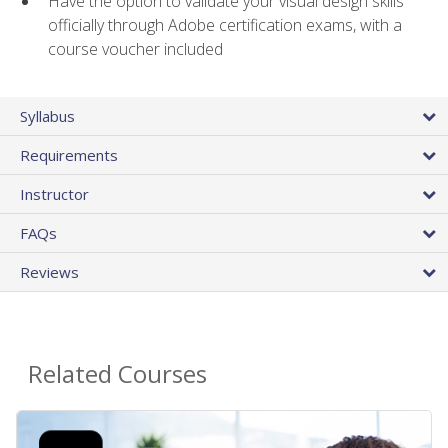
Have the option to validate your visual design skills
officially through Adobe certification exams, with a
course voucher included
Syllabus
Requirements
Instructor
FAQs
Reviews
Related Courses