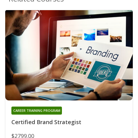
CAREER TRAINING PROGRAM
Certified Brand Strategist
$2799.00