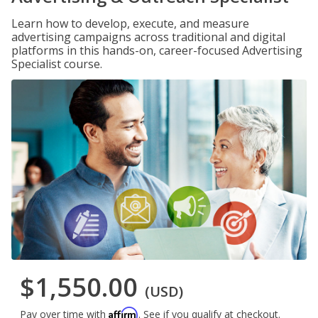
Learn how to develop, execute, and measure
advertising campaigns across traditional and digital
platforms in this hands-on, career-focused Advertising
Specialist course.
$1,550.00
(USD)
Affirm
Pay over time with
. See if you qualify at checkout.