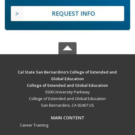
REQUEST INFO
Cal State San Bernardino’s College of Extended and
Global Education
College of Extended and Global Education
5500 University Parkway
College of Extended and Global Education
San Bernardino, CA 92407 US
MAIN CONTENT
Career Training