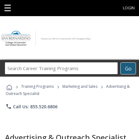
☰
LOGIN
Search
Go
Career
Training
›
›
›
Programs
Training Programs
Marketing and Sales
Advertising &
Outreach Specialist
phone
Call Us: 855.520.6806
Advertising & Outreach Specialist