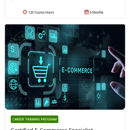
120 Course Hours
6 Months
CAREER TRAINING PROGRAM
Certified E-Commerce Specialist