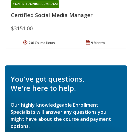
CAREER TRAINING PROGRAM
Certified Social Media Manager
$3151.00
240 Course Hours
9 Months
You've got questions.
We're here to help.
Our highly knowledgeable Enrollment
Specialists will answer any questions you
might have about the course and payment
options.