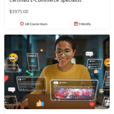
$3975.00
240 Course Hours
9 Months