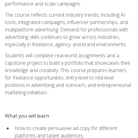
performance and scale campaigns.
The course reflects current industry trends, including AI
tools, integrated campaigns, influencer partnerships, and
multiplatform advertising. Demand for professionals with
advertising skills continues to grow across industries,
especially in freelance, agency, and brand environments.
Students will complete real-world assignments and a
capstone project to build a portfolio that showcases their
knowledge and creativity. This course prepares learners
for freelance opportunities, entry-level to mid-level
positions in advertising and outreach, and entrepreneurial
marketing initiatives.
What you will learn
How to create persuasive ad copy for different
platforms and target audiences