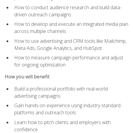
How to conduct audience research and build data-
driven outreach campaigns
How to develop and execute an integrated media plan
across multiple channels
How to use advertising and CRM tools like Mailchimp,
Meta Ads, Google Analytics, and HubSpot
How to measure campaign performance and adjust
for ongoing optimization
How you will benefit
Build a professional portfolio with real-world
advertising campaigns
Gain hands-on experience using industry-standard
platforms and outreach tools
Learn how to pitch clients and employers with
confidence