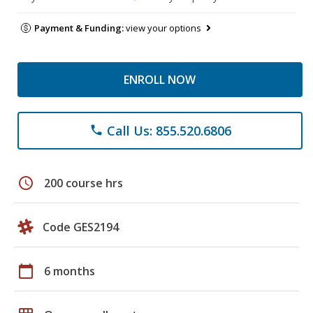
Payment & Funding:
view your options
ENROLL NOW
Call Us: 855.520.6806
phone
schedule
200 course hrs
Code GES2194
calendar_today
6 months