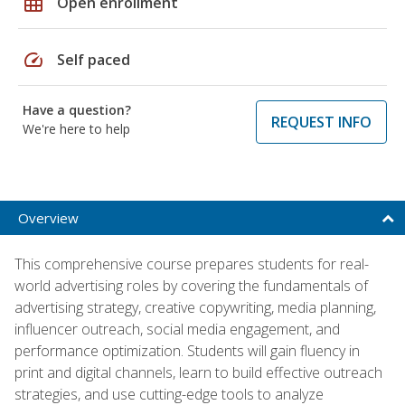
grid_on
Open enrollment
speed
Self paced
Have a question?
REQUEST INFO
We're here to help
Overview
This comprehensive course prepares students for real-
world advertising roles by covering the fundamentals of
advertising strategy, creative copywriting, media planning,
influencer outreach, social media engagement, and
performance optimization. Students will gain fluency in
print and digital channels, learn to build effective outreach
strategies, and use cutting-edge tools to analyze