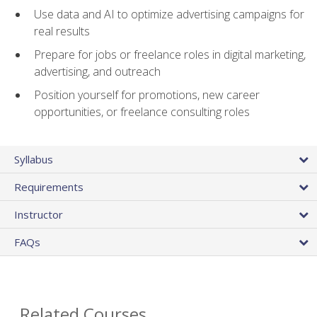
Use data and AI to optimize advertising campaigns for
real results
Prepare for jobs or freelance roles in digital marketing,
advertising, and outreach
Position yourself for promotions, new career
opportunities, or freelance consulting roles
Syllabus
Requirements
Instructor
FAQs
Related Courses