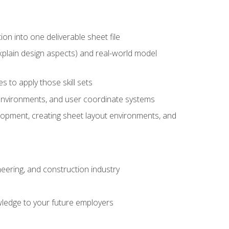
ion into one deliverable sheet file
xplain design aspects) and real-world model
 to apply those skill sets
 environments, and user coordinate systems
elopment, creating sheet layout environments, and
eering, and construction industry
ledge to your future employers