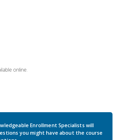
lable online.
wledgeable Enrollment Specialists will
estions you might have about the course