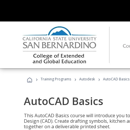
›
›
›
Training Programs
Autodesk
AutoCAD Basics
AutoCAD Basics
This AutoCAD Basics course will introduce you 
Design (CAD). Create drafting symbols, kitchen an
together on a deliverable printed sheet.