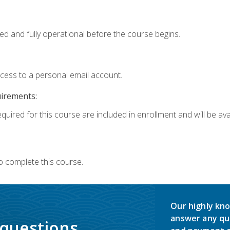
ed and fully operational before the course begins.
ccess to a personal email account.
uirements:
quired for this course are included in enrollment and will be avai
o complete this course.
Our highly kno
answer any qu
 questions.