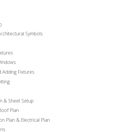
D
rchitectural Symbols
xtures
Windows
 Adding Fixtures
tting
an & Sheet Setup
Roof Plan
on Plan & Electrical Plan
ons