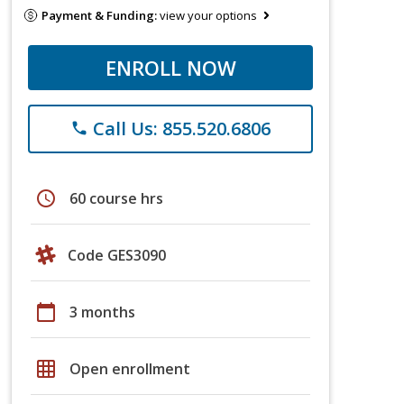
Payment & Funding:
view your options
ENROLL NOW
Call Us: 855.520.6806
phone
schedule
60 course hrs
Code GES3090
calendar_today
3 months
grid_on
Open enrollment