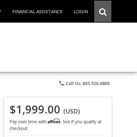
Y
FINANCIAL ASSISTANCE
LOGIN
phone
Call Us: 855.520.6806
$1,999.00
(USD)
Affirm
Pay over time with
. See if you qualify at
checkout.