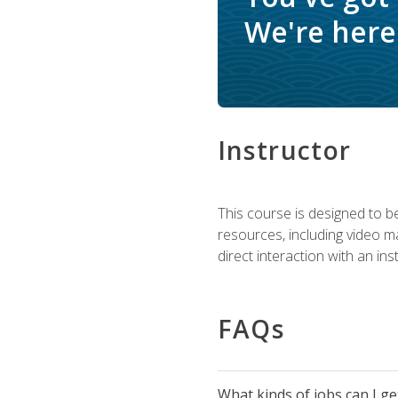
We're here 
Instructor
This course is designed to be
resources, including video ma
direct interaction with an in
FAQs
What kinds of jobs can I g