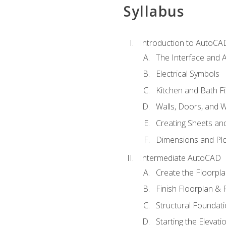
Syllabus
Introduction to AutoCA
The Interface and A
Electrical Symbols
Kitchen and Bath Fi
Walls, Doors, and 
Creating Sheets and
Dimensions and Plo
Intermediate AutoCAD
Create the Floorpl
Finish Floorplan & 
Structural Foundati
Starting the Elevati