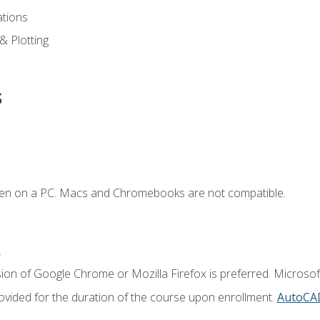
ations
 & Plotting
s
ken on a PC. Macs and Chromebooks are not compatible.
.
ion of Google Chrome or Mozilla Firefox is preferred. Microsof
vided for the duration of the course upon enrollment.
AutoCA