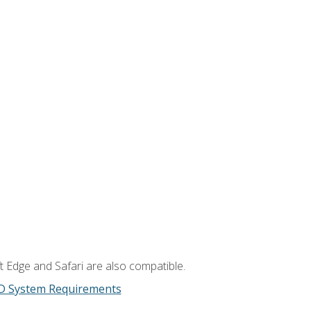
t Edge and Safari are also compatible.
D System Requirements