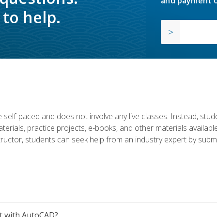
and payment o
to help.
 self-paced and does not involve any live classes. Instead, stude
terials, practice projects, e-books, and other materials availab
structor, students can seek help from an industry expert by submi
et with AutoCAD?