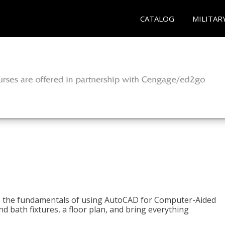
CATALOG
MILITAR
to the fundamentals of using AutoCAD for Computer-Aided
d bath fixtures, a floor plan, and bring everything