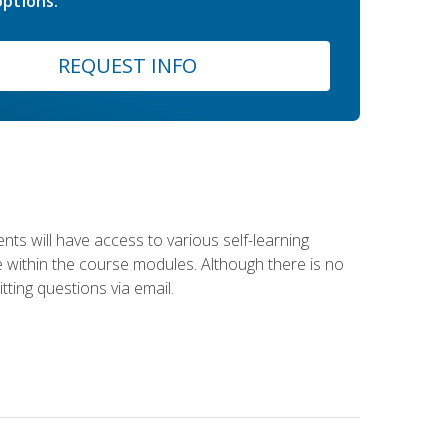
ptions.
REQUEST INFO
nts will have access to various self-learning
le within the course modules. Although there is no
tting questions via email.