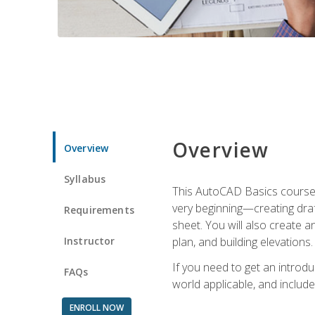
Overview
Overview
Syllabus
This AutoCAD Basics course w
very beginning—creating draft
Requirements
sheet. You will also create a
Instructor
plan, and building elevations
If you need to get an introdu
FAQs
world applicable, and include
ENROLL NOW