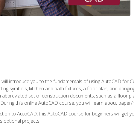
ill introduce you to the fundamentals of using AutoCAD for Co
ing symbols, kitchen and bath fixtures, a floor plan, and bringin
n abbreviated set of construction documents, such as a floor plan
. During this online AutoCAD course, you will learn about paper/
ction to AutoCAD, this AutoCAD course for beginners will get yo
s optional projects.