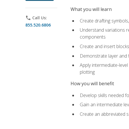
What you will learn
phone
Call Us:
Create drafting symbols, 
855.520.6806
Understand variations r
components
Create and insert blocks
Demonstrate layer and f
Apply intermediate-level
plotting
How you will benefit
Develop skills needed fo
Gain an intermediate le
Create an abbreviated 