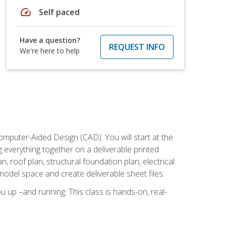
speed
Self paced
Have a question?
REQUEST INFO
We're here to help
mputer-Aided Design (CAD). You will start at the
g everything together on a deliverable printed
, roof plan, structural foundation plan, electrical
model space and create deliverable sheet files.
u up –and running. This class is hands-on, real-