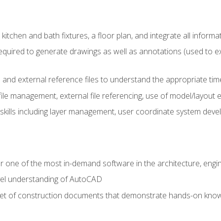
kitchen and bath fixtures, a floor plan, and integrate all informat
equired to generate drawings as well as annotations (used to e
 and external reference files to understand the appropriate times
ile management, external file referencing, use of model/layout
 skills including layer management, user coordinate system dev
r one of the most in-demand software in the architecture, engin
vel understanding of AutoCAD
set of construction documents that demonstrate hands-on know