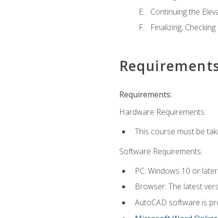
Continuing the Elev
Finalizing, Checking
Requirement
Requirements:
Hardware Requirements:
This course must be ta
Software Requirements:
PC: Windows 10 or later
Browser: The latest vers
AutoCAD software is pro