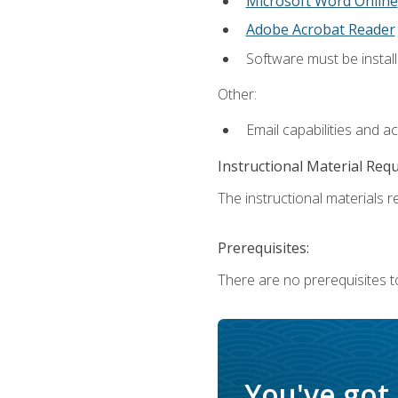
Microsoft Word Online
Adobe Acrobat Reader
Software must be install
Other:
Email capabilities and a
Instructional Material Req
The instructional materials re
Prerequisites:
There are no prerequisites t
You've got