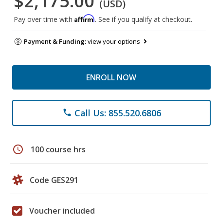
$2,175.00
(USD)
Affirm
Pay over time with
. See if you qualify at checkout.
Payment & Funding:
view your options
ENROLL NOW
Call Us: 855.520.6806
phone
schedule
100 course hrs
Code GES291
Voucher included