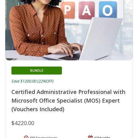
BUNDLE
Save $1200.00 (22%OFF)
Certified Administrative Professional with
Microsoft Office Specialist (MOS) Expert
(Vouchers Included)
$4220.00