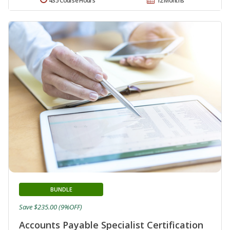
435 Course Hours
12 Months
BUNDLE
Save $235.00 (9%OFF)
Accounts Payable Specialist Certification