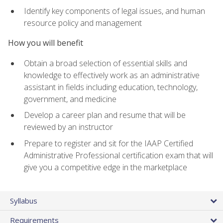
Identify key components of legal issues, and human
resource policy and management
How you will benefit
Obtain a broad selection of essential skills and
knowledge to effectively work as an administrative
assistant in fields including education, technology,
government, and medicine
Develop a career plan and resume that will be
reviewed by an instructor
Prepare to register and sit for the IAAP Certified
Administrative Professional certification exam that will
give you a competitive edge in the marketplace
Syllabus
Requirements