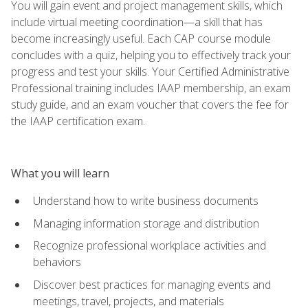
You will gain event and project management skills, which
include virtual meeting coordination—a skill that has
become increasingly useful. Each CAP course module
concludes with a quiz, helping you to effectively track your
progress and test your skills. Your Certified Administrative
Professional training includes IAAP membership, an exam
study guide, and an exam voucher that covers the fee for
the IAAP certification exam.
What you will learn
Understand how to write business documents
Managing information storage and distribution
Recognize professional workplace activities and
behaviors
Discover best practices for managing events and
meetings, travel, projects, and materials