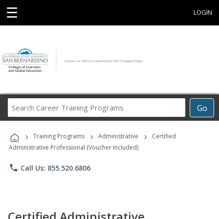
☰
LOGIN
Search
Go
Career
Training
›
›
›
Programs
Training Programs
Administrative
Certified
Administrative Professional (Voucher Included)
phone
Call Us: 855.520.6806
Certified Administrative