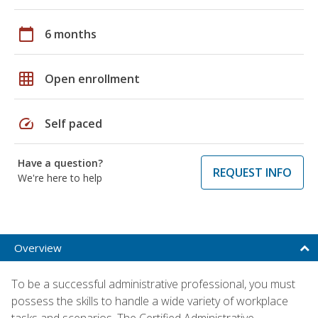
calendar_today
6 months
grid_on
Open enrollment
speed
Self paced
Have a question?
REQUEST INFO
We're here to help
Overview
To be a successful administrative professional, you must
possess the skills to handle a wide variety of workplace
tasks and scenarios. The Certified Administrative