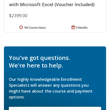
with Microsoft Excel (Voucher Included)
$2399.00
100 Course Hours
9 Months
You've got questions.
We're here to help.
Our highly knowledgeable Enrollment
Specialists will answer any questions you
might have about the course and payment
options.