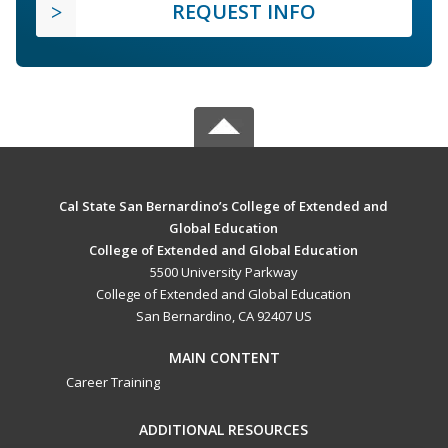
REQUEST INFO
Cal State San Bernardino’s College of Extended and
Global Education
College of Extended and Global Education
5500 University Parkway
College of Extended and Global Education
San Bernardino, CA 92407 US
MAIN CONTENT
Career Training
ADDITIONAL RESOURCES