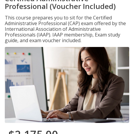
Professional (Voucher Included)
This course prepares you to sit for the Certified
Administrative Professional (CAP) exam offered by the
International Association of Administrative
Professionals (IAAP). IAAP membership, Exam study
guide, and exam voucher included.