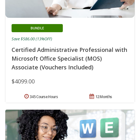
BUNDLE
Save $586.00 (13%OFF)
Certified Administrative Professional with
Microsoft Office Specialist (MOS)
Associate (Vouchers Included)
$4099.00
345 Course Hours
12 Months