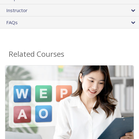
Instructor
FAQs
Related Courses