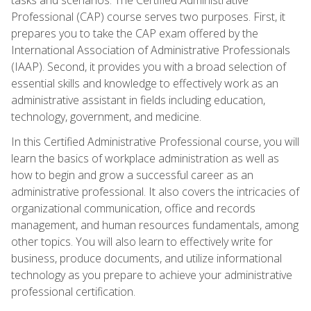
Professional (CAP) course serves two purposes. First, it
prepares you to take the CAP exam offered by the
International Association of Administrative Professionals
(IAAP). Second, it provides you with a broad selection of
essential skills and knowledge to effectively work as an
administrative assistant in fields including education,
technology, government, and medicine.
In this Certified Administrative Professional course, you will
learn the basics of workplace administration as well as
how to begin and grow a successful career as an
administrative professional. It also covers the intricacies of
organizational communication, office and records
management, and human resources fundamentals, among
other topics. You will also learn to effectively write for
business, produce documents, and utilize informational
technology as you prepare to achieve your administrative
professional certification.