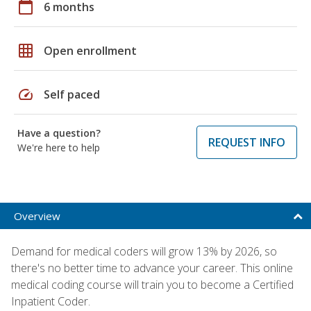
calendar_today
6 months
grid_on
Open enrollment
speed
Self paced
Have a question?
REQUEST INFO
We're here to help
Overview
Demand for medical coders will grow 13% by 2026, so
there's no better time to advance your career. This online
medical coding course will train you to become a Certified
Inpatient Coder.