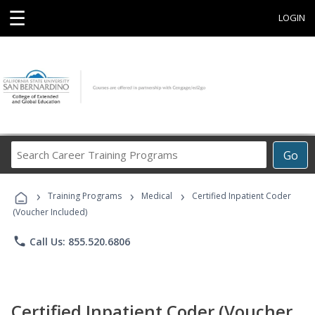
☰
LOGIN
Search
Go
Career
Training
›
›
›
Programs
Training Programs
Medical
Certified Inpatient Coder
(Voucher Included)
phone
Call Us: 855.520.6806
Certified Inpatient Coder (Voucher