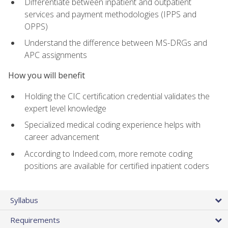
Differentiate between inpatient and outpatient
services and payment methodologies (IPPS and
OPPS)
Understand the difference between MS-DRGs and
APC assignments
How you will benefit
Holding the CIC certification credential validates the
expert level knowledge
Specialized medical coding experience helps with
career advancement
According to Indeed.com, more remote coding
positions are available for certified inpatient coders
Syllabus
Requirements