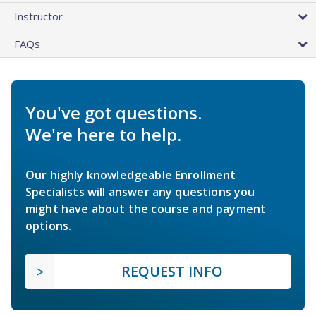
Instructor
FAQs
You've got questions.
We're here to help.
Our highly knowledgeable Enrollment
Specialists will answer any questions you
might have about the course and payment
options.
REQUEST INFO