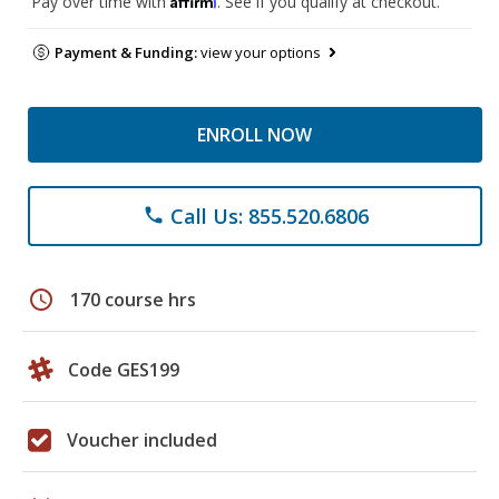
Pay over time with
. See if you qualify at checkout.
Payment & Funding:
view your options
ENROLL NOW
Call Us: 855.520.6806
phone
schedule
170 course hrs
Code GES199
Voucher included