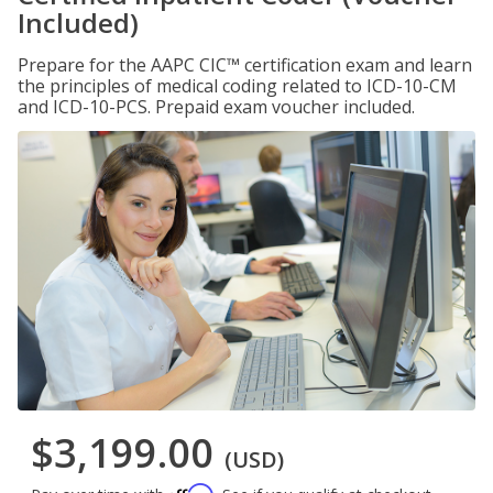
Included)
Prepare for the AAPC CIC™ certification exam and learn
the principles of medical coding related to ICD-10-CM
and ICD-10-PCS. Prepaid exam voucher included.
$3,199.00
(USD)
Affirm