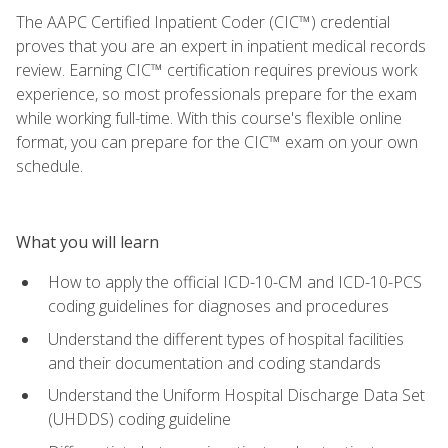
The AAPC Certified Inpatient Coder (CIC™) credential
proves that you are an expert in inpatient medical records
review. Earning CIC™ certification requires previous work
experience, so most professionals prepare for the exam
while working full-time. With this course's flexible online
format, you can prepare for the CIC™ exam on your own
schedule.
What you will learn
How to apply the official ICD-10-CM and ICD-10-PCS
coding guidelines for diagnoses and procedures
Understand the different types of hospital facilities
and their documentation and coding standards
Understand the Uniform Hospital Discharge Data Set
(UHDDS) coding guideline