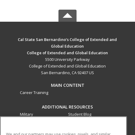
Cal State San Bernardino’s College of Extended and
Global Education
College of Extended and Global Education
5500 University Parkway
College of Extended and Global Education
San Bernardino, CA 92407 US
MAIN CONTENT
Career Training
ADDITIONAL RESOURCES
Military
Student Blog
Financial Assistance
Help
We and our partners may use cookies, pixels, and similar