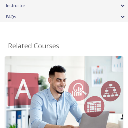
Instructor
FAQs
Related Courses