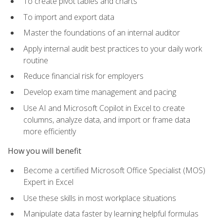
To create pivot tables and charts
To import and export data
Master the foundations of an internal auditor
Apply internal audit best practices to your daily work
routine
Reduce financial risk for employers
Develop exam time management and pacing
Use AI and Microsoft Copilot in Excel to create
columns, analyze data, and import or frame data
more efficiently
How you will benefit
Become a certified Microsoft Office Specialist (MOS)
Expert in Excel
Use these skills in most workplace situations
Manipulate data faster by learning helpful formulas