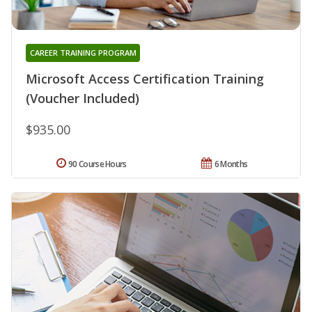
CAREER TRAINING PROGRAM
Microsoft Access Certification Training
(Voucher Included)
$935.00
90 Course Hours
6 Months