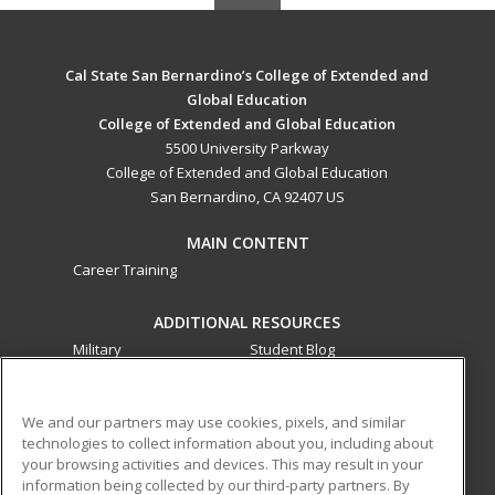
Cal State San Bernardino’s College of Extended and
Global Education
College of Extended and Global Education
5500 University Parkway
College of Extended and Global Education
San Bernardino, CA 92407 US
MAIN CONTENT
Career Training
ADDITIONAL RESOURCES
Military
Student Blog
Financial Assistance
Help
We and our partners may use cookies, pixels, and similar
technologies to collect information about you, including about
ed2go partners with this academic institution to provide
your browsing activities and devices. This may result in your
best-in-class non-credit online continuing education courses
information being collected by our third-party partners. By