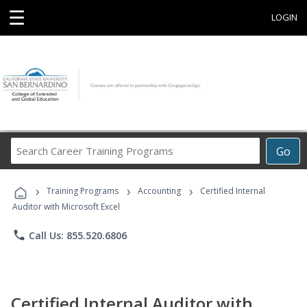
☰
LOGIN
Search
Go
Career
Training
›
›
›
Programs
Training Programs
Accounting
Certified Internal
Auditor with Microsoft Excel
phone
Call Us: 855.520.6806
Certified Internal Auditor with