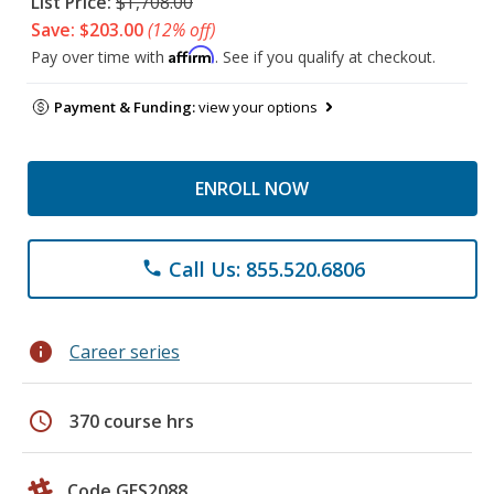
List Price:
$1,708.00
Save: $203.00
(12% off)
Affirm
Pay over time with
. See if you qualify at checkout.
Payment & Funding:
view your options
ENROLL NOW
Call Us: 855.520.6806
phone
info
Career series
schedule
370 course hrs
Code GES2088