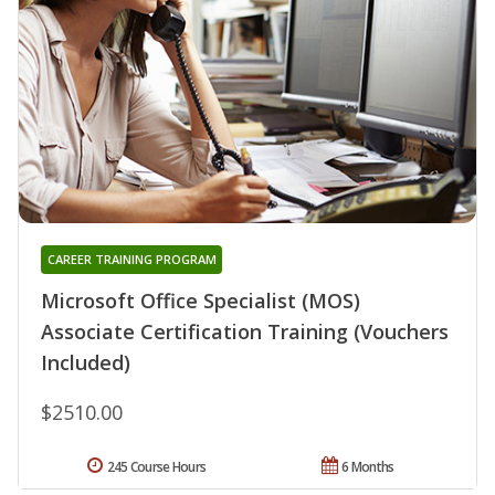
CAREER TRAINING PROGRAM
Microsoft Office Specialist (MOS)
Associate Certification Training (Vouchers
Included)
$2510.00
245 Course Hours
6 Months