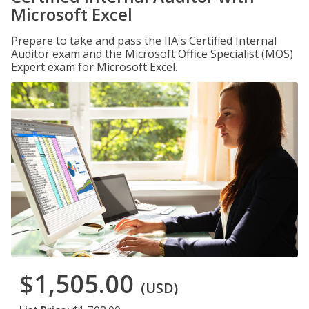
Microsoft Excel
Prepare to take and pass the IIA's Certified Internal
Auditor exam and the Microsoft Office Specialist (MOS)
Expert exam for Microsoft Excel.
$1,505.00
(USD)