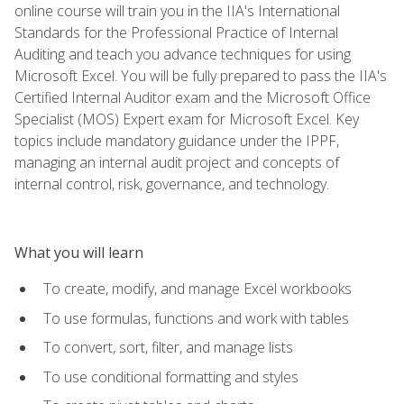
online course will train you in the IIA's International
Standards for the Professional Practice of Internal
Auditing and teach you advance techniques for using
Microsoft Excel. You will be fully prepared to pass the IIA's
Certified Internal Auditor exam and the Microsoft Office
Specialist (MOS) Expert exam for Microsoft Excel. Key
topics include mandatory guidance under the IPPF,
managing an internal audit project and concepts of
internal control, risk, governance, and technology.
What you will learn
To create, modify, and manage Excel workbooks
To use formulas, functions and work with tables
To convert, sort, filter, and manage lists
To use conditional formatting and styles