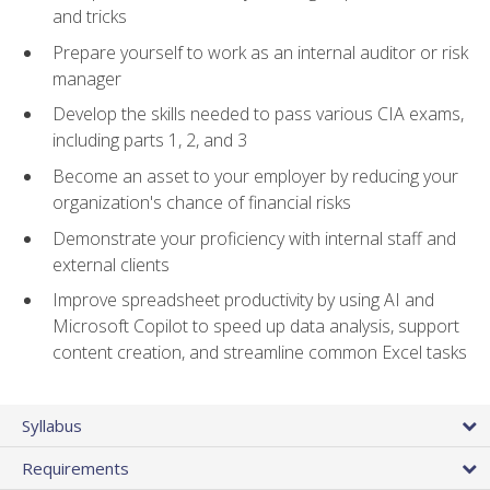
and tricks
Prepare yourself to work as an internal auditor or risk
manager
Develop the skills needed to pass various CIA exams,
including parts 1, 2, and 3
Become an asset to your employer by reducing your
organization's chance of financial risks
Demonstrate your proficiency with internal staff and
external clients
Improve spreadsheet productivity by using AI and
Microsoft Copilot to speed up data analysis, support
content creation, and streamline common Excel tasks
Syllabus
Requirements