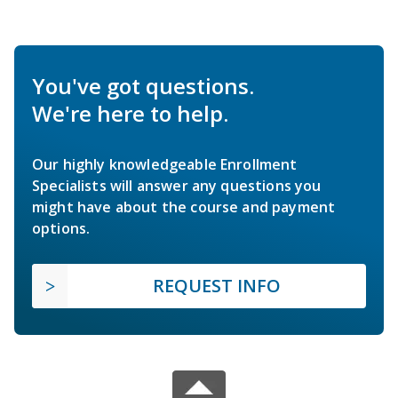
You've got questions.
We're here to help.
Our highly knowledgeable Enrollment
Specialists will answer any questions you
might have about the course and payment
options.
REQUEST INFO