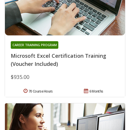
CAREER TRAINING PROGRAM
Microsoft Excel Certification Training
(Voucher Included)
$935.00
70 Course Hours
6 Months