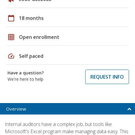
calendar_today
18 months
grid_on
Open enrollment
speed
Self paced
Have a question?
REQUEST INFO
We're here to help
Overview
Internal auditors have a complex job, but tools like
Microsoft's Excel program make managing data easy. This