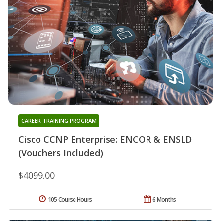
CAREER TRAINING PROGRAM
Cisco CCNP Enterprise: ENCOR & ENSLD
(Vouchers Included)
$4099.00
105 Course Hours
6 Months