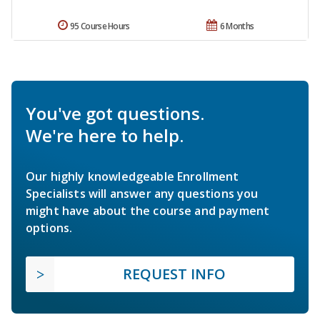
95 Course Hours
6 Months
You've got questions.
We're here to help.
Our highly knowledgeable Enrollment
Specialists will answer any questions you
might have about the course and payment
options.
REQUEST INFO