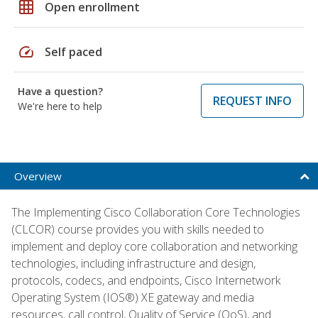
grid_on
Open enrollment
speed
Self paced
Have a question?
REQUEST INFO
We're here to help
Overview
The Implementing Cisco Collaboration Core Technologies
(CLCOR) course provides you with skills needed to
implement and deploy core collaboration and networking
technologies, including infrastructure and design,
protocols, codecs, and endpoints, Cisco Internetwork
Operating System (IOS®) XE gateway and media
resources, call control, Quality of Service (QoS), and