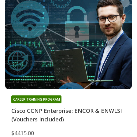
CAREER TRAINING PROGRAM
Cisco CCNP Enterprise: ENCOR & ENWLSI
(Vouchers Included)
$4415.00