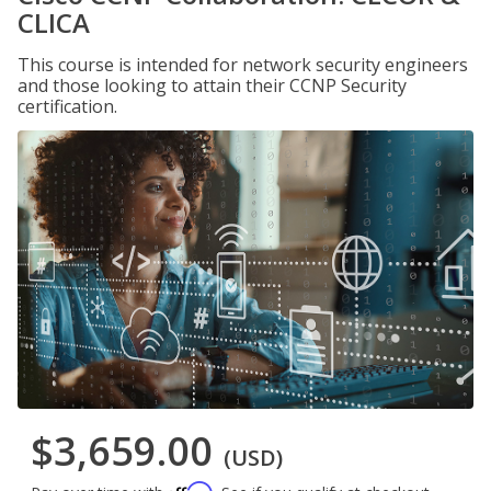
CLICA
This course is intended for network security engineers
and those looking to attain their CCNP Security
certification.
$3,659.00
(USD)
Affirm