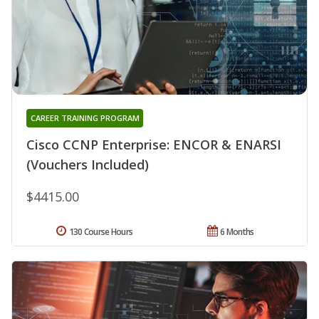
CAREER TRAINING PROGRAM
Cisco CCNP Enterprise: ENCOR & ENARSI
(Vouchers Included)
$4415.00
130 Course Hours
6 Months