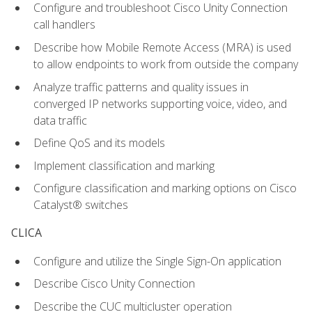
Configure and troubleshoot Cisco Unity Connection
call handlers
Describe how Mobile Remote Access (MRA) is used
to allow endpoints to work from outside the company
Analyze traffic patterns and quality issues in
converged IP networks supporting voice, video, and
data traffic
Define QoS and its models
Implement classification and marking
Configure classification and marking options on Cisco
Catalyst® switches
CLICA
Configure and utilize the Single Sign-On application
Describe Cisco Unity Connection
Describe the CUC multicluster operation