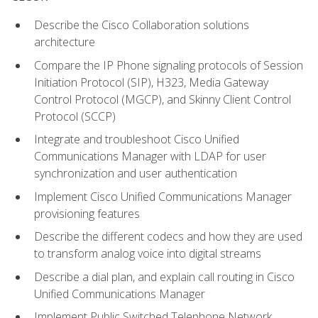
Describe the Cisco Collaboration solutions
architecture
Compare the IP Phone signaling protocols of Session
Initiation Protocol (SIP), H323, Media Gateway
Control Protocol (MGCP), and Skinny Client Control
Protocol (SCCP)
Integrate and troubleshoot Cisco Unified
Communications Manager with LDAP for user
synchronization and user authentication
Implement Cisco Unified Communications Manager
provisioning features
Describe the different codecs and how they are used
to transform analog voice into digital streams
Describe a dial plan, and explain call routing in Cisco
Unified Communications Manager
Implement Public Switched Telephone Network