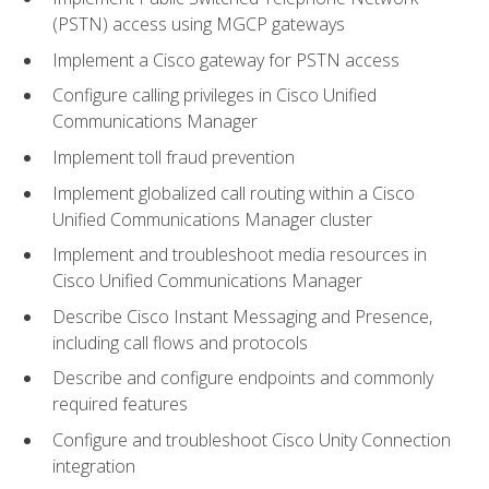
(PSTN) access using MGCP gateways
Implement a Cisco gateway for PSTN access
Configure calling privileges in Cisco Unified
Communications Manager
Implement toll fraud prevention
Implement globalized call routing within a Cisco
Unified Communications Manager cluster
Implement and troubleshoot media resources in
Cisco Unified Communications Manager
Describe Cisco Instant Messaging and Presence,
including call flows and protocols
Describe and configure endpoints and commonly
required features
Configure and troubleshoot Cisco Unity Connection
integration