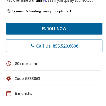
Pay over time with
. See if you qualify at checkout.
Payment & Funding:
view your options
ENROLL NOW
Call Us: 855.520.6806
phone
schedule
80 course hrs
Code GES3063
calendar_today
6 months