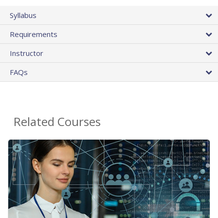
Syllabus
Requirements
Instructor
FAQs
Related Courses