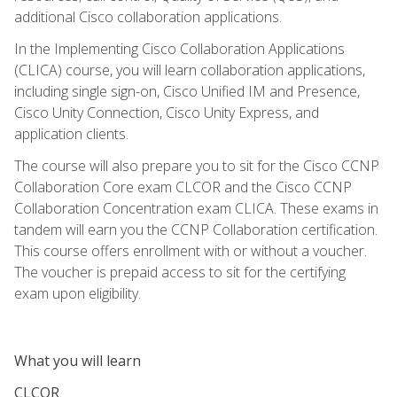
additional Cisco collaboration applications.
In the Implementing Cisco Collaboration Applications
(CLICA) course, you will learn collaboration applications,
including single sign-on, Cisco Unified IM and Presence,
Cisco Unity Connection, Cisco Unity Express, and
application clients.
The course will also prepare you to sit for the Cisco CCNP
Collaboration Core exam CLCOR and the Cisco CCNP
Collaboration Concentration exam CLICA. These exams in
tandem will earn you the CCNP Collaboration certification.
This course offers enrollment with or without a voucher.
The voucher is prepaid access to sit for the certifying
exam upon eligibility.
What you will learn
CLCOR