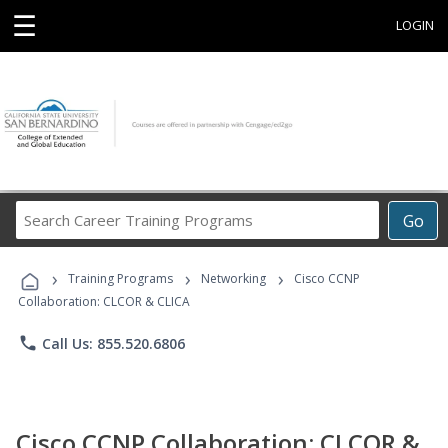
☰
LOGIN
Search
Go
Career
Training
›
›
›
Programs
Training Programs
Networking
Cisco CCNP
Collaboration: CLCOR & CLICA
phone
Call Us: 855.520.6806
Cisco CCNP Collaboration: CLCOR &