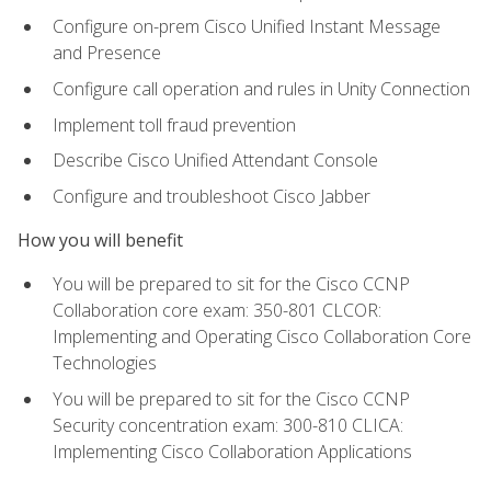
Configure on-prem Cisco Unified Instant Message
and Presence
Configure call operation and rules in Unity Connection
Implement toll fraud prevention
Describe Cisco Unified Attendant Console
Configure and troubleshoot Cisco Jabber
How you will benefit
You will be prepared to sit for the Cisco CCNP
Collaboration core exam: 350-801 CLCOR:
Implementing and Operating Cisco Collaboration Core
Technologies
You will be prepared to sit for the Cisco CCNP
Security concentration exam: 300-810 CLICA:
Implementing Cisco Collaboration Applications