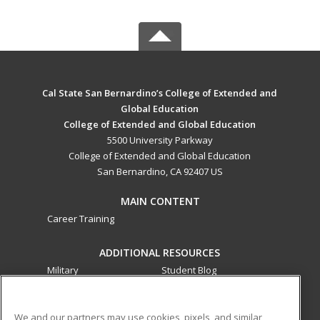
Cal State San Bernardino’s College of Extended and
Global Education
College of Extended and Global Education
5500 University Parkway
College of Extended and Global Education
San Bernardino, CA 92407 US
MAIN CONTENT
Career Training
ADDITIONAL RESOURCES
Military
Student Blog
Financial Assistance
Help
We and our partners may use cookies, pixels, and similar