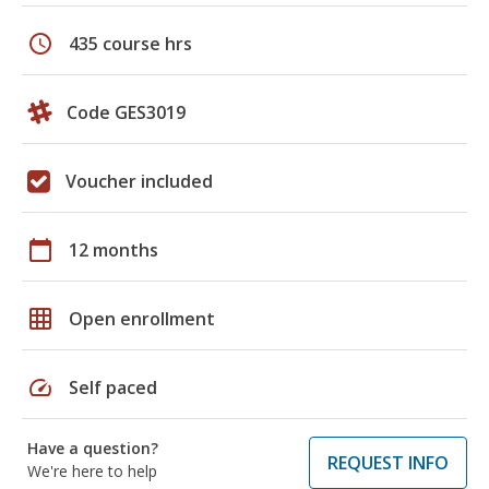
schedule
435 course hrs
Code GES3019
Voucher included
calendar_today
12 months
grid_on
Open enrollment
speed
Self paced
Have a question?
REQUEST INFO
We're here to help