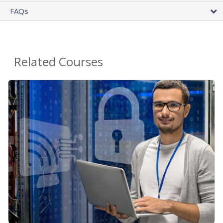
FAQs
Related Courses