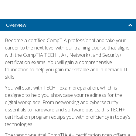
Overview
Become a certified CompTIA professional and take your
career to the next level with our training course that aligns
with the CompTIA TECH+, A+, Network+, and Security+
certification exams. You will gain a comprehensive
foundation to help you gain marketable and in-demand IT
skills.
You will start with TECH+ exam preparation, which is
designed to help you showcase your readiness for the
digital workplace. From networking and cybersecurity
essentials to hardware and software basics, this TECH+
certification program equips you with proficiency in today's
technologies.
The vendor-neutral CompTIA A+ certification prep offers a