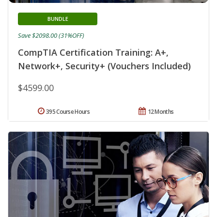
BUNDLE
Save $2098.00 (31%OFF)
CompTIA Certification Training: A+,
Network+, Security+ (Vouchers Included)
$4599.00
395 Course Hours
12 Months