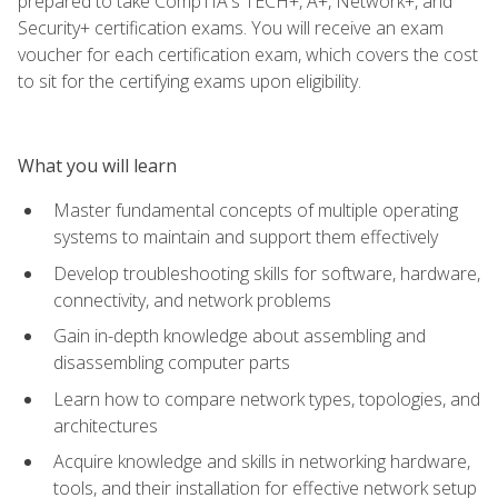
prepared to take CompTIA's TECH+, A+, Network+, and
Security+ certification exams. You will receive an exam
voucher for each certification exam, which covers the cost
to sit for the certifying exams upon eligibility.
What you will learn
Master fundamental concepts of multiple operating
systems to maintain and support them effectively
Develop troubleshooting skills for software, hardware,
connectivity, and network problems
Gain in-depth knowledge about assembling and
disassembling computer parts
Learn how to compare network types, topologies, and
architectures
Acquire knowledge and skills in networking hardware,
tools, and their installation for effective network setup