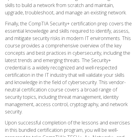
skills to build a network from scratch and maintain,
upgrade, troubleshoot, and manage an existing network.
Finally, the CompTIA Security+ certification prep covers the
essential knowledge and skills required to identify, assess,
and mitigate security risks in modern IT environments. This
course provides a comprehensive overview of the key
concepts and best practices in cybersecurity, including the
latest trends and emerging threats. The Security+
credential is a widely recognized and well-respected
certification in the IT industry that will validate your skills
and knowledge in the field of cybersecurity. This vendor-
neutral certification course covers a broad range of
security topics, including threat management, identity
management, access control, cryptography, and network
security.
Upon successful completion of the lessons and exercises
in this bundled certification program, you will be well-