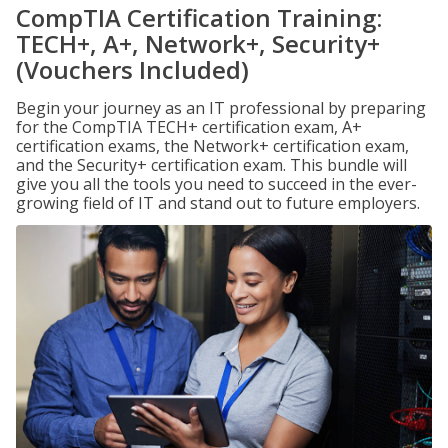
CompTIA Certification Training:
TECH+, A+, Network+, Security+
(Vouchers Included)
Begin your journey as an IT professional by preparing
for the CompTIA TECH+ certification exam, A+
certification exams, the Network+ certification exam,
and the Security+ certification exam. This bundle will
give you all the tools you need to succeed in the ever-
growing field of IT and stand out to future employers.