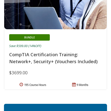
BUNDLE
Save $599.00 (14%OFF)
CompTIA Certification Training:
Network+, Security+ (Vouchers Included)
$3699.00
195 Course Hours
9 Months