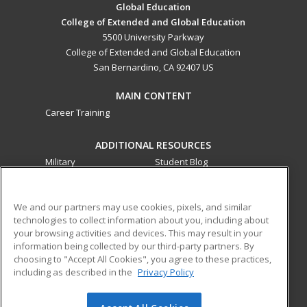
Global Education
College of Extended and Global Education
5500 University Parkway
College of Extended and Global Education
San Bernardino, CA 92407 US
MAIN CONTENT
Career Training
ADDITIONAL RESOURCES
Military
Student Blog
Financial Assistance
Help
We and our partners may use cookies, pixels, and similar
technologies to collect information about you, including about
ed2go partners with this academic institution to provide
your browsing activities and devices. This may result in your
best-in-class non-credit online continuing education courses
information being collected by our third-party partners. By
that empower today’s workforce with relevant and
choosing to "Accept All Cookies", you agree to these practices,
transferable skills needed for career growth in high-demand
including as described in the
Privacy Policy
fields.