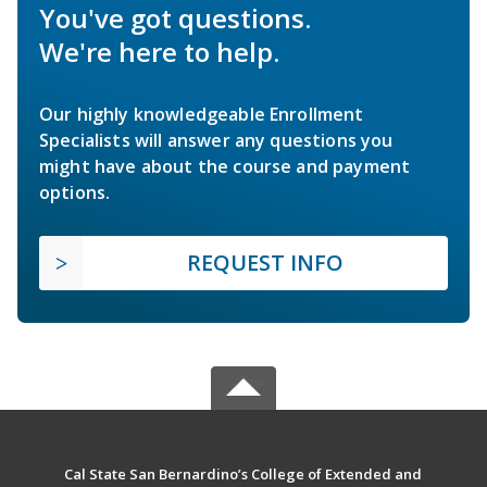
You've got questions.
We're here to help.
Our highly knowledgeable Enrollment
Specialists will answer any questions you
might have about the course and payment
options.
REQUEST INFO
Cal State San Bernardino’s College of Extended and