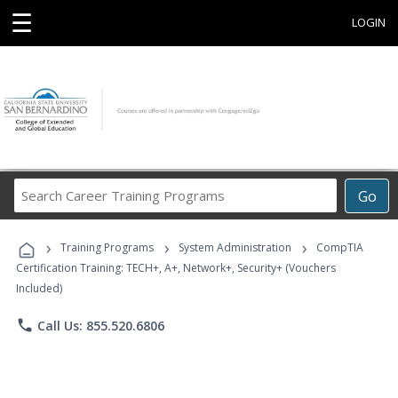
☰
LOGIN
Search
Go
Career
Training
›
›
›
Programs
Training Programs
System Administration
CompTIA
Certification Training: TECH+, A+, Network+, Security+ (Vouchers
Included)
phone
Call Us: 855.520.6806