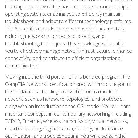
thorough overview of the basic concepts around multiple
operating systems, enabling you to efficiently maintain,
troubleshoot, and adapt to different technology platforms.
The A+ certification also covers network fundamentals,
including networking concepts, protocols, and
troubleshooting techniques. This knowledge will enable
you to effectively manage network infrastructure, enhance
connectivity, and contribute to efficient organizational
communication.
Moving into the third portion of this bundled program, the
CompTIA Network+ certification prep will introduce you to
the fundamental building blocks that form a modern
network, such as hardware, topologies, and protocols,
along with an introduction to the OSI model. You will learn
important concepts in contemporary networking, including
TCP/IP, Ethernet, wireless transmission, virtual networks,
cloud computing, segmentation, security, performance
optimization, and troubleshooting. You will also gain the