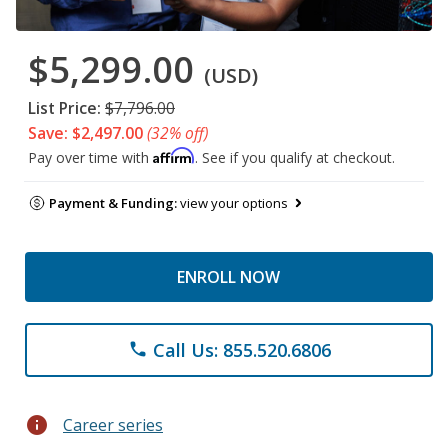
$5,299.00
(USD)
List Price:
$7,796.00
Save: $2,497.00
(32% off)
Affirm
Pay over time with
. See if you qualify at checkout.
Payment & Funding:
view your options
ENROLL NOW
Call Us: 855.520.6806
phone
info
Career series