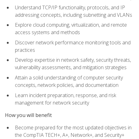
Understand TCP/IP functionality, protocols, and IP
addressing concepts, including subnetting and VLANs
Explore cloud computing, virtualization, and remote
access systems and methods
Discover network performance monitoring tools and
practices
Develop expertise in network safety, security threats,
vulnerability assessments, and mitigation strategies
Attain a solid understanding of computer security
concepts, network policies, and documentation
Learn incident preparation, response, and risk
management for network security
How you will benefit
Become prepared for the most updated objectives in
the CompTIA TECH+, A+, Network+, and Security+