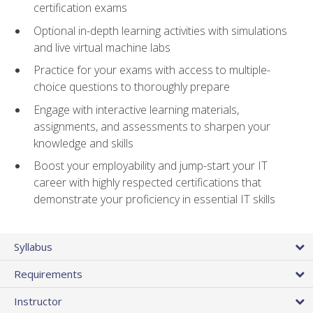
certification exams
Optional in-depth learning activities with simulations
and live virtual machine labs
Practice for your exams with access to multiple-
choice questions to thoroughly prepare
Engage with interactive learning materials,
assignments, and assessments to sharpen your
knowledge and skills
Boost your employability and jump-start your IT
career with highly respected certifications that
demonstrate your proficiency in essential IT skills
Syllabus
Requirements
Instructor