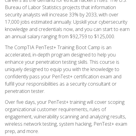
Bureau of Labor Statistics projects that information
security analysts will increase 33% by 2033, with over
17,000 jobs estimated annually. Upskill your cybersecurity
knowledge and credentials now, and you can start to earn
an annual salary ranging from $92,759 to $125,000.
The CompTIA PenTest+ Training Boot Camp is an
accelerated, in-depth program designed to help you
enhance your penetration testing skills. This course is
uniquely designed to equip you with the knowledge to
confidently pass your PenTest+ certification exam and
fulfill your responsibilities as a security consultant or
penetration tester.
Over five days, your PenTest+ training will cover scoping
organizational customer requirements, rules of
engagement, vulnerability scanning and analyzing results,
wireless network testing, system hacking, PenTest+ exam
prep, and more.