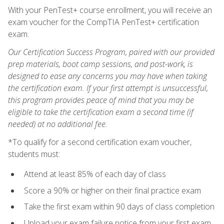
With your PenTest+ course enrollment, you will receive an
exam voucher for the CompTIA PenTest+ certification
exam.
Our Certification Success Program, paired with our provided
prep materials, boot camp sessions, and post-work, is
designed to ease any concerns you may have when taking
the certification exam. If your first attempt is unsuccessful,
this program provides peace of mind that you may be
eligible to take the certification exam a second time (if
needed) at no additional fee.
*To qualify for a second certification exam voucher,
students must:
Attend at least 85% of each day of class
Score a 90% or higher on their final practice exam
Take the first exam within 90 days of class completion
Upload your exam failure notice from your first exam