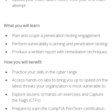
attempt
What you will learn
Plan and scope a penetration testing engagement
Perform vulnerability scanning and penetration testing
Produce a written report with remediation techniques
How you will benefit
Practice your skills in the cyber range
Access hands-on labs to bring you up to speed on the
latest threats your organization is most vulnerable to
Explore dozens of hands-on exercises and Capture
the Flags (CTFs)
Prepare to earn the CompTIA PenTest+ certification