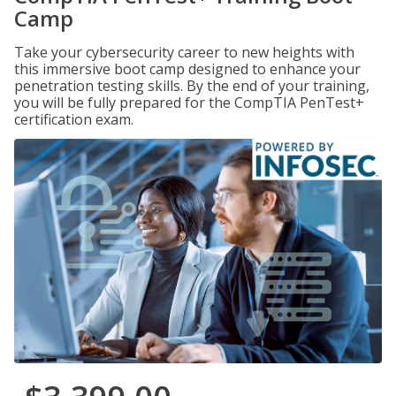
Camp
Take your cybersecurity career to new heights with
this immersive boot camp designed to enhance your
penetration testing skills. By the end of your training,
you will be fully prepared for the CompTIA PenTest+
certification exam.