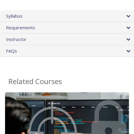
Syllabus
Requirements
Instructor
FAQs
Related Courses