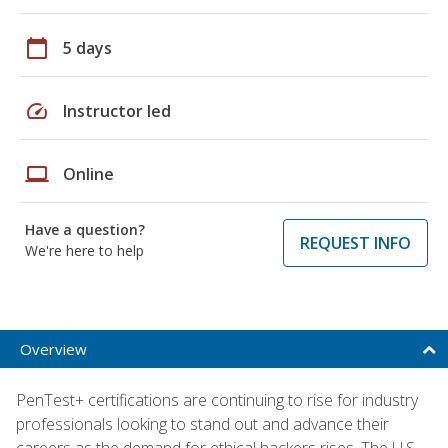
calendar_today
5 days
speed
Instructor led
laptop
Online
Have a question?
REQUEST INFO
We're here to help
Overview
PenTest+ certifications are continuing to rise for industry
professionals looking to stand out and advance their
careers as the demand for ethical hackers rises. The U.S.