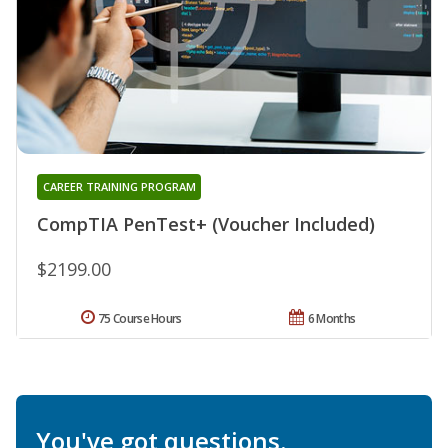
CAREER TRAINING PROGRAM
CompTIA PenTest+ (Voucher Included)
$2199.00
75 Course Hours
6 Months
You've got questions.