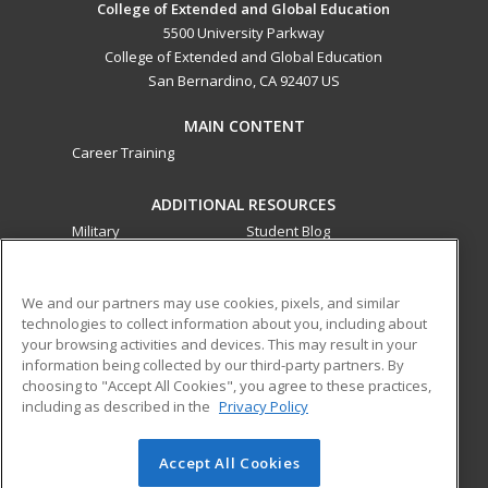
College of Extended and Global Education
5500 University Parkway
College of Extended and Global Education
San Bernardino, CA 92407 US
MAIN CONTENT
Career Training
ADDITIONAL RESOURCES
Military
Student Blog
Financial Assistance
Help
We and our partners may use cookies, pixels, and similar
technologies to collect information about you, including about
ed2go partners with this academic institution to provide
your browsing activities and devices. This may result in your
best-in-class non-credit online continuing education courses
information being collected by our third-party partners. By
that empower today’s workforce with relevant and
choosing to "Accept All Cookies", you agree to these practices,
transferable skills needed for career growth in high-demand
including as described in the
Privacy Policy
fields.
Accept All Cookies
© 2026 ed2go, a division of Cengage Learning. All rights