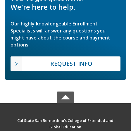
We're here to help.
Our highly knowledgeable Enrollment
Specialists will answer any questions you
might have about the course and payment
options.
REQUEST INFO
Cal State San Bernardino’s College of Extended and
Global Education