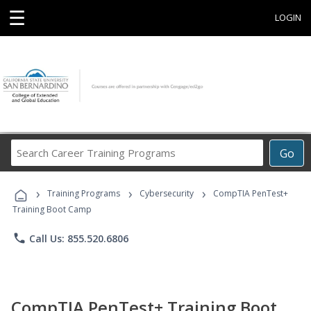
☰
LOGIN
Search
Go
Career
Training
›
›
›
Programs
Training Programs
Cybersecurity
CompTIA PenTest+
Training Boot Camp
phone
Call Us: 855.520.6806
CompTIA PenTest+ Training Boot