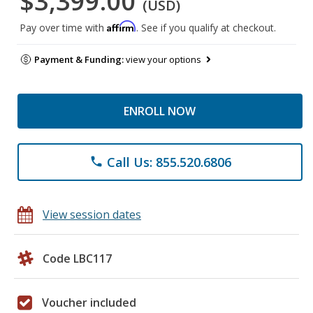
$3,399.00
(USD)
Affirm
Pay over time with
. See if you qualify at checkout.
Payment & Funding:
view your options
ENROLL NOW
Call Us: 855.520.6806
phone
View session dates
Code LBC117
Voucher included