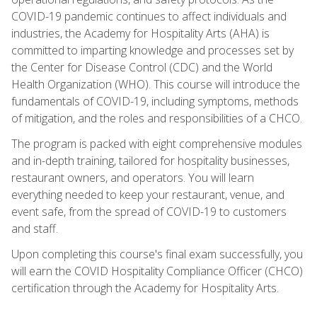
COVID-19 pandemic continues to affect individuals and
industries, the Academy for Hospitality Arts (AHA) is
committed to imparting knowledge and processes set by
the Center for Disease Control (CDC) and the World
Health Organization (WHO). This course will introduce the
fundamentals of COVID-19, including symptoms, methods
of mitigation, and the roles and responsibilities of a CHCO.
The program is packed with eight comprehensive modules
and in-depth training, tailored for hospitality businesses,
restaurant owners, and operators. You will learn
everything needed to keep your restaurant, venue, and
event safe, from the spread of COVID-19 to customers
and staff.
Upon completing this course's final exam successfully, you
will earn the COVID Hospitality Compliance Officer (CHCO)
certification through the Academy for Hospitality Arts.