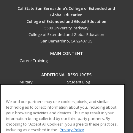
Cal State San Bernardino’s College of Extended and
Global Education
College of Extended and Global Education
5500 University Parkway
College of Extended and Global Education
San Bernardino, CA 92407 US
MAIN CONTENT
Career Training
ADDITIONAL RESOURCES
Military
Student Blog
Financial Assistance
Help
We and our partners may use cookies, pixels, and similar
technologies to collect information about you, including about
ed2go partners with this academic institution to provide
your browsing activities and devices. This may result in your
best-in-class non-credit online continuing education courses
information being collected by our third-party partners. By
that empower today’s workforce with relevant and
choosing to "Accept All Cookies", you agree to these practices,
transferable skills needed for career growth in high-demand
including as described in the
Privacy Policy