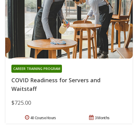
CAREER TRAINING PROGRAM
COVID Readiness for Servers and
Waitstaff
$725.00
40 Course Hours
3 Months