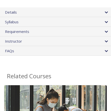
Details
Syllabus
Requirements
Instructor
FAQs
Related Courses