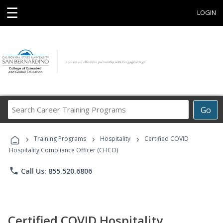
☰
LOGIN
Search
Go
Career
Training
›
›
›
Programs
Training Programs
Hospitality
Certified COVID
Hospitality Compliance Officer (CHCO)
phone
Call Us: 855.520.6806
Certified COVID Hospitality