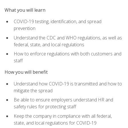
What you will learn
COVID-19 testing, identification, and spread
prevention
Understand the CDC and WHO regulations, as well as
federal, state, and local regulations
How to enforce regulations with both customers and
staff
How you will benefit
Understand how COVID-19 is transmitted and how to
mitigate the spread
Be able to ensure employers understand HR and
safety rules for protecting staff
Keep the company in compliance with all federal,
state, and local regulations for COVID-19