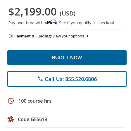
$2,199.00
(USD)
Affirm
Pay over time with
. See if you qualify at checkout.
Payment & Funding:
view your options
ENROLL NOW
Call Us: 855.520.6806
phone
schedule
100 course hrs
Code GES619