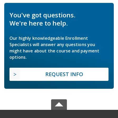
You've got questions.
We're here to help.
Our highly knowledgeable Enrollment
Specialists will answer any questions you
might have about the course and payment
options.
REQUEST INFO