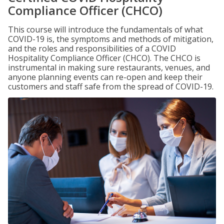
Compliance Officer (CHCO)
This course will introduce the fundamentals of what
COVID-19 is, the symptoms and methods of mitigation,
and the roles and responsibilities of a COVID
Hospitality Compliance Officer (CHCO). The CHCO is
instrumental in making sure restaurants, venues, and
anyone planning events can re-open and keep their
customers and staff safe from the spread of COVID-19.