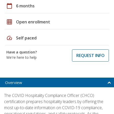
calendar_today
6 months
grid_on
Open enrollment
speed
Self paced
Have a question?
REQUEST INFO
We're here to help
Overview
The COVID Hospitality Compliance Officer (CHCO)
certification prepares hospitality leaders by offering the
most up-to-date information on COVID-19 compliance,
operational regulations, and safety protocols. As the