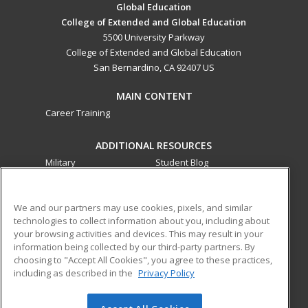
Global Education
College of Extended and Global Education
5500 University Parkway
College of Extended and Global Education
San Bernardino, CA 92407 US
MAIN CONTENT
Career Training
ADDITIONAL RESOURCES
Military
Student Blog
Financial Assistance
Help
We and our partners may use cookies, pixels, and similar
technologies to collect information about you, including about
ed2go partners with this academic institution to provide
your browsing activities and devices. This may result in your
best-in-class non-credit online continuing education courses
information being collected by our third-party partners. By
that empower today’s workforce with relevant and
choosing to "Accept All Cookies", you agree to these practices,
transferable skills needed for career growth in high-demand
including as described in the
Privacy Policy
fields.