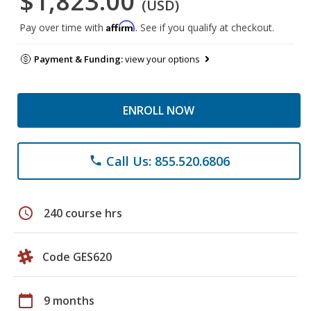
$1,823.00
(USD)
Affirm
Pay over time with
. See if you qualify at checkout.
Payment & Funding:
view your options
ENROLL NOW
Call Us: 855.520.6806
phone
schedule
240 course hrs
Code GES620
calendar_today
9 months