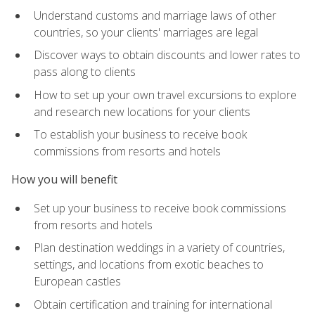
Understand customs and marriage laws of other
countries, so your clients' marriages are legal
Discover ways to obtain discounts and lower rates to
pass along to clients
How to set up your own travel excursions to explore
and research new locations for your clients
To establish your business to receive book
commissions from resorts and hotels
How you will benefit
Set up your business to receive book commissions
from resorts and hotels
Plan destination weddings in a variety of countries,
settings, and locations from exotic beaches to
European castles
Obtain certification and training for international