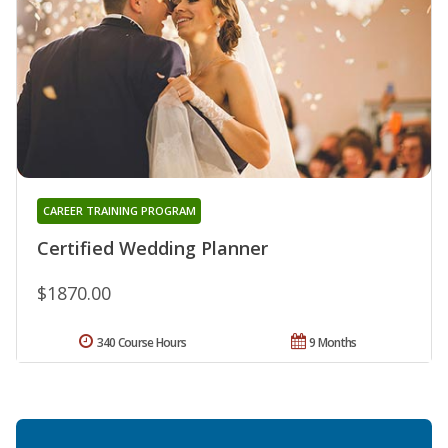
CAREER TRAINING PROGRAM
Certified Wedding Planner
$1870.00
340 Course Hours
9 Months