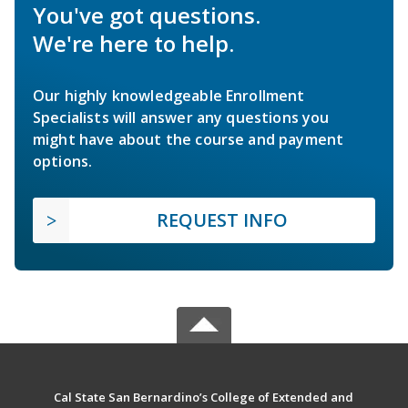
You've got questions.
We're here to help.
Our highly knowledgeable Enrollment
Specialists will answer any questions you
might have about the course and payment
options.
REQUEST INFO
Cal State San Bernardino’s College of Extended and