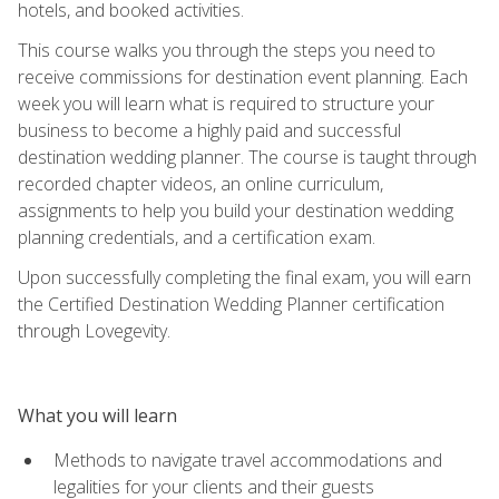
hotels, and booked activities.
This course walks you through the steps you need to
receive commissions for destination event planning. Each
week you will learn what is required to structure your
business to become a highly paid and successful
destination wedding planner. The course is taught through
recorded chapter videos, an online curriculum,
assignments to help you build your destination wedding
planning credentials, and a certification exam.
Upon successfully completing the final exam, you will earn
the Certified Destination Wedding Planner certification
through Lovegevity.
What you will learn
Methods to navigate travel accommodations and
legalities for your clients and their guests