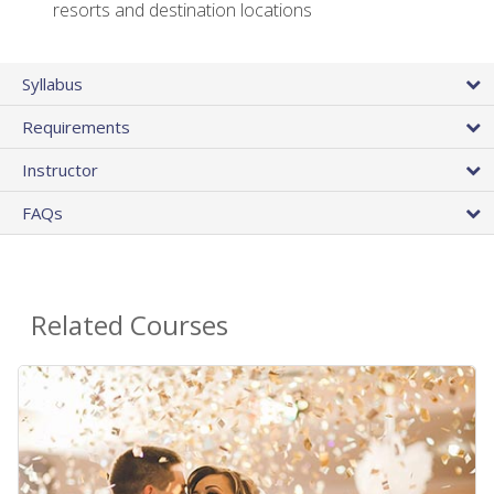
resorts and destination locations
Syllabus
Requirements
Instructor
FAQs
Related Courses