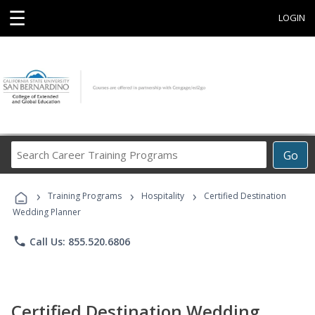
☰
LOGIN
Search
Go
Career
Training
›
›
›
Programs
Training Programs
Hospitality
Certified Destination
Wedding Planner
phone
Call Us: 855.520.6806
Certified Destination Wedding