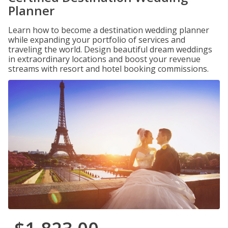
Planner
Learn how to become a destination wedding planner
while expanding your portfolio of services and
traveling the world. Design beautiful dream weddings
in extraordinary locations and boost your revenue
streams with resort and hotel booking commissions.