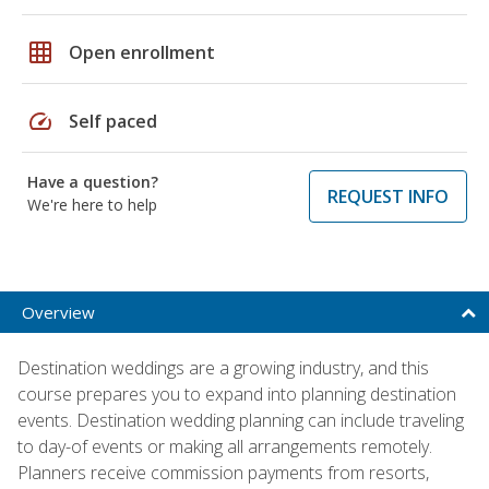
grid_on
Open enrollment
speed
Self paced
Have a question?
REQUEST INFO
We're here to help
Overview
Destination weddings are a growing industry, and this
course prepares you to expand into planning destination
events. Destination wedding planning can include traveling
to day-of events or making all arrangements remotely.
Planners receive commission payments from resorts,