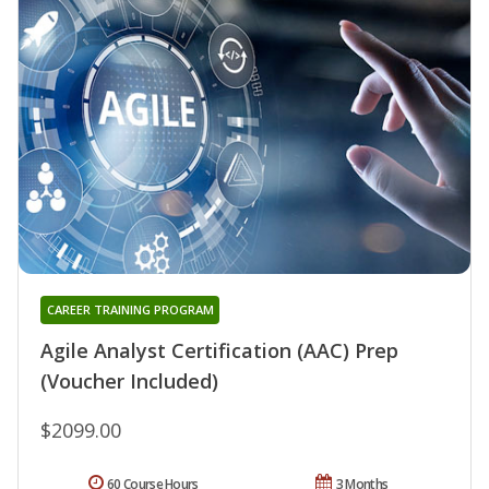
CAREER TRAINING PROGRAM
Agile Analyst Certification (AAC) Prep
(Voucher Included)
$2099.00
60 Course Hours
3 Months