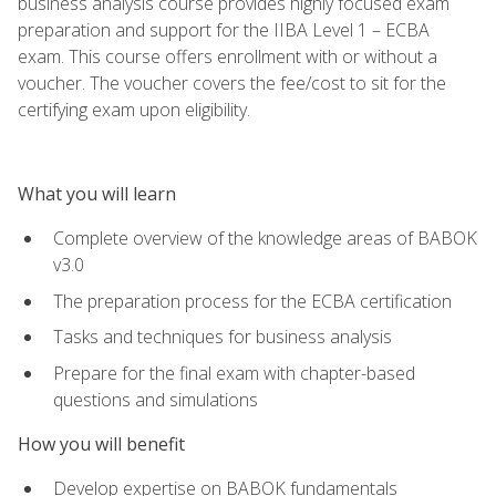
business analysis course provides highly focused exam
preparation and support for the IIBA Level 1 – ECBA
exam. This course offers enrollment with or without a
voucher. The voucher covers the fee/cost to sit for the
certifying exam upon eligibility.
What you will learn
Complete overview of the knowledge areas of BABOK
v3.0
The preparation process for the ECBA certification
Tasks and techniques for business analysis
Prepare for the final exam with chapter-based
questions and simulations
How you will benefit
Develop expertise on BABOK fundamentals