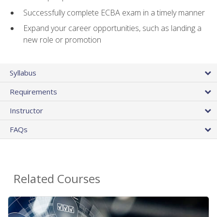
Successfully complete ECBA exam in a timely manner
Expand your career opportunities, such as landing a
new role or promotion
Syllabus
Requirements
Instructor
FAQs
Related Courses