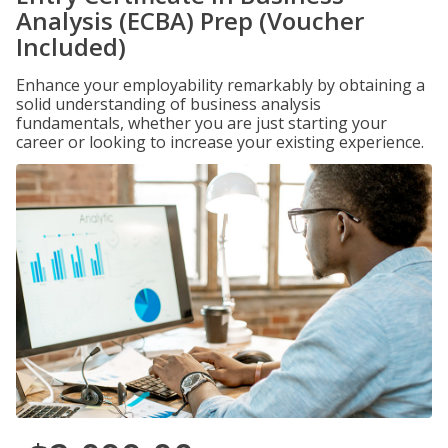
Analysis (ECBA) Prep (Voucher
Included)
Enhance your employability remarkably by obtaining a
solid understanding of business analysis
fundamentals, whether you are just starting your
career or looking to increase your existing experience.