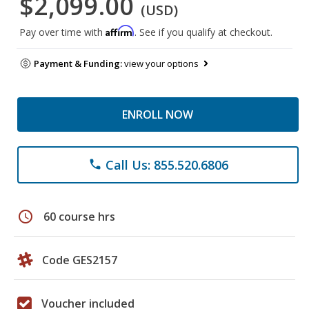
$2,099.00
(USD)
Affirm
Pay over time with
. See if you qualify at checkout.
Payment & Funding:
view your options
ENROLL NOW
Call Us: 855.520.6806
phone
schedule
60 course hrs
Code GES2157
Voucher included