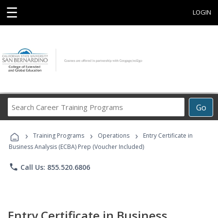
☰
LOGIN
Search
Go
Career
Training
›
›
›
Programs
Training Programs
Operations
Entry Certificate in
Business Analysis (ECBA) Prep (Voucher Included)
phone
Call Us: 855.520.6806
Entry Certificate in Business