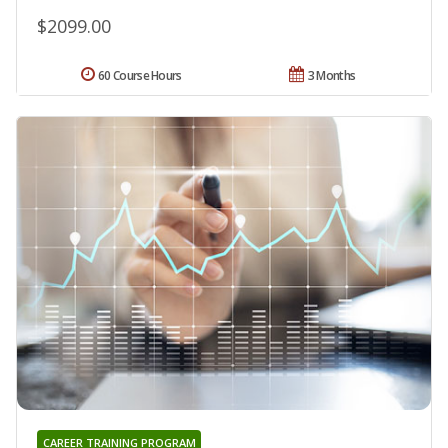
$2099.00
60 Course Hours
3 Months
CAREER TRAINING PROGRAM