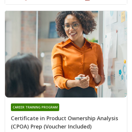
CAREER TRAINING PROGRAM
Certificate in Product Ownership Analysis
(CPOA) Prep (Voucher Included)