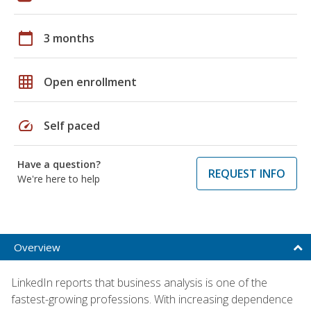
calendar_today
3 months
grid_on
Open enrollment
speed
Self paced
Have a question?
REQUEST INFO
We're here to help
Overview
LinkedIn reports that business analysis is one of the
fastest-growing professions. With increasing dependence