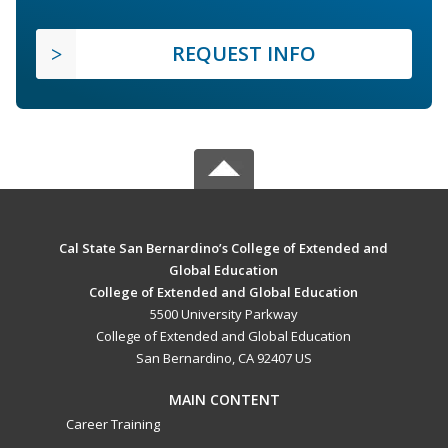
REQUEST INFO
Cal State San Bernardino’s College of Extended and
Global Education
College of Extended and Global Education
5500 University Parkway
College of Extended and Global Education
San Bernardino, CA 92407 US
MAIN CONTENT
Career Training