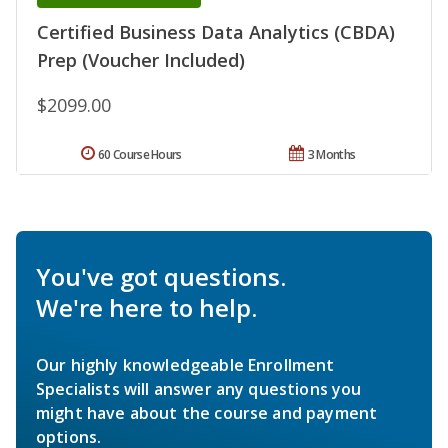
Certified Business Data Analytics (CBDA)
Prep (Voucher Included)
$2099.00
60 Course Hours
3 Months
You've got questions.
We're here to help.
Our highly knowledgeable Enrollment
Specialists will answer any questions you
might have about the course and payment
options.