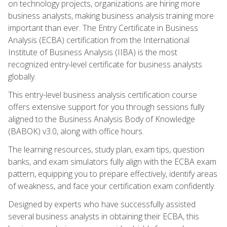
on technology projects, organizations are hiring more
business analysts, making business analysis training more
important than ever. The Entry Certificate in Business
Analysis (ECBA) certification from the International
Institute of Business Analysis (IIBA) is the most
recognized entry-level certificate for business analysts
globally.
This entry-level business analysis certification course
offers extensive support for you through sessions fully
aligned to the Business Analysis Body of Knowledge
(BABOK) v3.0, along with office hours.
The learning resources, study plan, exam tips, question
banks, and exam simulators fully align with the ECBA exam
pattern, equipping you to prepare effectively, identify areas
of weakness, and face your certification exam confidently.
Designed by experts who have successfully assisted
several business analysts in obtaining their ECBA, this