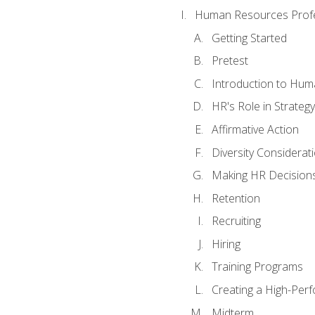
Human Resources Profe
Getting Started
Pretest
Introduction to Hu
HR's Role in Strategy
Affirmative Action
Diversity Considerat
Making HR Decision
Retention
Recruiting
Hiring
Training Programs
Creating a High-Per
Midterm