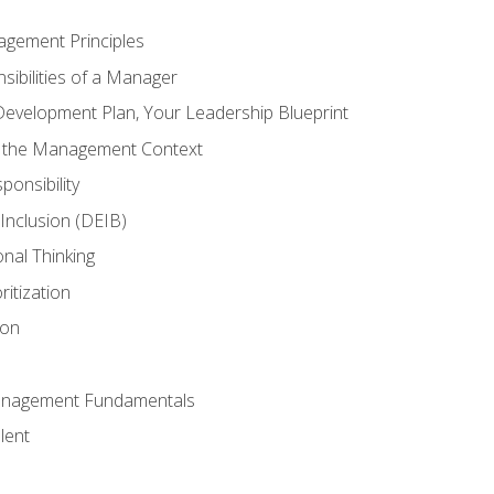
agement Principles
ibilities of a Manager
Development Plan, Your Leadership Blueprint
n the Management Context
ponsibility
d Inclusion (DEIB)
onal Thinking
ritization
ion
anagement Fundamentals
lent