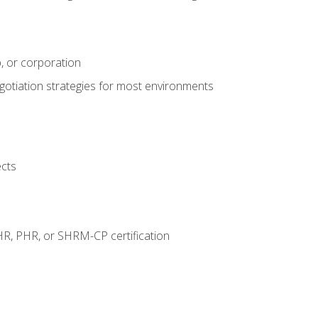
, or corporation
egotiation strategies for most environments
ects
HR, PHR, or SHRM-CP certification