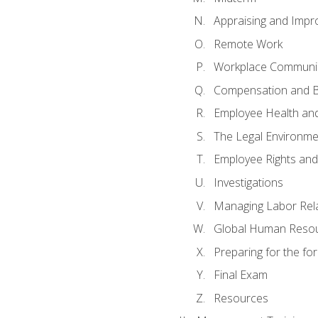
Appraising and Impr
Remote Work
Workplace Communica
Compensation and B
Employee Health and
The Legal Environme
Employee Rights and 
Investigations
Managing Labor Rel
Global Human Reso
Preparing for the f
Final Exam
Resources