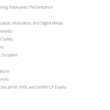
oving Employees' Performance
tion, Motivation, and Digital Media
enefits
 Safety
nt
Discipline
ations
urces
or the aPHR, PHR, and SHRM-CP Exams