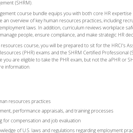
ement (SHRM).
ement course bundle equips you with both core HR expertise 
lude an overview of key human resources practices, including re
employment laws. In addition, curriculum reviews workplace saf
ou manage people, ensure compliance, and make strategic HR dec
resources course, you will be prepared to sit for the HRCI's 
Resources (PHR) exams and the SHRM Certified Professional (S
e you are eligible to take the PHR exam, but not the aPHR or 
re information.
man resources practices
uitment, performance appraisals, and training processes
ng for compensation and job evaluation
wledge of U.S. laws and regulations regarding employment practi