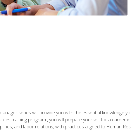
anager series will provide you with the essential knowledge y
s training program , you will prepare yourself for a career in H
ciplines, and labor relations, with practices aligned to Human Res