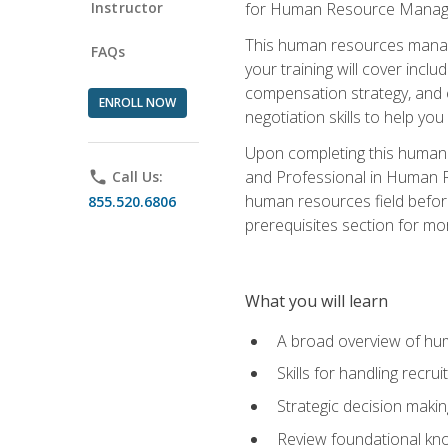
Instructor
for Human Resource Manag
This human resources manag
FAQs
your training will cover inc
compensation strategy, and 
ENROLL NOW
negotiation skills to help y
Upon completing this human 
and Professional in Human 
phone
Call Us:
human resources field befor
855.520.6806
prerequisites section for mo
What you will learn
A broad overview of hu
Skills for handling recr
Strategic decision maki
Review foundational kno