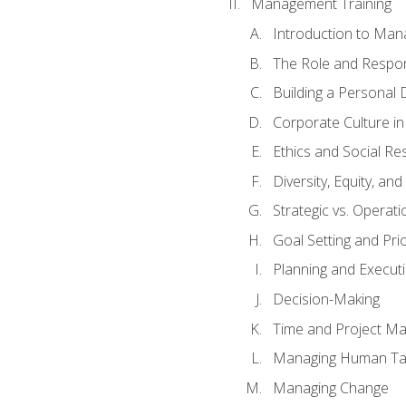
Management Training
Introduction to Man
The Role and Respons
Building a Personal 
Corporate Culture i
Ethics and Social Res
Diversity, Equity, an
Strategic vs. Operati
Goal Setting and Prio
Planning and Execut
Decision-Making
Time and Project M
Managing Human Ta
Managing Change