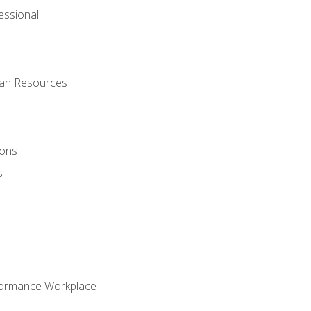
ssional
man Resources
ions
s
formance Workplace