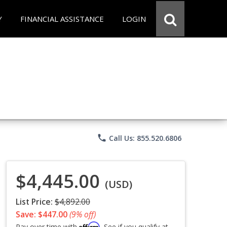
Y
FINANCIAL ASSISTANCE
LOGIN
phone
Call Us: 855.520.6806
$4,445.00
(USD)
List Price:
$4,892.00
Save: $447.00
(9% off)
Affirm
Pay over time with
. See if you qualify at