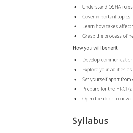
Understand OSHA rules 
Cover important topics 
Learn how taxes affect y
Grasp the process of neg
How you will benefit
Develop communication sk
Explore your abilities a
Set yourself apart from
Prepare for the HRCI (
Open the door to new ca
Syllabus