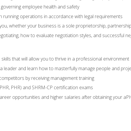
governing employee health and safety
in running operations in accordance with legal requirements
ou, whether your business is a sole proprietorship, partnership
otiating, how to evaluate negotiation styles, and successful n
ills that will allow you to thrive in a professional environment
s a leader and learn how to masterfully manage people and proj
 competitors by receiving management training
aPHR, PHR) and SHRM-CP certification exams
reer opportunities and higher salaries after obtaining your aP