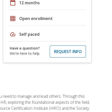
calendar_today
12 months
grid_on
Open enrollment
speed
Self paced
Have a question?
REQUEST INFO
We're here to help
ou need to manage and lead others. Through this
R, exploring the foundational aspects of the field,
ource Certification Institute (HRCI) and the Society