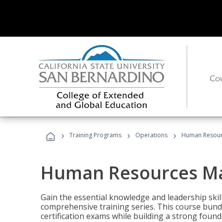
›
›
›
Training Programs
Operations
Human Resour
Human Resources M
Gain the essential knowledge and leadership ski
comprehensive training series. This course bun
certification exams while building a strong fou