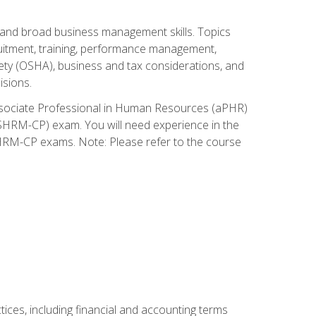
and broad business management skills. Topics
cruitment, training, performance management,
ety (OSHA), business and tax considerations, and
isions.
Associate Professional in Human Resources (aPHR)
HRM-CP) exam. You will need experience in the
SHRM-CP exams. Note: Please refer to the course
ces, including financial and accounting terms