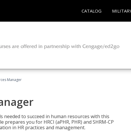
CATALOG
MILITAR
ces Manager
anager
lls needed to succeed in human resources with this
dle prepares you for HRCI (aPHR, PHR) and SHRM-CP
ndation in HR practices and management.