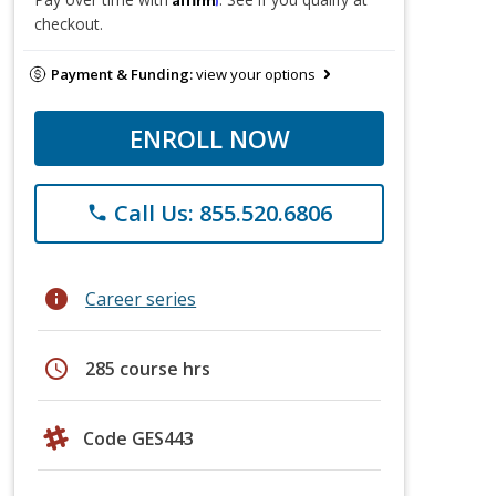
checkout.
Payment & Funding:
view your options
ENROLL NOW
Call Us: 855.520.6806
phone
info
Career series
schedule
285 course hrs
Code GES443