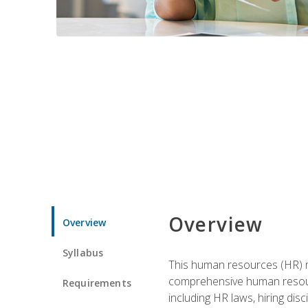
Overview
Overview
Syllabus
This human resources (HR) m
comprehensive human resource
Requirements
including HR laws, hiring dis