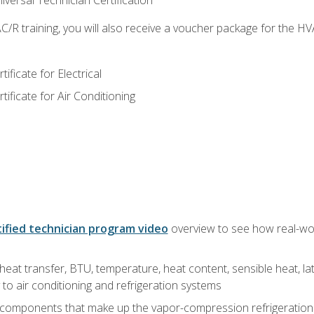
versal Technician Certification
/R training, you will also receive a voucher package for the H
ficate for Electrical
ficate for Air Conditioning
ified technician program video
overview to see how real-worl
heat transfer, BTU, temperature, heat content, sensible heat, la
to air conditioning and refrigeration systems
 components that make up the vapor-compression refrigeration