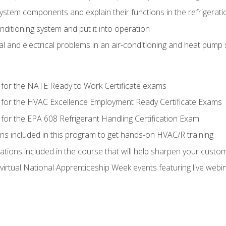
system components and explain their functions in the refrigerat
onditioning system and put it into operation
 and electrical problems in an air-conditioning and heat pump
 for the NATE Ready to Work Certificate exams
 for the HVAC Excellence Employment Ready Certificate Exams
for the EPA 608 Refrigerant Handling Certification Exam
ons included in this program to get hands-on HVAC/R training
lations included in the course that will help sharpen your custome
 virtual National Apprenticeship Week events featuring live web