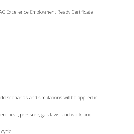
VAC Excellence Employment Ready Certificate
d scenarios and simulations will be applied in
tent heat, pressure, gas laws, and work, and
 cycle