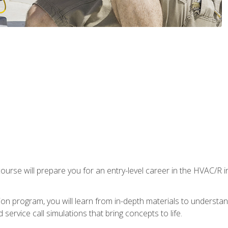
ourse will prepare you for an entry-level career in the HVAC/R 
tion program, you will learn from in-depth materials to underst
service call simulations that bring concepts to life.