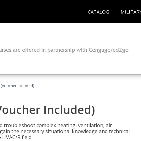
CATALOG
MILITAR
 (Voucher Included)
Voucher Included)
nd troubleshoot complex heating, ventilation, air
l gain the necessary situational knowledge and technical
e HVAC/R field.