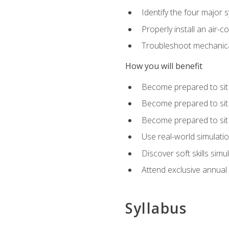
Identify the four major 
Properly install an air-c
Troubleshoot mechanical
How you will benefit
Become prepared to sit
Become prepared to sit
Become prepared to sit 
Use real-world simulati
Discover soft skills simu
Attend exclusive annual
Syllabus