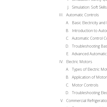
Simulation: Soft Skill
Automatic Controls
Basic Electricity an
Introduction to Auto
Automatic Control C
Troubleshooting Bas
Advanced Automatic 
Electric Motors
Types of Electric Mo
Application of Moto
Motor Controls
Troubleshooting Ele
Commercial Refrigeratio