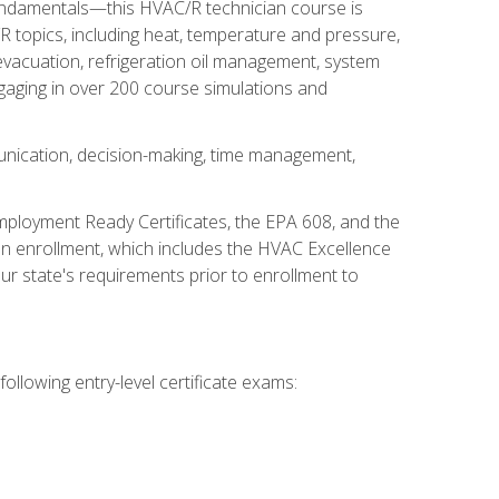
fundamentals—this HVAC/R technician course is
 topics, including heat, temperature and pressure,
 evacuation, refrigeration oil management, system
gaging in over 200 course simulations and
unication, decision-making, time management,
mployment Ready Certificates, the EPA 608, and the
on enrollment, which includes the HVAC Excellence
r state's requirements prior to enrollment to
ollowing entry-level certificate exams: