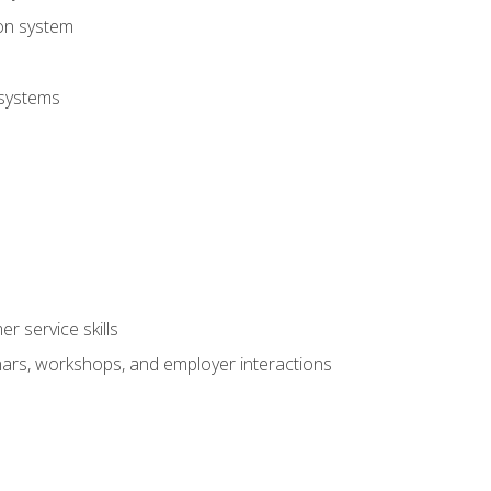
ion system
 systems
r service skills
inars, workshops, and employer interactions