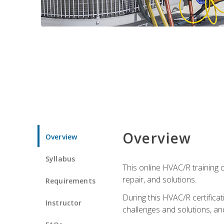
Overview
Overview
Syllabus
This online HVAC/R training c
repair, and solutions.
Requirements
During this HVAC/R certifica
Instructor
challenges and solutions, and 