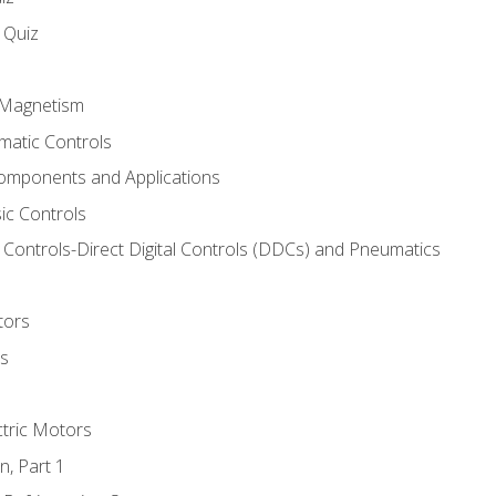
s Quiz
d Magnetism
matic Controls
omponents and Applications
ic Controls
Controls-Direct Digital Controls (DDCs) and Pneumatics
tors
rs
ctric Motors
n, Part 1