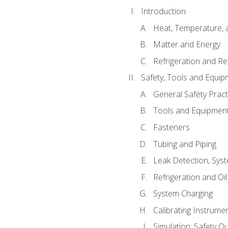
Introduction
Heat, Temperature, 
Matter and Energy
Refrigeration and Re
Safety, Tools and Equip
General Safety Pract
Tools and Equipmen
Fasteners
Tubing and Piping
Leak Detection, Sys
Refrigeration and Oi
System Charging
Calibrating Instrume
Simulation: Safety Qu