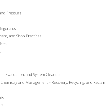
and Pressure
frigerants
ment, and Shop Practices
ices
t
tem Evacuation, and System Cleanup
l Chemistry and Management – Recovery, Recycling, and Reclaimi
nts
iz