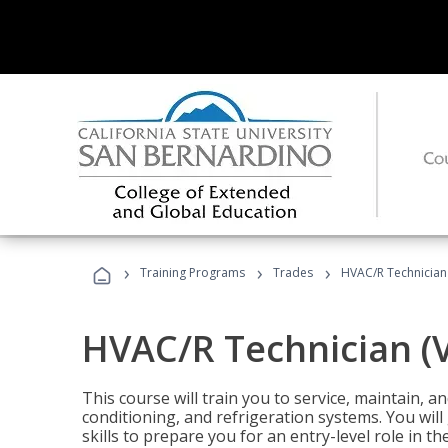
›
›
›
Training Programs
Trades
HVAC/R Technician
HVAC/R Technician (
This course will train you to service, maintain, a
conditioning, and refrigeration systems. You wil
skills to prepare you for an entry-level role in th