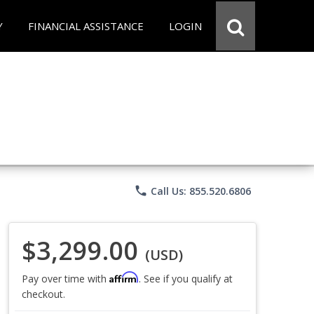
Y
FINANCIAL ASSISTANCE
LOGIN
phone
Call Us: 855.520.6806
$3,299.00
(USD)
Affirm
Pay over time with
. See if you qualify at
checkout.