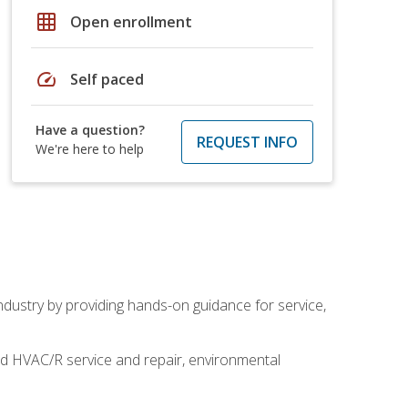
grid_on
Open enrollment
speed
Self paced
Have a question?
REQUEST INFO
We're here to help
industry by providing hands-on guidance for service,
and HVAC/R service and repair, environmental