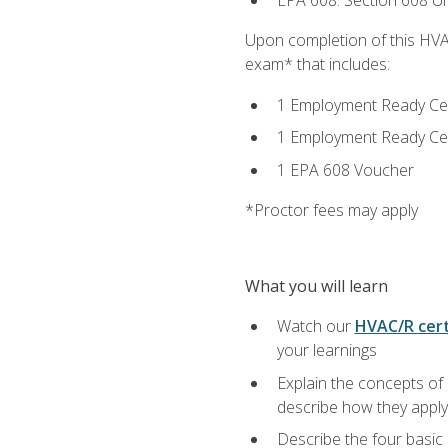
EPA 608: Section 608 Uni
Upon completion of this HVAC
exam* that includes:
1 Employment Ready Certi
1 Employment Ready Certi
1 EPA 608 Voucher
*Proctor fees may apply
What you will learn
Watch our
HVAC/R cert
your learnings
Explain the concepts of 
describe how they apply 
Describe the four basic