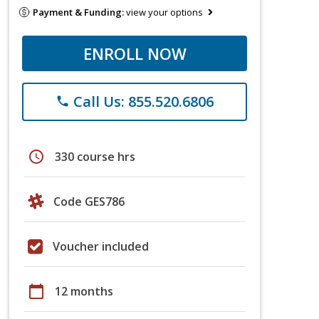
Payment & Funding:
view your options
ENROLL NOW
Call Us: 855.520.6806
phone
schedule
330 course hrs
Code GES786
Voucher included
calendar_today
12 months