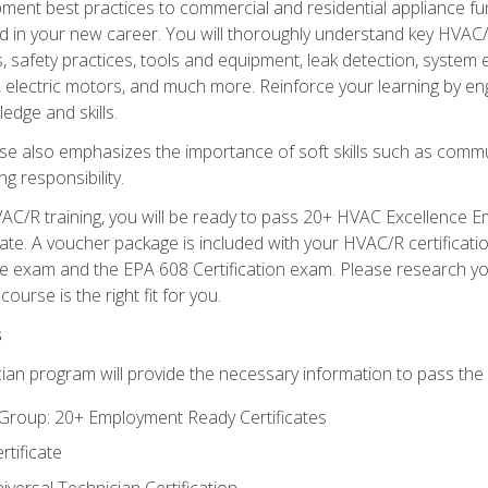
ipment best practices to commercial and residential appliance 
 in your new career. You will thoroughly understand key HVAC/R
s, safety practices, tools and equipment, leak detection, system
, electric motors, and much more. Reinforce your learning by en
edge and skills.
se also emphasizes the importance of soft skills such as comm
g responsibility.
AC/R training, you will be ready to pass 20+ HVAC Excellence E
te. A voucher package is included with your HVAC/R certificati
 exam and the EPA 608 Certification exam. Please research you
urse is the right fit for you.
s
ian program will provide the necessary information to pass the f
roup: 20+ Employment Ready Certificates
tificate