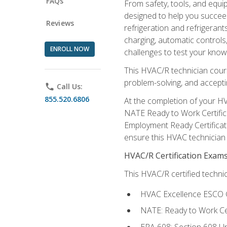
FAQs
From safety, tools, and equ
designed to help you succeed
Reviews
refrigeration and refrigerant
charging, automatic controls
ENROLL NOW
challenges to test your knowl
This HVAC/R technician cour
problem-solving, and acceptin
phone
Call Us:
855.520.6806
At the completion of your HV
NATE Ready to Work Certifica
Employment Ready Certificate
ensure this HVAC technician co
HVAC/R Certification Exam
This HVAC/R certified technic
HVAC Excellence ESCO G
NATE: Ready to Work Cer