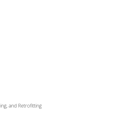
ng, and Retrofitting