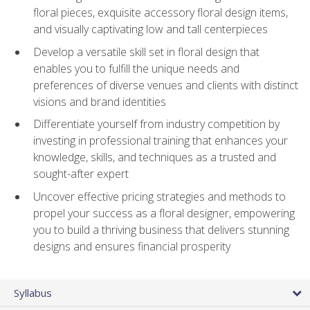
floral pieces, exquisite accessory floral design items,
and visually captivating low and tall centerpieces
Develop a versatile skill set in floral design that
enables you to fulfill the unique needs and
preferences of diverse venues and clients with distinct
visions and brand identities
Differentiate yourself from industry competition by
investing in professional training that enhances your
knowledge, skills, and techniques as a trusted and
sought-after expert
Uncover effective pricing strategies and methods to
propel your success as a floral designer, empowering
you to build a thriving business that delivers stunning
designs and ensures financial prosperity
Syllabus