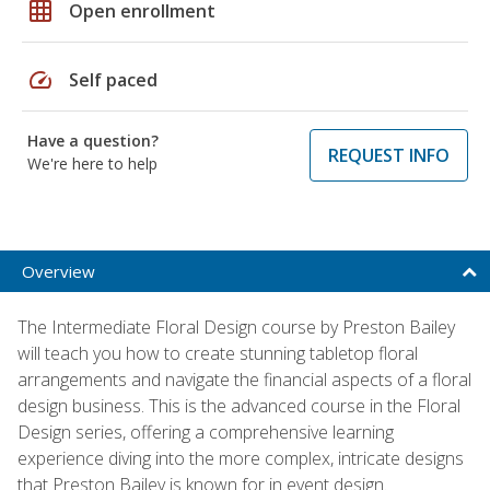
grid_on
Open enrollment
speed
Self paced
Have a question?
REQUEST INFO
We're here to help
Overview
The Intermediate Floral Design course by Preston Bailey
will teach you how to create stunning tabletop floral
arrangements and navigate the financial aspects of a floral
design business. This is the advanced course in the Floral
Design series, offering a comprehensive learning
experience diving into the more complex, intricate designs
that Preston Bailey is known for in event design.