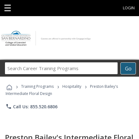
☰
LOGIN
Search
Go
Career
Training
›
›
›
Programs
Training Programs
Hospitality
Preston Bailey's
Intermediate Floral Design
phone
Call Us: 855.520.6806
Preston Bailey's Intermediate Floral