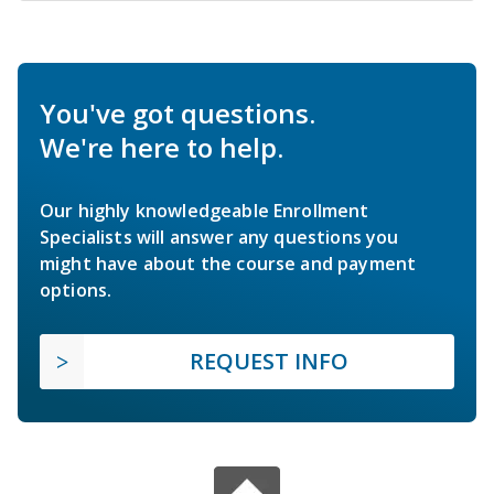
You've got questions.
We're here to help.
Our highly knowledgeable Enrollment
Specialists will answer any questions you
might have about the course and payment
options.
REQUEST INFO