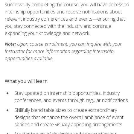
successfully completing the course, you will have access to
internship opportunities and receive notifications about
relevant industry conferences and events—ensuring that
you stay connected with the industry and continue
expanding your knowledge and network.
Note:
Upon course enrollment, you can inquire with your
instructor for more information regarding internship
opportunities available.
What you will learn
Stay updated on internship opportunities, industry
conferences, and events through regular notifications
Skillfully blend table sizes to create extraordinary
designs that enhance the overall ambiance of event
spaces and create visually appealing arrangements