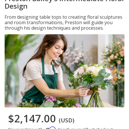
Design
From designing table tops to creating floral sculptures
and room transformations, Preston will guide you
through his design techniques and processes.
$2,147.00
(USD)
Affirm