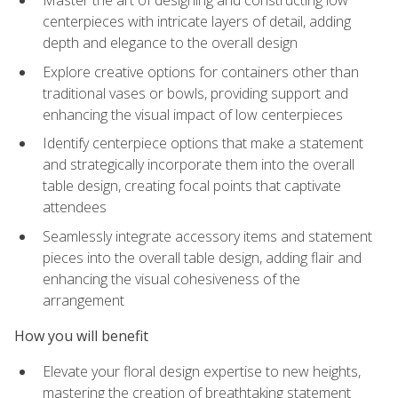
Master the art of designing and constructing low
centerpieces with intricate layers of detail, adding
depth and elegance to the overall design
Explore creative options for containers other than
traditional vases or bowls, providing support and
enhancing the visual impact of low centerpieces
Identify centerpiece options that make a statement
and strategically incorporate them into the overall
table design, creating focal points that captivate
attendees
Seamlessly integrate accessory items and statement
pieces into the overall table design, adding flair and
enhancing the visual cohesiveness of the
arrangement
How you will benefit
Elevate your floral design expertise to new heights,
mastering the creation of breathtaking statement