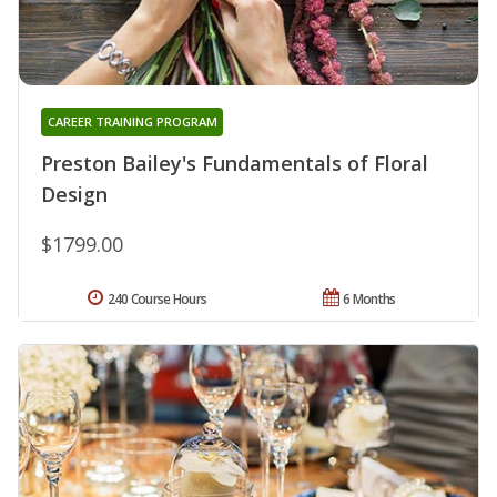
CAREER TRAINING PROGRAM
Preston Bailey's Fundamentals of Floral
Design
$1799.00
240 Course Hours
6 Months