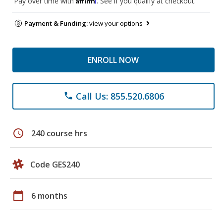
Pay over time with
. See if you qualify at checkout.
Payment & Funding:
view your options
ENROLL NOW
Call Us: 855.520.6806
phone
schedule
240 course hrs
Code GES240
calendar_today
6 months