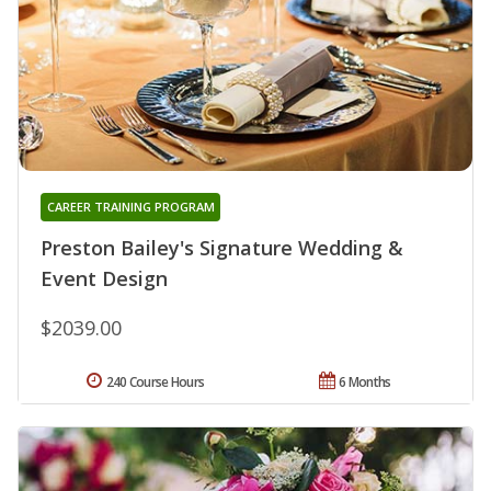
CAREER TRAINING PROGRAM
Preston Bailey's Signature Wedding &
Event Design
$2039.00
240 Course Hours
6 Months