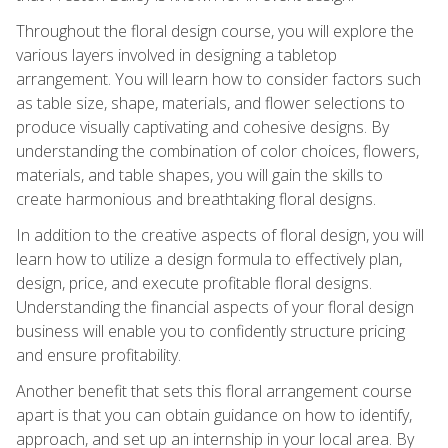
Throughout the floral design course, you will explore the
various layers involved in designing a tabletop
arrangement. You will learn how to consider factors such
as table size, shape, materials, and flower selections to
produce visually captivating and cohesive designs. By
understanding the combination of color choices, flowers,
materials, and table shapes, you will gain the skills to
create harmonious and breathtaking floral designs.
In addition to the creative aspects of floral design, you will
learn how to utilize a design formula to effectively plan,
design, price, and execute profitable floral designs.
Understanding the financial aspects of your floral design
business will enable you to confidently structure pricing
and ensure profitability.
Another benefit that sets this floral arrangement course
apart is that you can obtain guidance on how to identify,
approach, and set up an internship in your local area. By