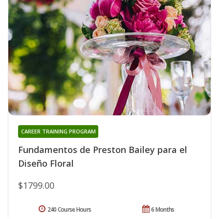
CAREER TRAINING PROGRAM
Fundamentos de Preston Bailey para el
Diseño Floral
$1799.00
240 Course Hours
6 Months