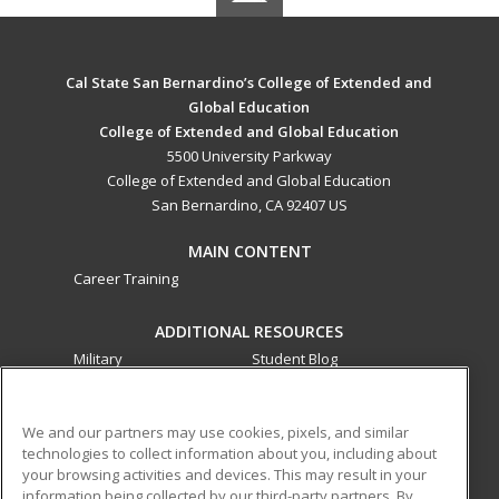
Cal State San Bernardino’s College of Extended and
Global Education
College of Extended and Global Education
5500 University Parkway
College of Extended and Global Education
San Bernardino, CA 92407 US
MAIN CONTENT
Career Training
ADDITIONAL RESOURCES
Military
Student Blog
Financial Assistance
Help
We and our partners may use cookies, pixels, and similar
technologies to collect information about you, including about
ed2go partners with this academic institution to provide
your browsing activities and devices. This may result in your
best-in-class non-credit online continuing education courses
information being collected by our third-party partners. By