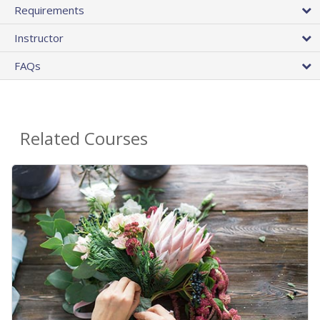
Requirements
Instructor
FAQs
Related Courses