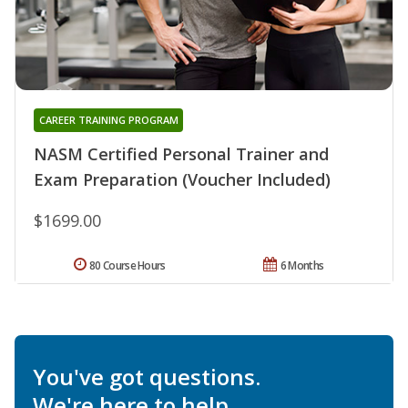
CAREER TRAINING PROGRAM
NASM Certified Personal Trainer and
Exam Preparation (Voucher Included)
$1699.00
80 Course Hours
6 Months
You've got questions.
We're here to help.