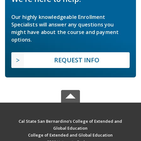
Our highly knowledgeable Enrollment
Specialists will answer any questions you
might have about the course and payment
options.
REQUEST INFO
Cal State San Bernardino’s College of Extended and
Global Education
College of Extended and Global Education