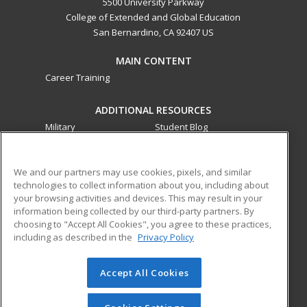
5500 University Parkway
College of Extended and Global Education
San Bernardino, CA 92407 US
MAIN CONTENT
Career Training
ADDITIONAL RESOURCES
Military
Student Blog
Financial Assistance
Help
We and our partners may use cookies, pixels, and similar
technologies to collect information about you, including about
ed2go partners with this academic institution to provide
your browsing activities and devices. This may result in your
best-in-class non-credit online continuing education courses
information being collected by our third-party partners. By
that empower today’s workforce with relevant and
choosing to "Accept All Cookies", you agree to these practices,
transferable skills needed for career growth in high-demand
including as described in the
Privacy Policy
fields.
Accept All Cookies
© 2026 ed2go, a division of Cengage Learning. All rights
reserved. The material on this site cannot be reproduced or
redistributed unless you have obtained prior written