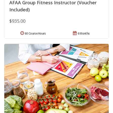
AFAA Group Fitness Instructor (Voucher
Included)
$935.00
60 Course Hours
6 Months