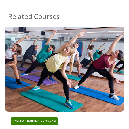
Related Courses
CAREER TRAINING PROGRAM