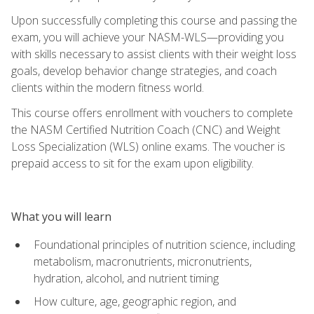
Upon successfully completing this course and passing the
exam, you will achieve your NASM-WLS—providing you
with skills necessary to assist clients with their weight loss
goals, develop behavior change strategies, and coach
clients within the modern fitness world.
This course offers enrollment with vouchers to complete
the NASM Certified Nutrition Coach (CNC) and Weight
Loss Specialization (WLS) online exams. The voucher is
prepaid access to sit for the exam upon eligibility.
What you will learn
Foundational principles of nutrition science, including
metabolism, macronutrients, micronutrients,
hydration, alcohol, and nutrient timing
How culture, age, geographic region, and