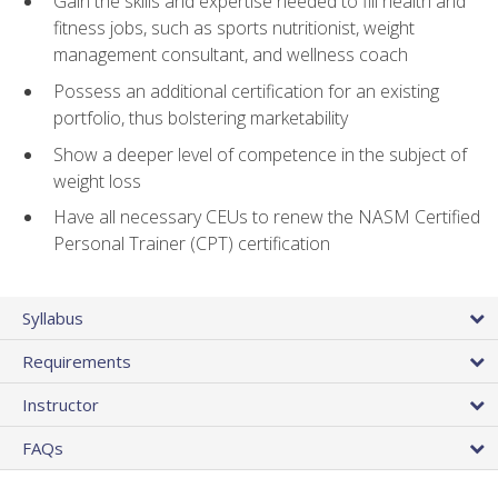
Gain the skills and expertise needed to fill health and
fitness jobs, such as sports nutritionist, weight
management consultant, and wellness coach
Possess an additional certification for an existing
portfolio, thus bolstering marketability
Show a deeper level of competence in the subject of
weight loss
Have all necessary CEUs to renew the NASM Certified
Personal Trainer (CPT) certification
Syllabus
Requirements
Instructor
FAQs