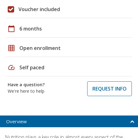
Voucher included
calendar_today
6 months
grid_on
Open enrollment
speed
Self paced
Have a question?
REQUEST INFO
We're here to help
Overview
Nutrition plays a key role in almost every aspect of the