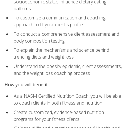
socioeconomic status influence dietary eating
patterns
To customize a communication and coaching
approach to fit your client's profile
To conduct a comprehensive client assessment and
body composition testing
To explain the mechanisms and science behind
trending diets and weight loss
Understand the obesity epidemic, client assessments,
and the weight loss coaching process
How you will benefit
As a NASM Certified Nutrition Coach, you will be able
to coach clients in both fitness and nutrition
Create customized, evidence-based nutrition
programs for your fitness clients