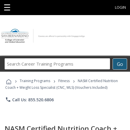
☰
LOGIN
Search
Go
Career
Training
›
›
›
Programs
Training Programs
Fitness
NASM Certified Nutrition
Coach + Weight Loss Specialist (CNC, WLS) (Vouchers Included)
phone
Call Us: 855.520.6806
NASM Certified Nutrition Coach +