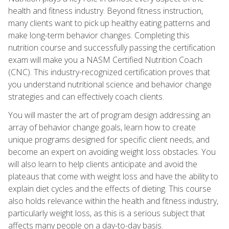
health and fitness industry. Beyond fitness instruction,
many clients want to pick up healthy eating patterns and
make long-term behavior changes. Completing this
nutrition course and successfully passing the certification
exam will make you a NASM Certified Nutrition Coach
(CNC). This industry-recognized certification proves that
you understand nutritional science and behavior change
strategies and can effectively coach clients.
You will master the art of program design addressing an
array of behavior change goals, learn how to create
unique programs designed for specific client needs, and
become an expert on avoiding weight loss obstacles. You
will also learn to help clients anticipate and avoid the
plateaus that come with weight loss and have the ability to
explain diet cycles and the effects of dieting. This course
also holds relevance within the health and fitness industry,
particularly weight loss, as this is a serious subject that
affects many people on a day-to-day basis.