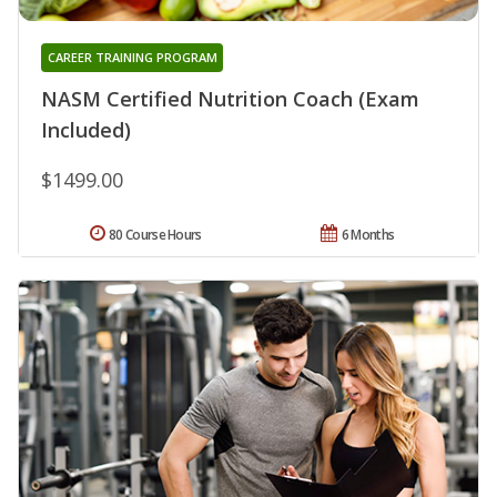
CAREER TRAINING PROGRAM
NASM Certified Nutrition Coach (Exam
Included)
$1499.00
80 Course Hours
6 Months