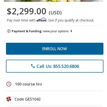
$2,299.00
(USD)
Affirm
Pay over time with
. See if you qualify at checkout.
Payment & Funding:
view your options
ENROLL NOW
Call Us: 855.520.6806
phone
schedule
160 course hrs
Code GES1042