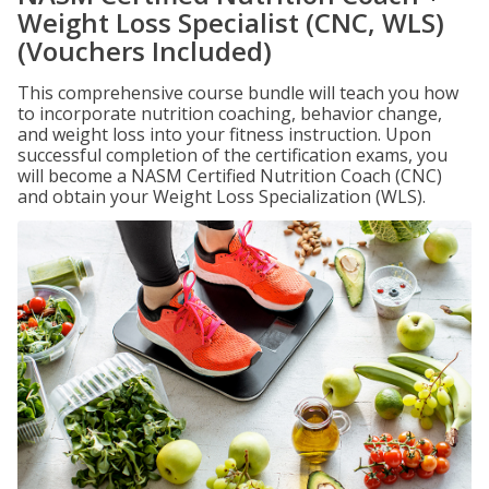
Weight Loss Specialist (CNC, WLS)
(Vouchers Included)
This comprehensive course bundle will teach you how
to incorporate nutrition coaching, behavior change,
and weight loss into your fitness instruction. Upon
successful completion of the certification exams, you
will become a NASM Certified Nutrition Coach (CNC)
and obtain your Weight Loss Specialization (WLS).