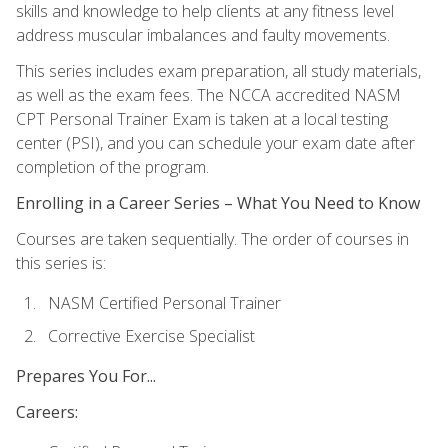
skills and knowledge to help clients at any fitness level
address muscular imbalances and faulty movements.
This series includes exam preparation, all study materials,
as well as the exam fees. The NCCA accredited NASM
CPT Personal Trainer Exam is taken at a local testing
center (PSI), and you can schedule your exam date after
completion of the program.
Enrolling in a Career Series – What You Need to Know
Courses are taken sequentially. The order of courses in
this series is:
NASM Certified Personal Trainer
Corrective Exercise Specialist
Prepares You For...
Careers: