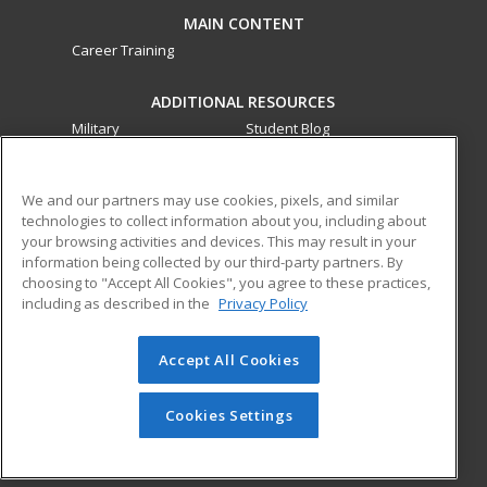
MAIN CONTENT
Career Training
ADDITIONAL RESOURCES
Military
Student Blog
Financial Assistance
Help
We and our partners may use cookies, pixels, and similar
technologies to collect information about you, including about
ed2go partners with this academic institution to provide
your browsing activities and devices. This may result in your
best-in-class non-credit online continuing education courses
information being collected by our third-party partners. By
that empower today’s workforce with relevant and
choosing to "Accept All Cookies", you agree to these practices,
transferable skills needed for career growth in high-demand
including as described in the
Privacy Policy
fields.
Accept All Cookies
© 2026 ed2go, a division of Cengage Learning. All rights
reserved. The material on this site cannot be reproduced or
redistributed unless you have obtained prior written
Cookies Settings
permission from Cengage Learning.
Privacy Policy