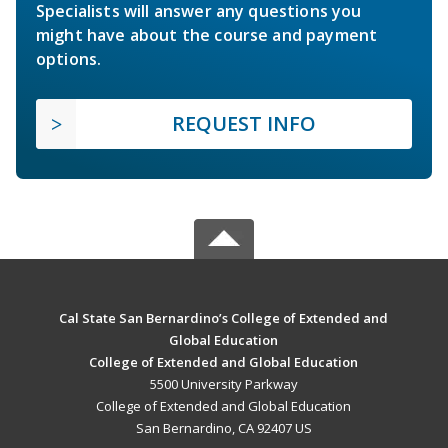
Specialists will answer any questions you
might have about the course and payment
options.
REQUEST INFO
Cal State San Bernardino’s College of Extended and
Global Education
College of Extended and Global Education
5500 University Parkway
College of Extended and Global Education
San Bernardino, CA 92407 US