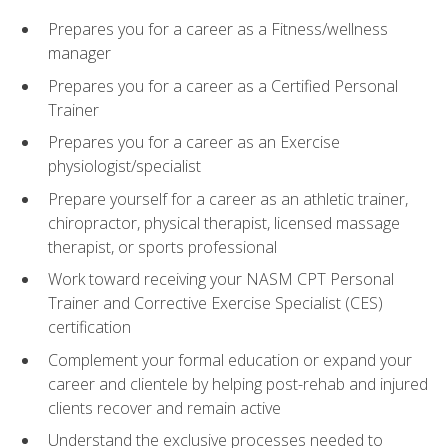
Prepares you for a career as a Fitness/wellness
manager
Prepares you for a career as a Certified Personal
Trainer
Prepares you for a career as an Exercise
physiologist/specialist
Prepare yourself for a career as an athletic trainer,
chiropractor, physical therapist, licensed massage
therapist, or sports professional
Work toward receiving your NASM CPT Personal
Trainer and Corrective Exercise Specialist (CES)
certification
Complement your formal education or expand your
career and clientele by helping post-rehab and injured
clients recover and remain active
Understand the exclusive processes needed to