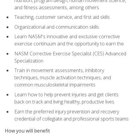
nutrition, program design, human movement science,
and fitness assessments, among others
Teaching, customer service, and first aid skills
Organizational and communication skills
Learn NASM's innovative and exclusive corrective
exercise continuum and the opportunity to earn the
NASM Corrective Exercise Specialist (CES) Advanced
Specialization
Train in movement assessments, inhibitory
techniques, muscle activation techniques, and
common musculoskeletal impairments
Learn how to help prevent injuries and get clients
back on track and living healthy, productive lives
Earn the preferred injury prevention and recovery
credential of collegiate and professional sports teams
How you will benefit