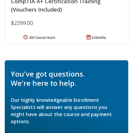
CompTIA A+ Certification Training
(Vouchers Included)
$2399.00
200 Course Hours
6 Months
You've got questions.
We're here to help.
Our highly knowledgeable Enrollment
Specialists will answer any questions you
might have about the course and payment
options.