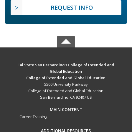
REQUEST INFO
Cal State San Bernardino’s College of Extended and
Global Education
College of Extended and Global Education
5500 University Parkway
College of Extended and Global Education
San Bernardino, CA 92407 US
MAIN CONTENT
Career Training
ADDITIONAL RESOURCES