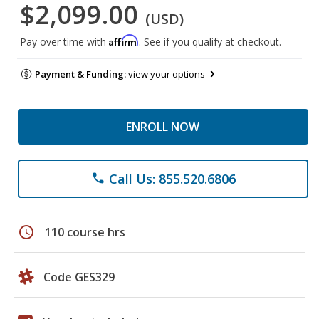
$2,099.00
(USD)
Affirm
Pay over time with
. See if you qualify at checkout.
Payment & Funding:
view your options
ENROLL NOW
Call Us: 855.520.6806
phone
schedule
110 course hrs
Code GES329