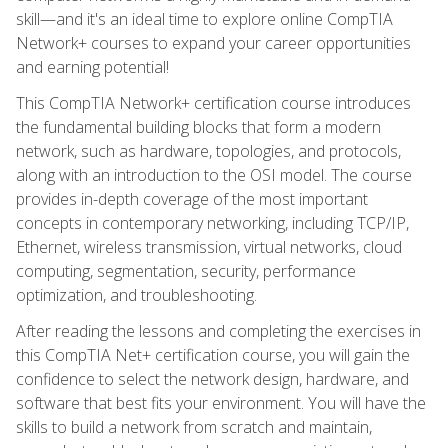
skill—and it's an ideal time to explore online CompTIA
Network+ courses to expand your career opportunities
and earning potential!
This CompTIA Network+ certification course introduces
the fundamental building blocks that form a modern
network, such as hardware, topologies, and protocols,
along with an introduction to the OSI model. The course
provides in-depth coverage of the most important
concepts in contemporary networking, including TCP/IP,
Ethernet, wireless transmission, virtual networks, cloud
computing, segmentation, security, performance
optimization, and troubleshooting.
After reading the lessons and completing the exercises in
this CompTIA Net+ certification course, you will gain the
confidence to select the network design, hardware, and
software that best fits your environment. You will have the
skills to build a network from scratch and maintain,