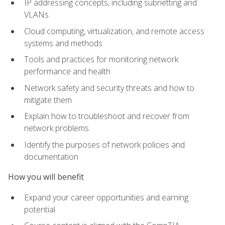
IP addressing concepts, including subnetting and
VLANs
Cloud computing, virtualization, and remote access
systems and methods
Tools and practices for monitoring network
performance and health
Network safety and security threats and how to
mitigate them
Explain how to troubleshoot and recover from
network problems
Identify the purposes of network policies and
documentation
How you will benefit
Expand your career opportunities and earning
potential