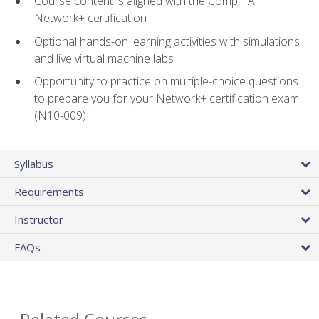
Course content is aligned with the CompTIA
Network+ certification
Optional hands-on learning activities with simulations
and live virtual machine labs
Opportunity to practice on multiple-choice questions
to prepare you for your Network+ certification exam
(N10-009)
Syllabus
Requirements
Instructor
FAQs