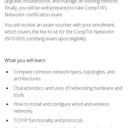
upgrade, troubleshoot, and manage an existing network.
Finally, you will be well-prepared to take CompTIA's
Network+ certification exam.
You will receive an exam voucher with your enrollment,
which covers the fee to sit for the CompTIA Network+
(N10-009) certifying exam upon eligibility.
What you will learn
Compare common network types, topologies, and
architectures
Characteristics and uses of networking hardware and
tools
How to install and configure wired and wireless
networks
TCP/IP functionality and protocols