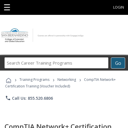
☰
LOGIN
Search
Go
Career
Training
›
›
›
Programs
Training Programs
Networking
CompTIA Network+
Certification Training (Voucher Included)
phone
Call Us: 855.520.6806
CompTIA Network+ Certification