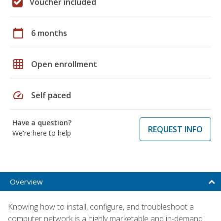
Voucher included
calendar_today
6 months
grid_on
Open enrollment
speed
Self paced
Have a question?
REQUEST INFO
We're here to help
Overview
Knowing how to install, configure, and troubleshoot a
computer network is a highly marketable and in-demand