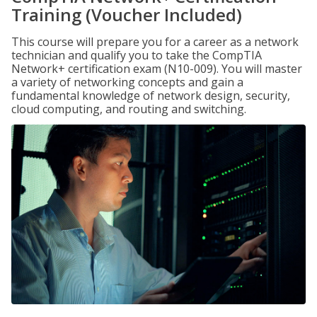
Training (Voucher Included)
This course will prepare you for a career as a network
technician and qualify you to take the CompTIA
Network+ certification exam (N10-009). You will master
a variety of networking concepts and gain a
fundamental knowledge of network design, security,
cloud computing, and routing and switching.