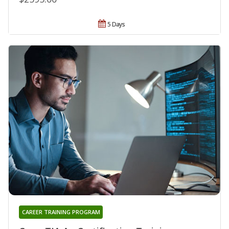
5 Days
CAREER TRAINING PROGRAM