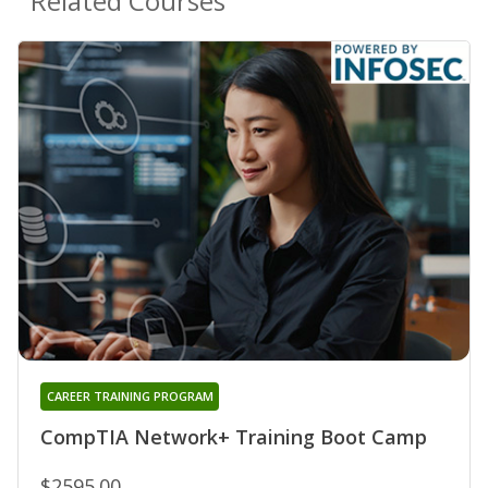
Related Courses
CAREER TRAINING PROGRAM
CompTIA Network+ Training Boot Camp
$2595.00