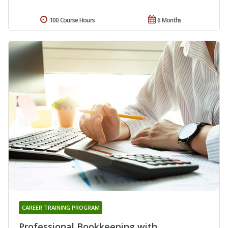
100 Course Hours
6 Months
CAREER TRAINING PROGRAM
Professional Bookkeeping with