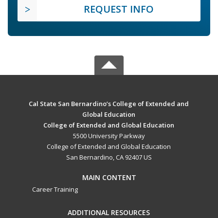
REQUEST INFO
Cal State San Bernardino’s College of Extended and
Global Education
College of Extended and Global Education
5500 University Parkway
College of Extended and Global Education
San Bernardino, CA 92407 US
MAIN CONTENT
Career Training
ADDITIONAL RESOURCES