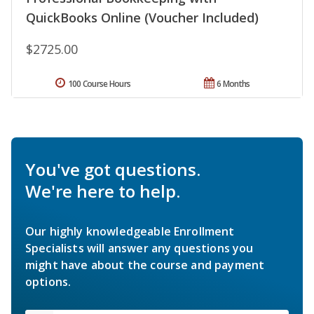
QuickBooks Online (Voucher Included)
$2725.00
100 Course Hours
6 Months
You've got questions.
We're here to help.
Our highly knowledgeable Enrollment
Specialists will answer any questions you
might have about the course and payment
options.