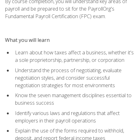
By course completion, you will understand key areas of
payroll and be prepared to sit for the PayrollOrg's
Fundamental Payroll Certification (FPC) exam.
What you will learn
Learn about how taxes affect a business, whether it's
a sole proprietorship, partnership, or corporation
Understand the process of negotiating, evaluate
negotiation styles, and consider successful
negotiation strategies for most environments
Know the seven management disciplines essential to
business success
Identify various laws and regulations that affect
employers in their payroll operations
Explain the use of the forms required to withhold,
deposit, and report federal income taxes