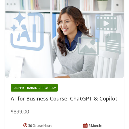
CAREER TRAINING PROGRAM
AI for Business Course: ChatGPT & Copilot
$899.00
36 Course Hours
3 Months