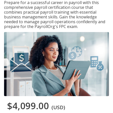
Prepare for a successful career in payroll with this
comprehensive payroll certification course that
combines practical payroll training with essential
business management skills. Gain the knowledge
needed to manage payroll operations confidently and
prepare for the PayrollOrg's FPC exam.
$4,099.00
(USD)