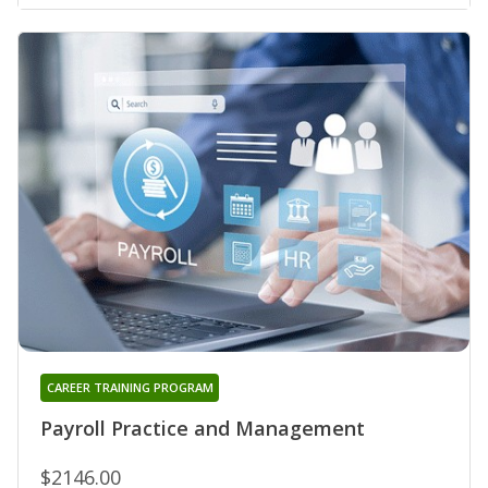
CAREER TRAINING PROGRAM
Payroll Practice and Management
$2146.00