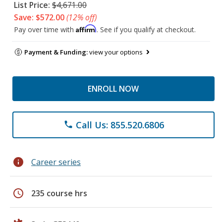
List Price:
$4,671.00
Save: $572.00
(12% off)
Affirm
Pay over time with
. See if you qualify at checkout.
Payment & Funding:
view your options
ENROLL NOW
Call Us: 855.520.6806
phone
info
Career series
schedule
235 course hrs