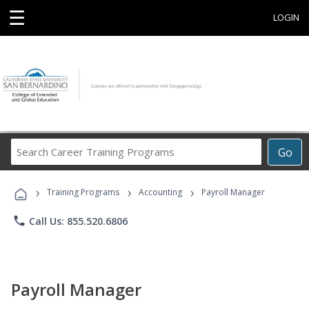
☰
LOGIN
Search
Go
Career
Training
›
›
›
Programs
Training Programs
Accounting
Payroll Manager
phone
Call Us: 855.520.6806
Payroll Manager