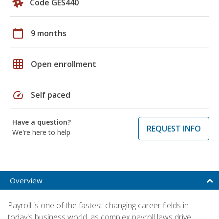
Code GES440
calendar_today
9 months
grid_on
Open enrollment
speed
Self paced
Have a question?
REQUEST INFO
We're here to help
Overview
Payroll is one of the fastest-changing career fields in
today's business world, as complex payroll laws drive