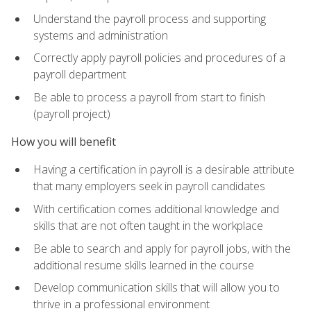
Understand the payroll process and supporting
systems and administration
Correctly apply payroll policies and procedures of a
payroll department
Be able to process a payroll from start to finish
(payroll project)
How you will benefit
Having a certification in payroll is a desirable attribute
that many employers seek in payroll candidates
With certification comes additional knowledge and
skills that are not often taught in the workplace
Be able to search and apply for payroll jobs, with the
additional resume skills learned in the course
Develop communication skills that will allow you to
thrive in a professional environment