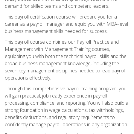
demand for skilled teams and competent leaders.
This payroll certification course will prepare you for a
career as a payroll manager and equip you with MBA-level
business management skills needed for success.
This payroll course combines our Payroll Practice and
Management with Management Training courses,
equipping you with both the technical payroll skills and the
broad business management knowledge, including the
seven key management disciplines needed to lead payroll
operations effectively.
Through this comprehensive payroll training program, you
will gain practical, job-ready experience in payroll
processing, compliance, and reporting. You will also build a
strong foundation in wage calculations, tax withholdings,
benefits deductions, and regulatory requirements to
confidently manage payroll operations in any organization.