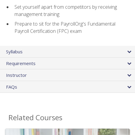
Set yourself apart from competitors by receiving
management training
Prepare to sit for the PayrollOrg's Fundamental
Payroll Certification (FPC) exam
Syllabus
Requirements
Instructor
FAQs
Related Courses