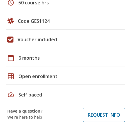
schedule
50 course hrs
Code GES1124
Voucher included
calendar_today
6 months
grid_on
Open enrollment
speed
Self paced
Have a question?
REQUEST INFO
We're here to help