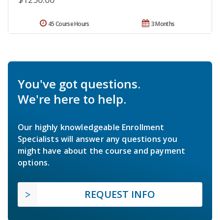
45 Course Hours
3 Months
You've got questions.
We're here to help.
Our highly knowledgeable Enrollment
Specialists will answer any questions you
might have about the course and payment
options.
REQUEST INFO