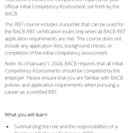
official Initial Competency Assessment, set forth by the
BACB.
This RBT course includes a voucher that can be used for
the BACB RBT certification exam only when all BACB RBT
application requirements are met. This course does not
include any application fees, background checks, or
completion of the initial competency assessment.
Note: As of January 1, 2024, BACB requires that all Initial
Competency Assessments should be completed by the
employer. Please ensure that you are familiar with BACB
policies and application requirements when pursuing a
career as a certified RBT.
What you will learn
Summarizing the role and the responsibilities of a