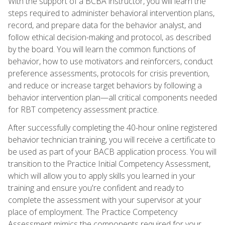
With the support of a BCBA instructor, you will learn the
steps required to administer behavioral intervention plans,
record, and prepare data for the behavior analyst, and
follow ethical decision-making and protocol, as described
by the board. You will learn the common functions of
behavior, how to use motivators and reinforcers, conduct
preference assessments, protocols for crisis prevention,
and reduce or increase target behaviors by following a
behavior intervention plan—all critical components needed
for RBT competency assessment practice.
After successfully completing the 40-hour online registered
behavior technician training, you will receive a certificate to
be used as part of your BACB application process. You will
transition to the Practice Initial Competency Assessment,
which will allow you to apply skills you learned in your
training and ensure you're confident and ready to
complete the assessment with your supervisor at your
place of employment. The Practice Competency
Assessment mimics the components required for your