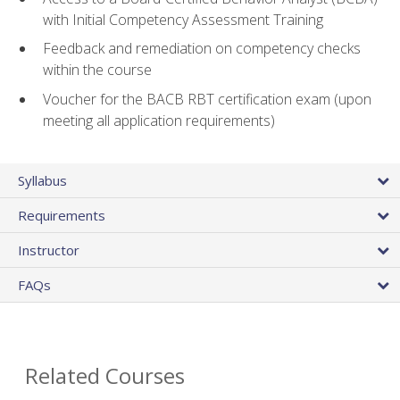
with Initial Competency Assessment Training
Feedback and remediation on competency checks
within the course
Voucher for the BACB RBT certification exam (upon
meeting all application requirements)
Syllabus
Requirements
Instructor
FAQs
Related Courses