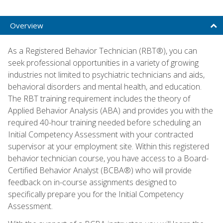
Overview
As a Registered Behavior Technician (RBT®), you can
seek professional opportunities in a variety of growing
industries not limited to psychiatric technicians and aids,
behavioral disorders and mental health, and education.
The RBT training requirement includes the theory of
Applied Behavior Analysis (ABA) and provides you with the
required 40-hour training needed before scheduling an
Initial Competency Assessment with your contracted
supervisor at your employment site. Within this registered
behavior technician course, you have access to a Board-
Certified Behavior Analyst (BCBA®) who will provide
feedback on in-course assignments designed to
specifically prepare you for the Initial Competency
Assessment.