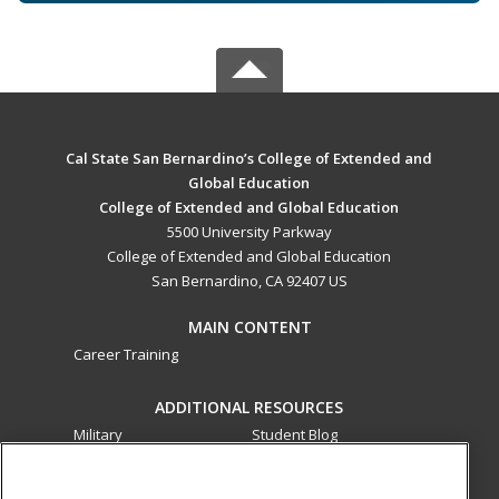
Cal State San Bernardino’s College of Extended and
Global Education
College of Extended and Global Education
5500 University Parkway
College of Extended and Global Education
San Bernardino, CA 92407 US
MAIN CONTENT
Career Training
ADDITIONAL RESOURCES
Military
Student Blog
Financial Assistance
Help