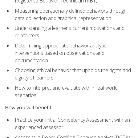
Registered Behavior Technician (RBT)
Measuring operationally defined behaviors through
data collection and graphical representation
Understanding a learner's current motivations and
reinforcers
Determining appropriate behavior analytic
interventions based on observations and
documentation
Choosing ethical behavior that upholds the rights and
dignity of learners
How to interpret and evaluate within real-world
scenarios
How you will benefit
Practice your Initial Competency Assessment with an
experienced assessor
Access to a Board-Certified Behavior Analyst (BCBA)