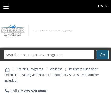
☰
LOGIN
Search
Go
Career
Training
›
›
›
Programs
Training Programs
Wellness
Registered Behavior
Technician Training and Practice Competency Assessment (Voucher
Included)
phone
Call Us: 855.520.6806