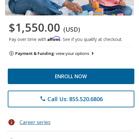
$1,550.00
(USD)
Affirm
Pay over time with
. See if you qualify at checkout.
Payment & Funding:
view your options
ENROLL NOW
Call Us: 855.520.6806
phone
info
Career series