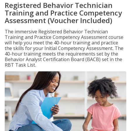
Registered Behavior Technician
Training and Practice Competency
Assessment (Voucher Included)
The immersive Registered Behavior Technician
Training and Practice Competency Assessment course
will help you meet the 40-hour training and practice
the skills for your Initial Competency Assessment. The
40-hour training meets the requirements set by the
Behavior Analyst Certification Board (BACB) set in the
RBT Task List.