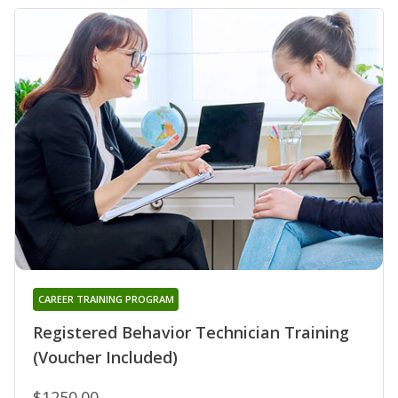
CAREER TRAINING PROGRAM
Registered Behavior Technician Training
(Voucher Included)
$1250.00