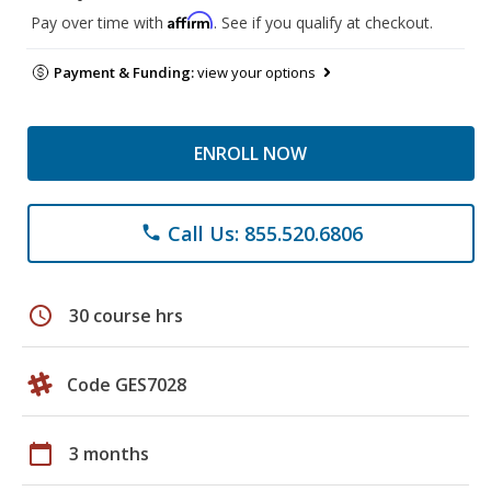
Affirm
Pay over time with
. See if you qualify at checkout.
Payment & Funding:
view your options
ENROLL NOW
Call Us: 855.520.6806
phone
schedule
30 course hrs
Code GES7028
calendar_today
3 months