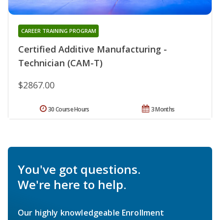
CAREER TRAINING PROGRAM
Certified Additive Manufacturing -
Technician (CAM-T)
$2867.00
30 Course Hours
3 Months
You've got questions.
We're here to help.
Our highly knowledgeable Enrollment