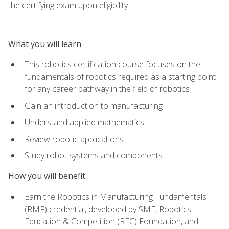
the certifying exam upon eligibility.
What you will learn
This robotics certification course focuses on the
fundamentals of robotics required as a starting point
for any career pathway in the field of robotics
Gain an introduction to manufacturing
Understand applied mathematics
Review robotic applications
Study robot systems and components
How you will benefit
Earn the Robotics in Manufacturing Fundamentals
(RMF) credential, developed by SME, Robotics
Education & Competition (REC) Foundation, and