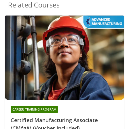
Related Courses
CAREER TRAINING PROGRAM
Certified Manufacturing Associate
(CMfgA) (Voucher Included)