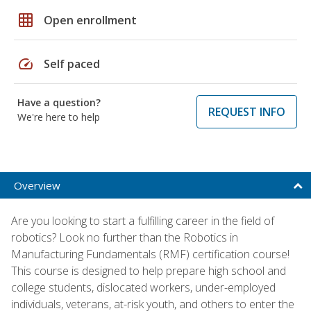
grid_on
Open enrollment
speed
Self paced
Have a question?
REQUEST INFO
We're here to help
Overview
Are you looking to start a fulfilling career in the field of
robotics? Look no further than the Robotics in
Manufacturing Fundamentals (RMF) certification course!
This course is designed to help prepare high school and
college students, dislocated workers, under-employed
individuals, veterans, at-risk youth, and others to enter the