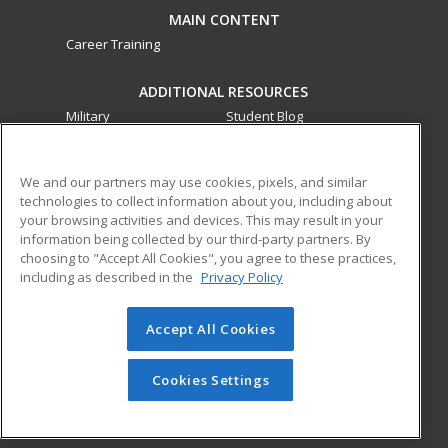
MAIN CONTENT
Career Training
ADDITIONAL RESOURCES
Military
Student Blog
Financial Assistance
Help
We and our partners may use cookies, pixels, and similar
technologies to collect information about you, including about
ed2go partners with this academic institution to provide
your browsing activities and devices. This may result in your
best-in-class non-credit online continuing education courses
information being collected by our third-party partners. By
that empower today’s workforce with relevant and
choosing to "Accept All Cookies", you agree to these practices,
transferable skills needed for career growth in high-demand
including as described in the
Privacy Policy
fields.
Accept All Cookies
© 2026 ed2go, a division of Cengage Learning. All rights
reserved. The material on this site cannot be reproduced or
redistributed unless you have obtained prior written
Cookies Settings
permission from Cengage Learning.
Privacy Policy