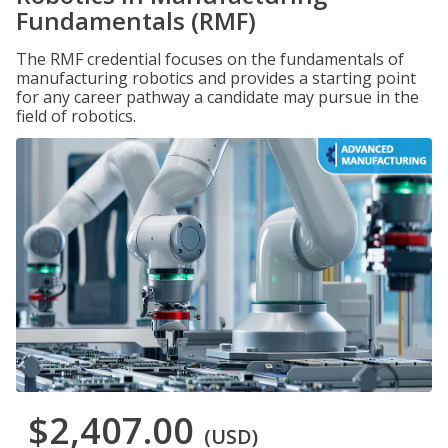
Fundamentals (RMF)
The RMF credential focuses on the fundamentals of
manufacturing robotics and provides a starting point
for any career pathway a candidate may pursue in the
field of robotics.
$2,407.00
(USD)