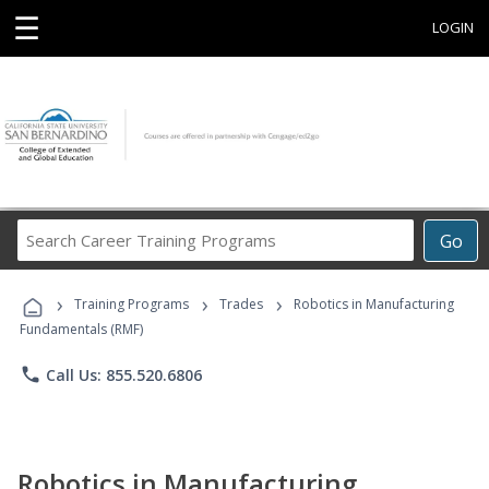
☰
LOGIN
Search
Go
Career
Training
›
›
›
Programs
Training Programs
Trades
Robotics in Manufacturing
Fundamentals (RMF)
phone
Call Us: 855.520.6806
Robotics in Manufacturing