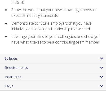
FIRST®
Show the world that your new knowledge meets or
exceeds industry standards
Demonstrate to future employers that you have
initiative, dedication, and leadership to succeed
Leverage your skills to your colleagues and show you
have what it takes to be a contributing team member
Syllabus
Requirements
Instructor
FAQs