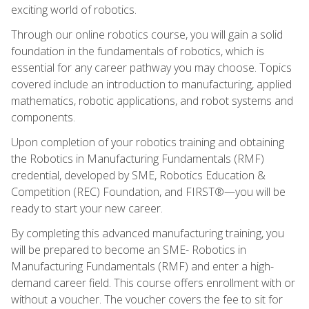
exciting world of robotics.
Through our online robotics course, you will gain a solid
foundation in the fundamentals of robotics, which is
essential for any career pathway you may choose. Topics
covered include an introduction to manufacturing, applied
mathematics, robotic applications, and robot systems and
components.
Upon completion of your robotics training and obtaining
the Robotics in Manufacturing Fundamentals (RMF)
credential, developed by SME, Robotics Education &
Competition (REC) Foundation, and FIRST®—you will be
ready to start your new career.
By completing this advanced manufacturing training, you
will be prepared to become an SME- Robotics in
Manufacturing Fundamentals (RMF) and enter a high-
demand career field. This course offers enrollment with or
without a voucher. The voucher covers the fee to sit for