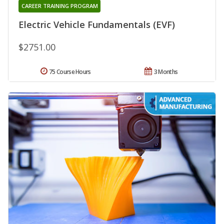
CAREER TRAINING PROGRAM
Electric Vehicle Fundamentals (EVF)
$2751.00
75 Course Hours
3 Months