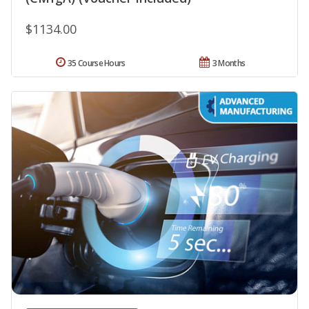
$1134.00
35 Course Hours
3 Months