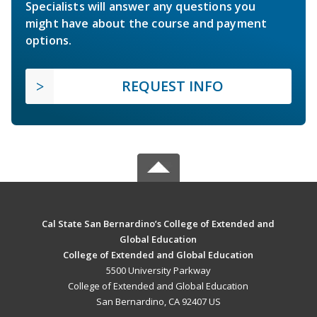
Specialists will answer any questions you
might have about the course and payment
options.
REQUEST INFO
Cal State San Bernardino’s College of Extended and
Global Education
College of Extended and Global Education
5500 University Parkway
College of Extended and Global Education
San Bernardino, CA 92407 US