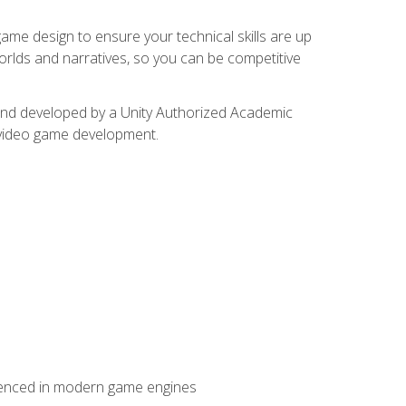
me design to ensure your technical skills are up
orlds and narratives, so you can be competitive
d and developed by a Unity Authorized Academic
 video game development.
erienced in modern game engines