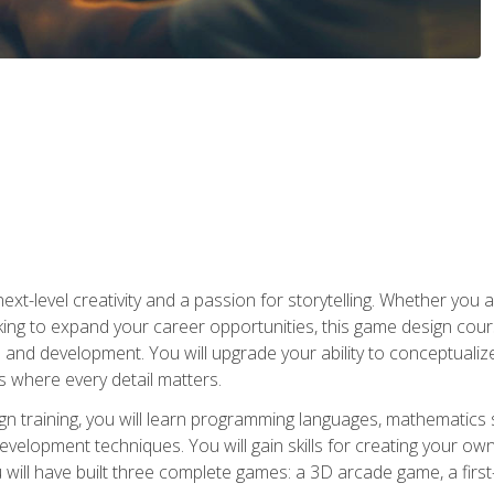
xt-level creativity and a passion for storytelling. Whether you 
king to expand your career opportunities, this game design cou
and development. You will upgrade your ability to conceptualiz
 where every detail matters.
n training, you will learn programming languages, mathematics 
velopment techniques. You will gain skills for creating your own
 will have built three complete games: a 3D arcade game, a fir