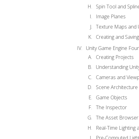
Spin Tool and Splin
Image Planes
Texture Maps and 
Creating and Savin
Unity Game Engine Fou
Creating Projects
Understanding Unity
Cameras and Viewp
Scene Architecture
Game Objects
The Inspector
The Asset Browser
Real-Time Lighting 
Pre-Computed Light