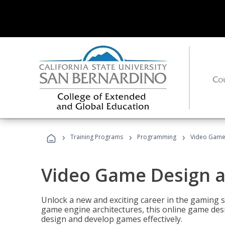
›
›
›
Training Programs
Programming
Video Game
Video Game Design 
Unlock a new and exciting career in the gaming 
game engine architectures, this online game desi
design and develop games effectively.