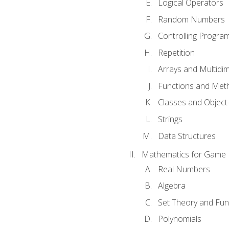
Logical Operators
Random Numbers
Controlling Progra
Repetition
Arrays and Multidi
Functions and Met
Classes and Object
Strings
Data Structures
Mathematics for Game
Real Numbers
Algebra
Set Theory and Fun
Polynomials