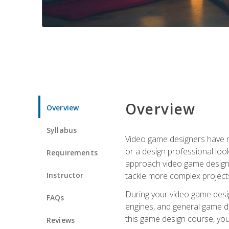
Overview
Overview
Syllabus
Video game designers have ne
or a design professional loo
Requirements
approach video game design 
Instructor
tackle more complex projects
During your video game desig
FAQs
engines, and general game de
this game design course, you
Reviews