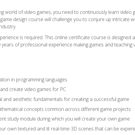
g world of video games, you need to continuously learn video ga
game design course will challenge you to conjure up intricate w
ndustry.
xperience is required. This online certificate course is designe
20 years of professional experience making games and teaching
ation in programming languages
 and create video games for PC
l and aesthetic fundamentals for creating a successful game
athematical concepts common across different game projects
nt study module during which you will create your own game
g your own textured and lit real-time 3D scenes that can be exp