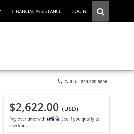
Y
FINANCIAL ASSISTANCE
LOGIN
phone
Call Us: 855.520.6806
$2,622.00
(USD)
Affirm
Pay over time with
. See if you qualify at
checkout.