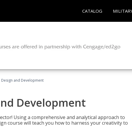
CATALOG
MILITAR
 Design and Development
and Development
sector! Using a comprehensive and analytical approach to
gn course will teach you how to harness your creativity to