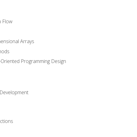
m Flow
mensional Arrays
hods
-Oriented Programming Design
 Development
ctions