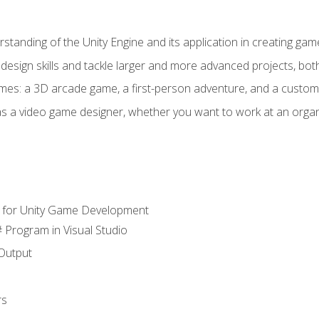
standing of the Unity Engine and its application in creating ga
design skills and tackle larger and more advanced projects, both
mes: a 3D arcade game, a first-person adventure, and a custo
as a video game designer, whether you want to work at an orga
 for Unity Game Development
 Program in Visual Studio
Output
rs