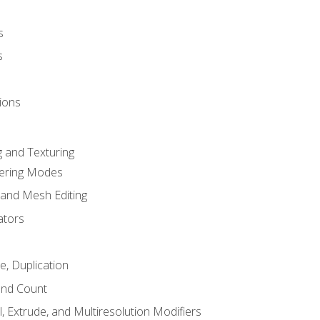
s
s
ions
 and Texturing
dering Modes
 and Mesh Editing
ators
e, Duplication
and Count
, Extrude, and Multiresolution Modifiers