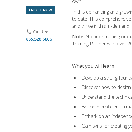
own.
ENROLL NOW
In this demanding and growin
to date. This comprehensive 
and thrive in this in-demand i
phone
Call Us:
Note:
No prior training or e
855.520.6806
Training Partner with over 
What you will learn
Develop a strong found
Discover how to design
Understand the technica
Become proficient in m
Embark on an independe
Gain skills for creatin