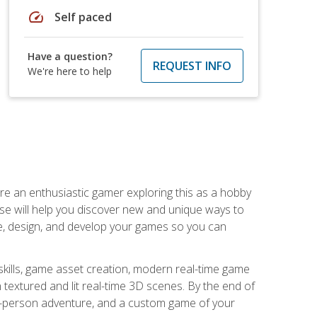
speed
Self paced
Have a question?
REQUEST INFO
We're here to help
are an enthusiastic gamer exploring this as a hobby
rse will help you discover new and unique ways to
e, design, and develop your games so you can
skills, game asset creation, modern real-time game
 textured and lit real-time 3D scenes. By the end of
st-person adventure, and a custom game of your