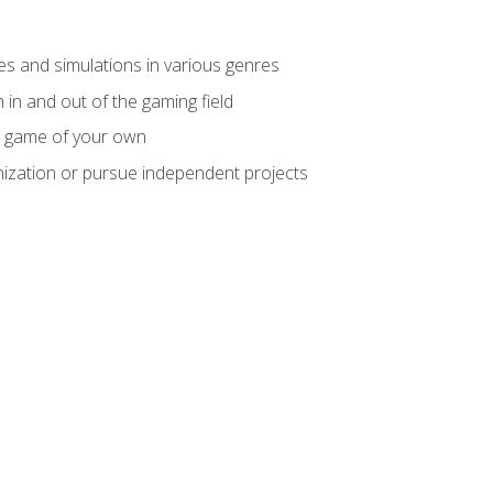
mes and simulations in various genres
 in and out of the gaming field
m game of your own
nization or pursue independent projects