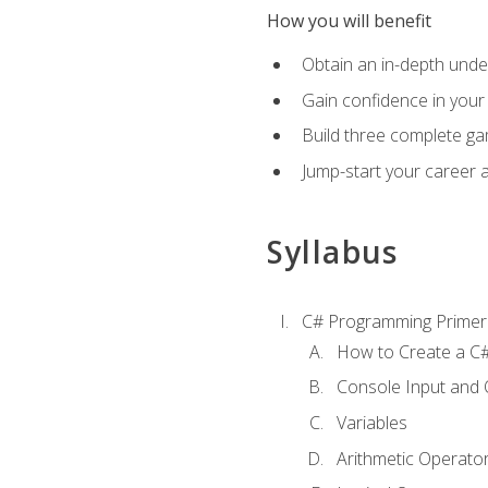
How you will benefit
Obtain an in-depth under
Gain confidence in your 
Build three complete ga
Jump-start your career 
Syllabus
C# Programming Primer
How to Create a C#
Console Input and 
Variables
Arithmetic Operato