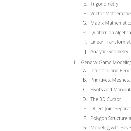
Trigonometry
Vector Mathematic
Matrix Mathematic
Quaternion Algebra
Linear Transformat
Analytic Geometry
General Game Modeling
Interface and Ren
Primitives, Meshes,
Pivots and Manipul
The 3D Cursor
Object Join, Separat
Polygon Structure 
Modeling with Bevel