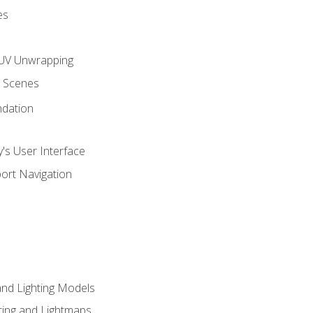
es
UV Unwrapping
g Scenes
ndation
's User Interface
ort Navigation
and Lighting Models
ing and Lightmaps