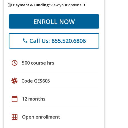
Payment & Funding:
view your options
ENROLL NOW
Call Us: 855.520.6806
phone
schedule
500 course hrs
Code GES605
calendar_today
12 months
grid_on
Open enrollment