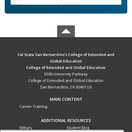
Cal State San Bernardino’s College of Extended and
Global Education
College of Extended and Global Education
5500 University Parkway
College of Extended and Global Education
San Bernardino, CA 92407 US
MAIN CONTENT
Career Training
ADDITIONAL RESOURCES
Military
Student Blog