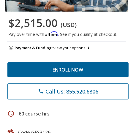
$2,515.00
(USD)
Affirm
Pay over time with
. See if you qualify at checkout.
Payment & Funding:
view your options
ENROLL NOW
Call Us: 855.520.6806
phone
schedule
60 course hrs
Code GES3126