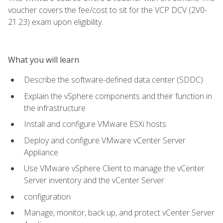
voucher covers the fee/cost to sit for the VCP DCV (2V0-
21.23) exam upon eligibility.
What you will learn
Describe the software-defined data center (SDDC)
Explain the vSphere components and their function in
the infrastructure
Install and configure VMware ESXi hosts
Deploy and configure VMware vCenter Server
Appliance
Use VMware vSphere Client to manage the vCenter
Server inventory and the vCenter Server
configuration
Manage, monitor, back up, and protect vCenter Server