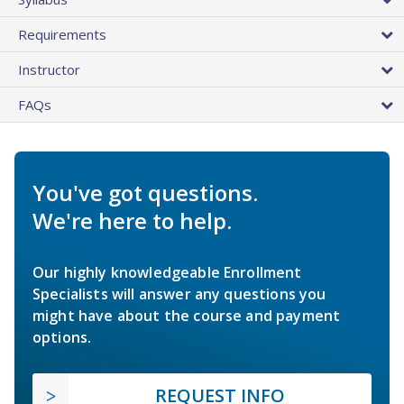
Requirements
Instructor
FAQs
You've got questions.
We're here to help.
Our highly knowledgeable Enrollment
Specialists will answer any questions you
might have about the course and payment
options.
REQUEST INFO