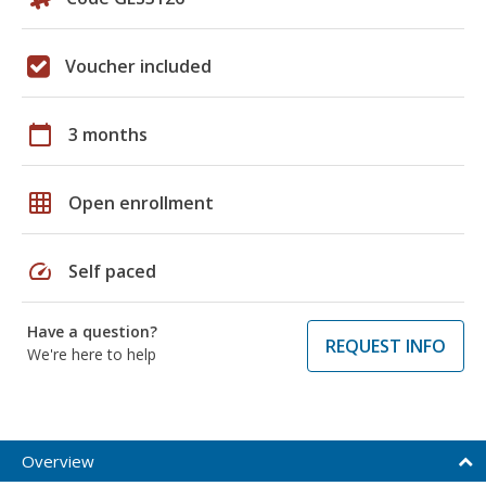
Voucher included
calendar_today
3 months
grid_on
Open enrollment
speed
Self paced
Have a question?
REQUEST INFO
We're here to help
Overview