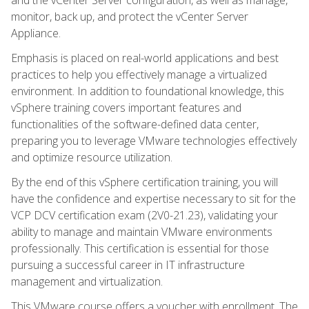
monitor, back up, and protect the vCenter Server
Appliance.
Emphasis is placed on real-world applications and best
practices to help you effectively manage a virtualized
environment. In addition to foundational knowledge, this
vSphere training covers important features and
functionalities of the software-defined data center,
preparing you to leverage VMware technologies effectively
and optimize resource utilization.
By the end of this vSphere certification training, you will
have the confidence and expertise necessary to sit for the
VCP DCV certification exam (2V0-21.23), validating your
ability to manage and maintain VMware environments
professionally. This certification is essential for those
pursuing a successful career in IT infrastructure
management and virtualization.
This VMware course offers a voucher with enrollment. The