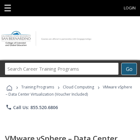
☰
LOGIN
Search
Go
Career
Training
›
›
›
Programs
Training Programs
Cloud Computing
VMware vSphere
– Data Center Virtualization (Voucher Included)
phone
Call Us: 855.520.6806
VMware vSphere – Data Center