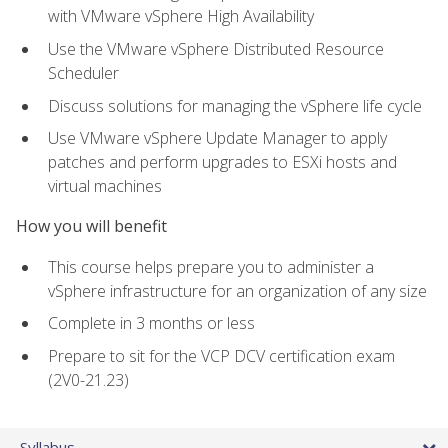
with VMware vSphere High Availability
Use the VMware vSphere Distributed Resource
Scheduler
Discuss solutions for managing the vSphere life cycle
Use VMware vSphere Update Manager to apply
patches and perform upgrades to ESXi hosts and
virtual machines
How you will benefit
This course helps prepare you to administer a
vSphere infrastructure for an organization of any size
Complete in 3 months or less
Prepare to sit for the VCP DCV certification exam
(2V0-21.23)
Syllabus