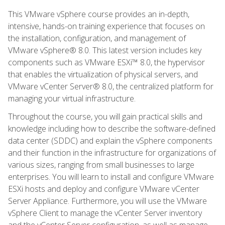
This VMware vSphere course provides an in-depth,
intensive, hands-on training experience that focuses on
the installation, configuration, and management of
VMware vSphere® 8.0. This latest version includes key
components such as VMware ESXi™ 8.0, the hypervisor
that enables the virtualization of physical servers, and
VMware vCenter Server® 8.0, the centralized platform for
managing your virtual infrastructure.
Throughout the course, you will gain practical skills and
knowledge including how to describe the software-defined
data center (SDDC) and explain the vSphere components
and their function in the infrastructure for organizations of
various sizes, ranging from small businesses to large
enterprises. You will learn to install and configure VMware
ESXi hosts and deploy and configure VMware vCenter
Server Appliance. Furthermore, you will use the VMware
vSphere Client to manage the vCenter Server inventory
and the vCenter Server configuration, as well as manage,