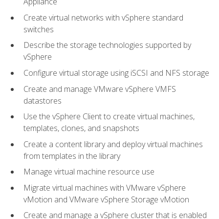
Appliance
Create virtual networks with vSphere standard
switches
Describe the storage technologies supported by
vSphere
Configure virtual storage using iSCSI and NFS storage
Create and manage VMware vSphere VMFS
datastores
Use the vSphere Client to create virtual machines,
templates, clones, and snapshots
Create a content library and deploy virtual machines
from templates in the library
Manage virtual machine resource use
Migrate virtual machines with VMware vSphere
vMotion and VMware vSphere Storage vMotion
Create and manage a vSphere cluster that is enabled