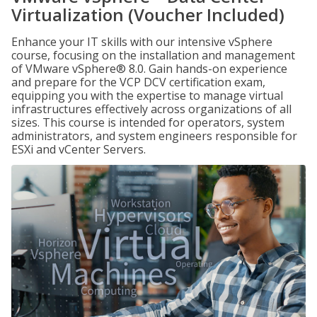
Virtualization (Voucher Included)
Enhance your IT skills with our intensive vSphere
course, focusing on the installation and management
of VMware vSphere® 8.0. Gain hands-on experience
and prepare for the VCP DCV certification exam,
equipping you with the expertise to manage virtual
infrastructures effectively across organizations of all
sizes. This course is intended for operators, system
administrators, and system engineers responsible for
ESXi and vCenter Servers.