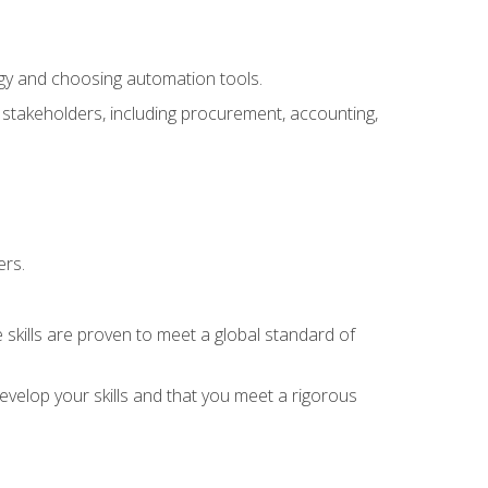
ogy and choosing automation tools.
r stakeholders, including procurement, accounting,
ers.
 skills are proven to meet a global standard of
velop your skills and that you meet a rigorous