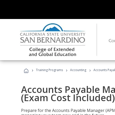
›
›
›
Training Programs
Accounting
Accounts Payab
Accounts Payable Ma
(Exam Cost Included)
Prepare for the Accounts Payable Manager (APM) 