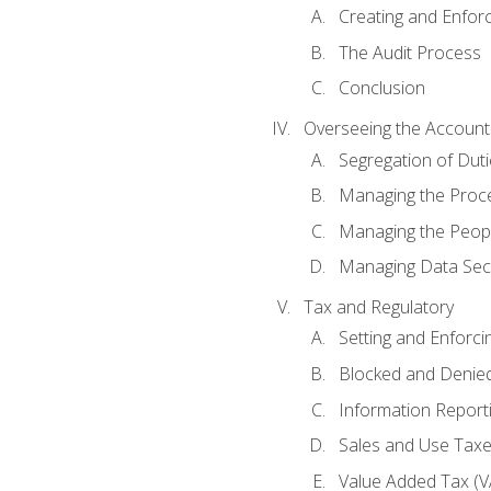
Creating and Enfor
The Audit Process
Conclusion
Overseeing the Account
Segregation of Duti
Managing the Proc
Managing the Peop
Managing Data Secu
Tax and Regulatory
Setting and Enforci
Blocked and Denied
Information Report
Sales and Use Taxes
Value Added Tax (V