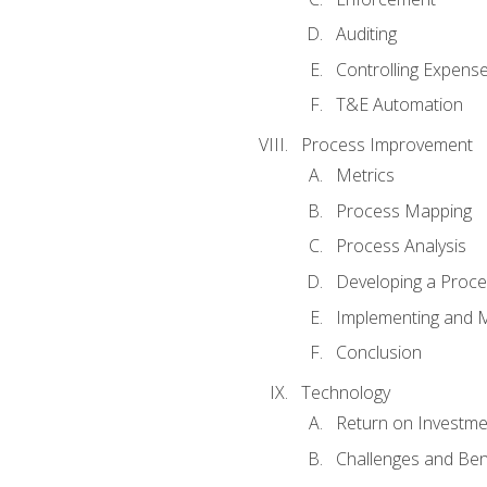
Auditing
Controlling Expens
T&E Automation
Process Improvement
Metrics
Process Mapping
Process Analysis
Developing a Proc
Implementing and M
Conclusion
Technology
Return on Investme
Challenges and Ben