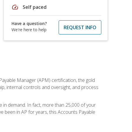
speed
Self paced
Have a question?
REQUEST INFO
We're here to help
Payable Manager (APM) certification, the gold
ship, internal controls and oversight, and process
re in demand. In fact, more than 25,000 of your
e been in AP for years, this Accounts Payable