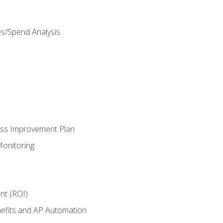
es/Spend Analysis
ess Improvement Plan
onitoring
nt (ROI)
efits and AP Automation