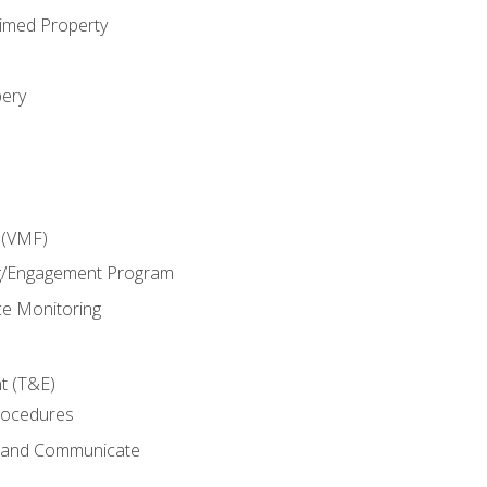
imed Property
bery
 (VMF)
g/Engagement Program
e Monitoring
t (T&E)
rocedures
g and Communicate