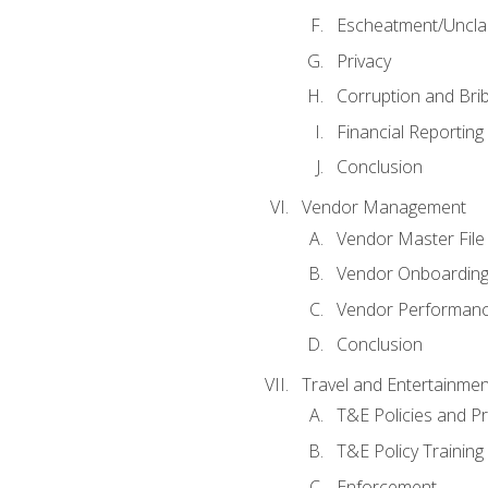
Escheatment/Uncla
Privacy
Corruption and Bri
Financial Reporting
Conclusion
Vendor Management
Vendor Master File
Vendor Onboardin
Vendor Performanc
Conclusion
Travel and Entertainmen
T&E Policies and P
T&E Policy Trainin
Enforcement