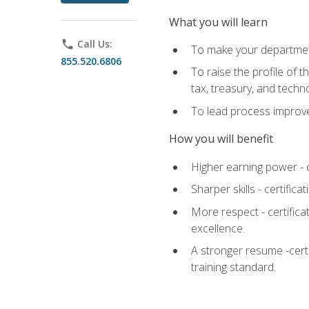
What you will learn
phone
Call Us:
To make your department
855.520.6806
To raise the profile of 
tax, treasury, and techn
To lead process improve
How you will benefit
Higher earning power - c
Sharper skills - certific
More respect - certifica
excellence.
A stronger resume -cert
training standard.