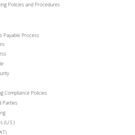
cing Policies and Procedures
s Payable Process
es
ess
le
rity
ng Compliance Policies
 Parties
ing
 (U.S.)
AT)