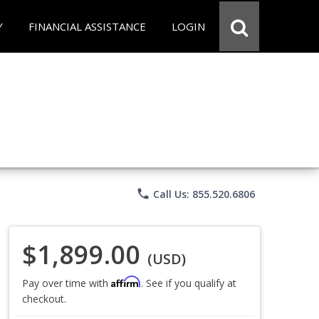
Y
FINANCIAL ASSISTANCE
LOGIN
phone
Call Us: 855.520.6806
$1,899.00
(USD)
Affirm
Pay over time with
. See if you qualify at
checkout.