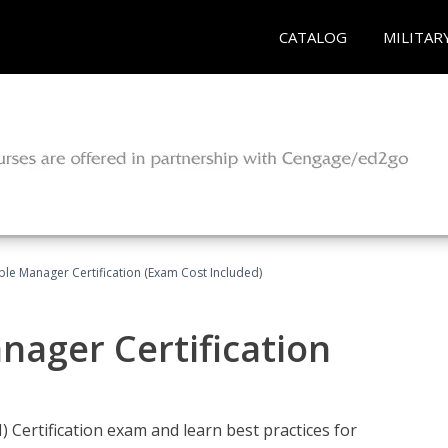
CATALOG
MILITAR
le Manager Certification (Exam Cost Included)
nager Certification
Certification exam and learn best practices for