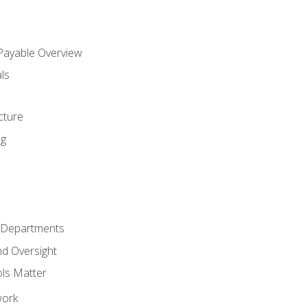
 Payable Overview
ls
s
cture
ng
r Departments
nd Oversight
ols Matter
work