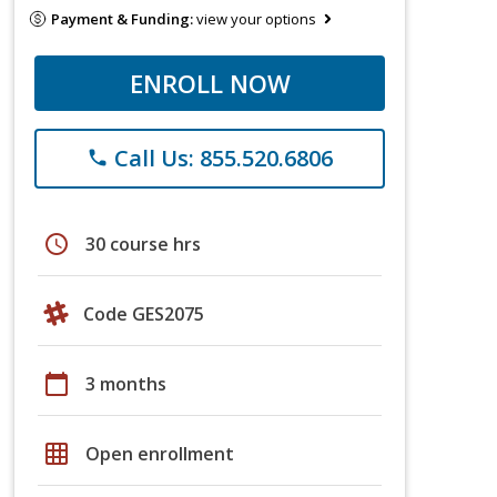
Payment & Funding:
view your options
ENROLL NOW
Call Us: 855.520.6806
phone
schedule
30 course hrs
Code GES2075
calendar_today
3 months
grid_on
Open enrollment