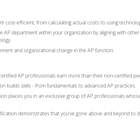
 cost-efficient, from calculating actual costs to using technol
the AP department within your organization by aligning with othe
ology.
ment and organizational change in the AP function.
ertified AP professionals earn more than their non-certified pe
ation builds skills - from fundamentals to advanced AP practices.
tion places you in an exclusive group of AP professionals whose
ification demonstrates that you've gone above and beyond to de