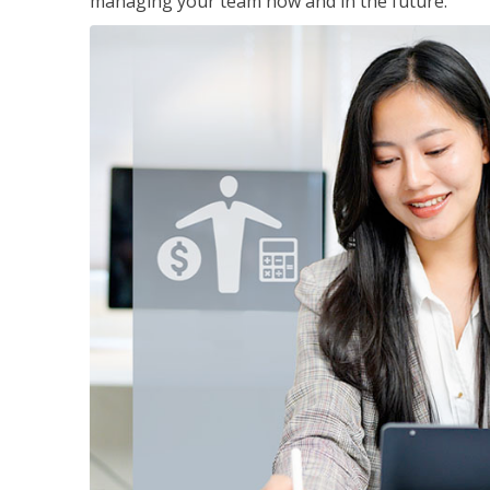
managing your team now and in the future.