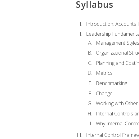
Syllabus
Introduction: Accounts
Leadership Fundamenta
Management Style
Organizational Stru
Planning and Costi
Metrics
Benchmarking
Change
Working with Othe
Internal Controls a
Why Internal Contr
Internal Control Frame