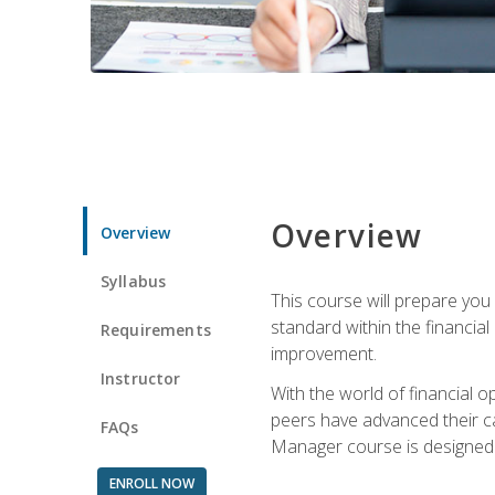
Overview
Overview
Syllabus
This course will prepare you
standard within the financial 
Requirements
improvement.
Instructor
With the world of financial 
peers have advanced their ca
FAQs
Manager course is designed 
ENROLL NOW