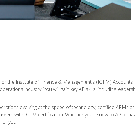
 for the Institute of Finance & Management's (IOFM) Accounts 
operations industry. You will gain key AP skills, including leader
operations evolving at the speed of technology, certified APMs a
reers with IOFM certification. Whether you're new to AP or hav
for you.