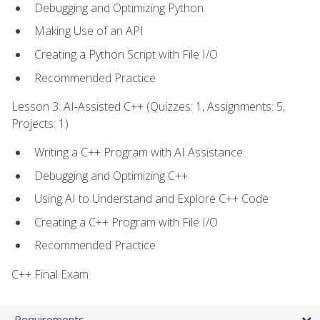
Debugging and Optimizing Python
Making Use of an API
Creating a Python Script with File I/O
Recommended Practice
Lesson 3: AI-Assisted C++ (Quizzes: 1, Assignments: 5,
Projects: 1)
Writing a C++ Program with AI Assistance
Debugging and Optimizing C++
Using AI to Understand and Explore C++ Code
Creating a C++ Program with File I/O
Recommended Practice
C++ Final Exam
Requirements