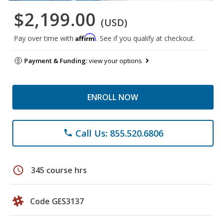
$2,199.00
(USD)
Affirm
Pay over time with
. See if you qualify at checkout.
Payment & Funding:
view your options
ENROLL NOW
Call Us: 855.520.6806
phone
schedule
345 course hrs
Code GES3137