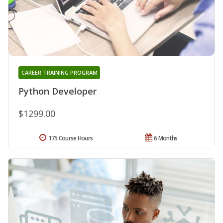
CAREER TRAINING PROGRAM
Python Developer
$1299.00
175 Course Hours
6 Months