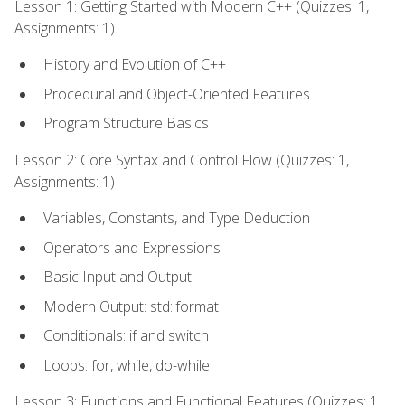
Lesson 1: Getting Started with Modern C++ (Quizzes: 1,
Assignments: 1)
History and Evolution of C++
Procedural and Object-Oriented Features
Program Structure Basics
Lesson 2: Core Syntax and Control Flow (Quizzes: 1,
Assignments: 1)
Variables, Constants, and Type Deduction
Operators and Expressions
Basic Input and Output
Modern Output: std::format
Conditionals: if and switch
Loops: for, while, do-while
Lesson 3: Functions and Functional Features (Quizzes: 1,