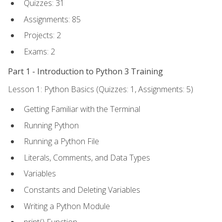
Quizzes: 31
Assignments: 85
Projects: 2
Exams: 2
Part 1 - Introduction to Python 3 Training
Lesson 1: Python Basics (Quizzes: 1, Assignments: 5)
Getting Familiar with the Terminal
Running Python
Running a Python File
Literals, Comments, and Data Types
Variables
Constants and Deleting Variables
Writing a Python Module