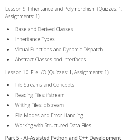
Lesson 9: Inheritance and Polymorphism (Quizzes: 1,
Assignments: 1)
Base and Derived Classes
Inheritance Types
Virtual Functions and Dynamic Dispatch
Abstract Classes and Interfaces
Lesson 10: File I/O (Quizzes: 1, Assignments: 1)
File Streams and Concepts
Reading Files: ifstream
Writing Files: ofstream
File Modes and Error Handling
Working with Structured Data Files
Part 5 - AI-Assisted Python and C++ Development