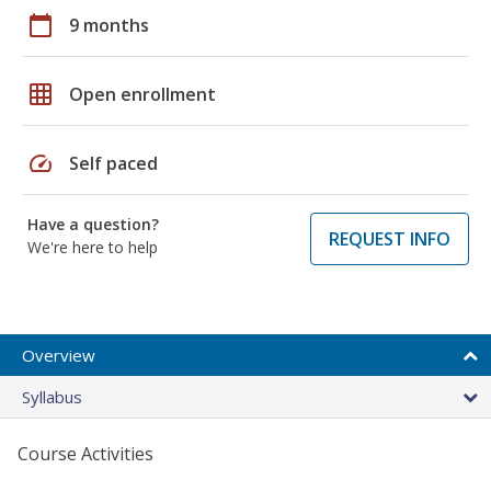
calendar_today
9 months
grid_on
Open enrollment
speed
Self paced
Have a question?
REQUEST INFO
We're here to help
Overview
Syllabus
Course Activities