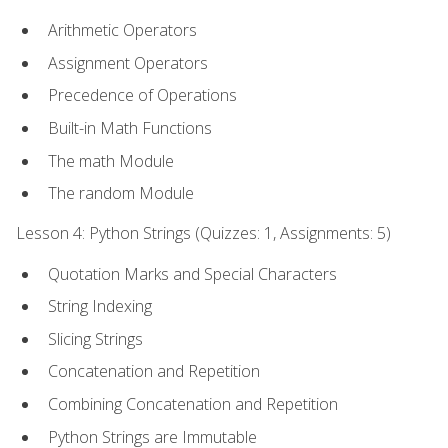
Arithmetic Operators
Assignment Operators
Precedence of Operations
Built-in Math Functions
The math Module
The random Module
Lesson 4: Python Strings (Quizzes: 1, Assignments: 5)
Quotation Marks and Special Characters
String Indexing
Slicing Strings
Concatenation and Repetition
Combining Concatenation and Repetition
Python Strings are Immutable