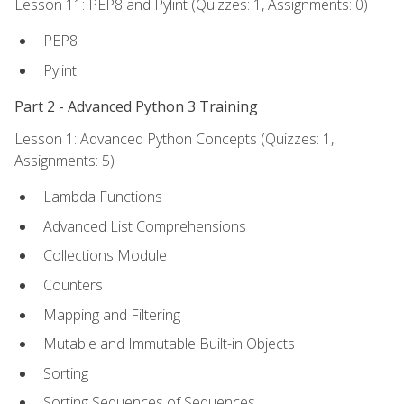
Lesson 11: PEP8 and Pylint (Quizzes: 1, Assignments: 0)
PEP8
Pylint
Part 2 - Advanced Python 3 Training
Lesson 1: Advanced Python Concepts (Quizzes: 1,
Assignments: 5)
Lambda Functions
Advanced List Comprehensions
Collections Module
Counters
Mapping and Filtering
Mutable and Immutable Built-in Objects
Sorting
Sorting Sequences of Sequences