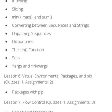
Indexing
Slicing
min(), max(), and sum()
Converting between Sequences and Strings
Unpacking Sequences
Dictionaries
The len() Function
Sets
*args and **kwargs
Lesson 6: Virtual Environments, Packages, and pip
(Quizzes: 1, Assignments: 2)
Packages with pip
Lesson 7: Flow Control (Quizzes: 1, Assignments: 3)