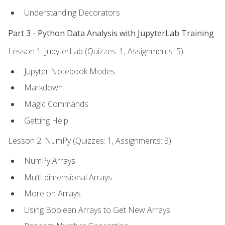
Understanding Decorators
Part 3 - Python Data Analysis with JupyterLab Training
Lesson 1: JupyterLab (Quizzes: 1, Assignments: 5)
Jupyter Notebook Modes
Markdown
Magic Commands
Getting Help
Lesson 2: NumPy (Quizzes: 1, Assignments: 3)
NumPy Arrays
Multi-dimensional Arrays
More on Arrays
Using Boolean Arrays to Get New Arrays