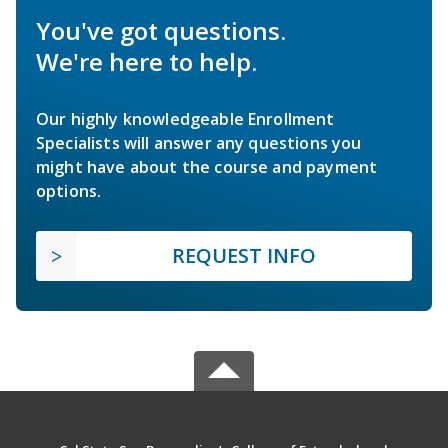
You've got questions.
We're here to help.
Our highly knowledgeable Enrollment
Specialists will answer any questions you
might have about the course and payment
options.
REQUEST INFO