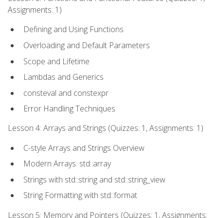
Assignments: 1)
Defining and Using Functions
Overloading and Default Parameters
Scope and Lifetime
Lambdas and Generics
consteval and constexpr
Error Handling Techniques
Lesson 4: Arrays and Strings (Quizzes: 1, Assignments: 1)
C-style Arrays and Strings Overview
Modern Arrays: std::array
Strings with std::string and std::string_view
String Formatting with std::format
Lesson 5: Memory and Pointers (Quizzes: 1, Assignments: