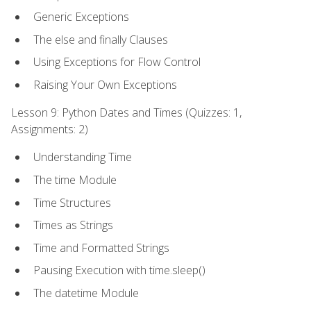
Generic Exceptions
The else and finally Clauses
Using Exceptions for Flow Control
Raising Your Own Exceptions
Lesson 9: Python Dates and Times (Quizzes: 1,
Assignments: 2)
Understanding Time
The time Module
Time Structures
Times as Strings
Time and Formatted Strings
Pausing Execution with time.sleep()
The datetime Module