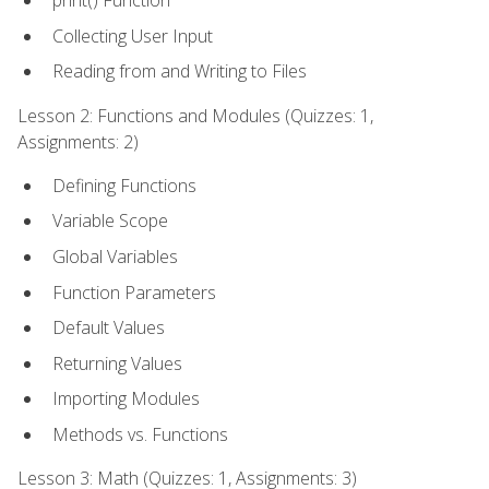
print() Function
Collecting User Input
Reading from and Writing to Files
Lesson 2: Functions and Modules (Quizzes: 1,
Assignments: 2)
Defining Functions
Variable Scope
Global Variables
Function Parameters
Default Values
Returning Values
Importing Modules
Methods vs. Functions
Lesson 3: Math (Quizzes: 1, Assignments: 3)