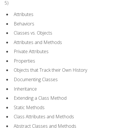
5)
Attributes
Behaviors
Classes vs. Objects
Attributes and Methods
Private Attributes
Properties
Objects that Track their Own History
Documenting Classes
Inheritance
Extending a Class Method
Static Methods
Class Attributes and Methods
Abstract Classes and Methods