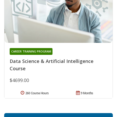
CAREER TRAINING PROGRAM
Data Science & Artificial Intelligence
Course
$4699.00
260 Course Hours
9 Months