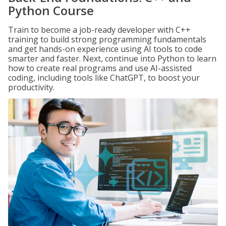
Python Course
Train to become a job-ready developer with C++
training to build strong programming fundamentals
and get hands-on experience using AI tools to code
smarter and faster. Next, continue into Python to learn
how to create real programs and use AI-assisted
coding, including tools like ChatGPT, to boost your
productivity.