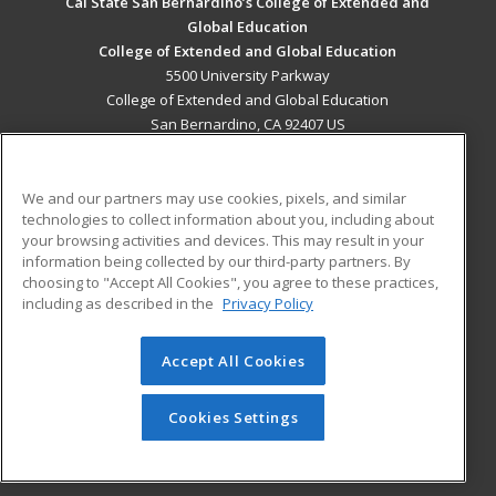
Cal State San Bernardino’s College of Extended and
Global Education
College of Extended and Global Education
5500 University Parkway
College of Extended and Global Education
San Bernardino, CA 92407 US
MAIN CONTENT
Career Training
We and our partners may use cookies, pixels, and similar
technologies to collect information about you, including about
your browsing activities and devices. This may result in your
ADDITIONAL RESOURCES
information being collected by our third-party partners. By
Military
Student Blog
choosing to "Accept All Cookies", you agree to these practices,
Financial Assistance
including as described in the
Privacy Policy
Help
Accept All Cookies
ed2go partners with this academic institution to provide
best-in-class non-credit online continuing education courses
Cookies Settings
that empower today’s workforce with relevant and
transferable skills needed for career growth in high-demand
fields.