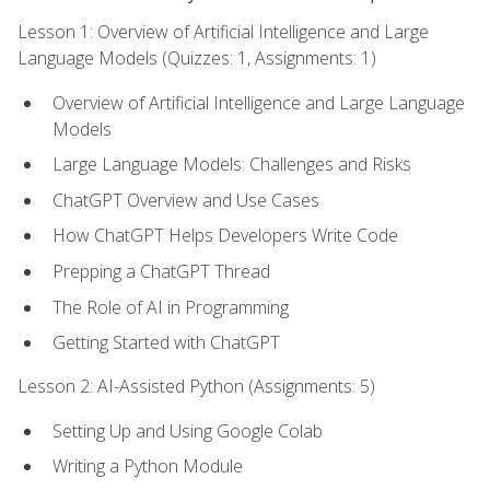
Lesson 1: Overview of Artificial Intelligence and Large
Language Models (Quizzes: 1, Assignments: 1)
Overview of Artificial Intelligence and Large Language
Models
Large Language Models: Challenges and Risks
ChatGPT Overview and Use Cases
How ChatGPT Helps Developers Write Code
Prepping a ChatGPT Thread
The Role of AI in Programming
Getting Started with ChatGPT
Lesson 2: AI-Assisted Python (Assignments: 5)
Setting Up and Using Google Colab
Writing a Python Module