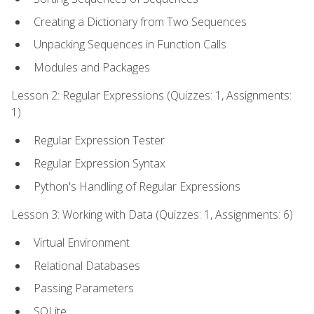
Creating a Dictionary from Two Sequences
Unpacking Sequences in Function Calls
Modules and Packages
Lesson 2: Regular Expressions (Quizzes: 1, Assignments:
1)
Regular Expression Tester
Regular Expression Syntax
Python's Handling of Regular Expressions
Lesson 3: Working with Data (Quizzes: 1, Assignments: 6)
Virtual Environment
Relational Databases
Passing Parameters
SQLite