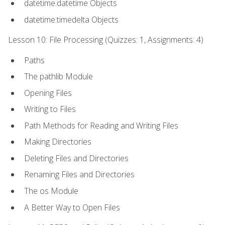
datetime.datetime Objects
datetime.timedelta Objects
Lesson 10: File Processing (Quizzes: 1, Assignments: 4)
Paths
The pathlib Module
Opening Files
Writing to Files
Path Methods for Reading and Writing Files
Making Directories
Deleting Files and Directories
Renaming Files and Directories
The os Module
A Better Way to Open Files