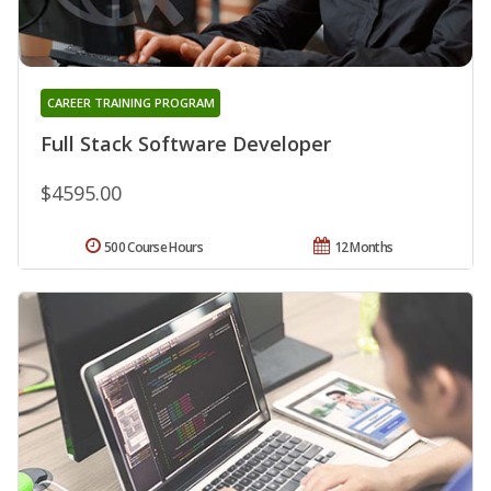
CAREER TRAINING PROGRAM
Full Stack Software Developer
$4595.00
500 Course Hours
12 Months