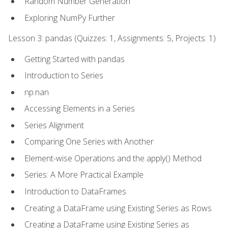
Random Number Generation
Exploring NumPy Further
Lesson 3: pandas (Quizzes: 1, Assignments: 5, Projects: 1)
Getting Started with pandas
Introduction to Series
np.nan
Accessing Elements in a Series
Series Alignment
Comparing One Series with Another
Element-wise Operations and the apply() Method
Series: A More Practical Example
Introduction to DataFrames
Creating a DataFrame using Existing Series as Rows
Creating a DataFrame using Existing Series as