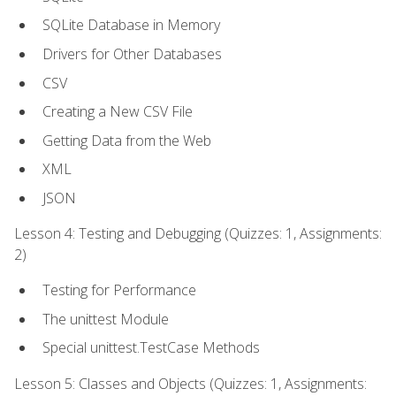
SQLite Database in Memory
Drivers for Other Databases
CSV
Creating a New CSV File
Getting Data from the Web
XML
JSON
Lesson 4: Testing and Debugging (Quizzes: 1, Assignments:
2)
Testing for Performance
The unittest Module
Special unittest.TestCase Methods
Lesson 5: Classes and Objects (Quizzes: 1, Assignments: