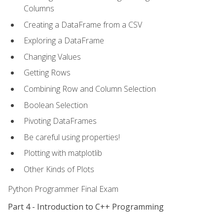
Columns
Creating a DataFrame from a CSV
Exploring a DataFrame
Changing Values
Getting Rows
Combining Row and Column Selection
Boolean Selection
Pivoting DataFrames
Be careful using properties!
Plotting with matplotlib
Other Kinds of Plots
Python Programmer Final Exam
Part 4 - Introduction to C++ Programming