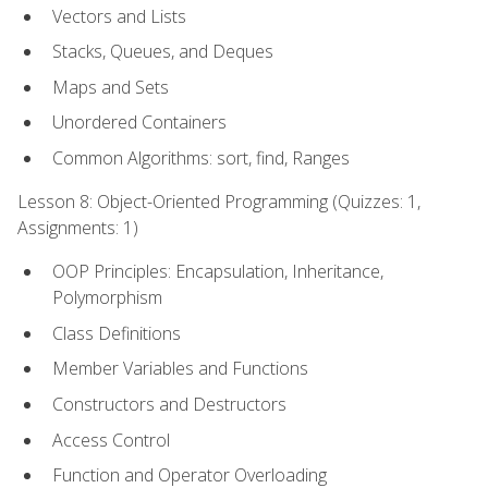
Vectors and Lists
Stacks, Queues, and Deques
Maps and Sets
Unordered Containers
Common Algorithms: sort, find, Ranges
Lesson 8: Object-Oriented Programming (Quizzes: 1,
Assignments: 1)
OOP Principles: Encapsulation, Inheritance,
Polymorphism
Class Definitions
Member Variables and Functions
Constructors and Destructors
Access Control
Function and Operator Overloading