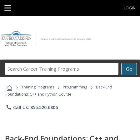
☰
LOGIN
Search
Go
Career
Training
›
›
›
Programs
Training Programs
Programming
Back-End
Foundations: C++ and Python Course
phone
Call Us: 855.520.6806
Back-End Foundations: C++ and