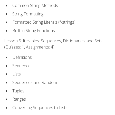
Common String Methods
String Formatting
Formatted String Literals (f-strings)
Built-in String Functions
Lesson 5: Iterables: Sequences, Dictionaries, and Sets
(Quizzes: 1, Assignments: 4)
Definitions
Sequences
Lists
Sequences and Random
Tuples
Ranges
Converting Sequences to Lists