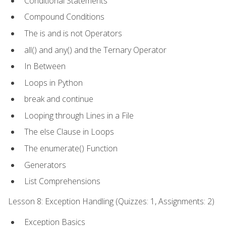
Conditional Statements
Compound Conditions
The is and is not Operators
all() and any() and the Ternary Operator
In Between
Loops in Python
break and continue
Looping through Lines in a File
The else Clause in Loops
The enumerate() Function
Generators
List Comprehensions
Lesson 8: Exception Handling (Quizzes: 1, Assignments: 2)
Exception Basics