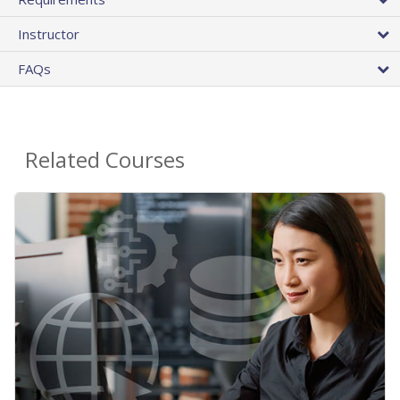
Instructor
FAQs
Related Courses