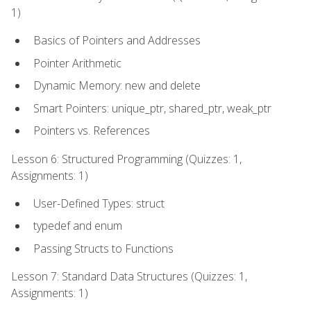
1)
Basics of Pointers and Addresses
Pointer Arithmetic
Dynamic Memory: new and delete
Smart Pointers: unique_ptr, shared_ptr, weak_ptr
Pointers vs. References
Lesson 6: Structured Programming (Quizzes: 1,
Assignments: 1)
User-Defined Types: struct
typedef and enum
Passing Structs to Functions
Lesson 7: Standard Data Structures (Quizzes: 1,
Assignments: 1)