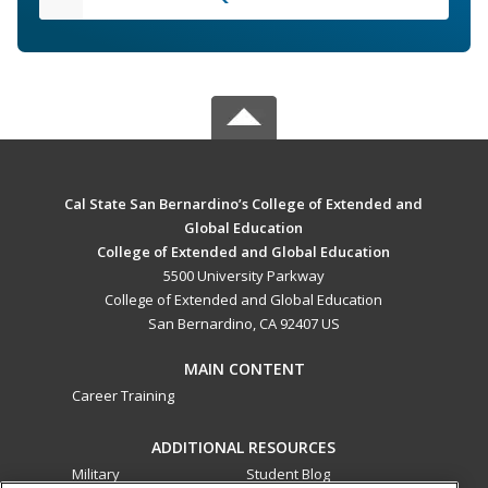
Cal State San Bernardino’s College of Extended and
Global Education
College of Extended and Global Education
5500 University Parkway
College of Extended and Global Education
San Bernardino, CA 92407 US
MAIN CONTENT
Career Training
ADDITIONAL RESOURCES
Military
Student Blog