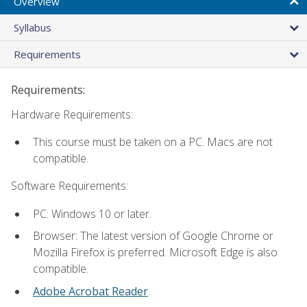
Overview
Syllabus
Requirements
Requirements:
Hardware Requirements:
This course must be taken on a PC. Macs are not
compatible.
Software Requirements:
PC: Windows 10 or later.
Browser: The latest version of Google Chrome or
Mozilla Firefox is preferred. Microsoft Edge is also
compatible.
Adobe Acrobat Reader
.