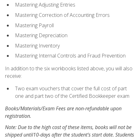
Mastering Adjusting Entries
Mastering Correction of Accounting Errors
Mastering Payroll
Mastering Depreciation
Mastering Inventory
Mastering Internal Controls and Fraud Prevention
In addition to the six workbooks listed above, you will also
receive:
Two exam vouchers that cover the full cost of part
one and part two of the Certified Bookkeeper exam
Books/Materials/Exam Fees are non-refundable upon
registration.
Note: Due to the high cost of these items, books will not be
shipped until10-days after the student's start date. Students