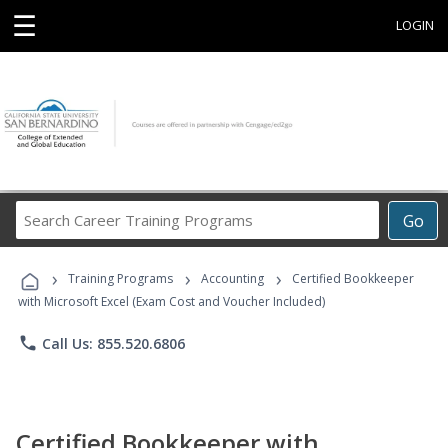
☰
LOGIN
Search
Go
Career
Training
›
›
›
Programs
Training Programs
Accounting
Certified Bookkeeper
with Microsoft Excel (Exam Cost and Voucher Included)
phone
Call Us: 855.520.6806
Certified Bookkeeper with