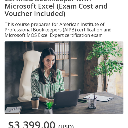
Microsoft Excel (Exam Cost and
Voucher Included)
This course prepares for American Institute of
Professional Bookkeepers (AIPB) certification and
Microsoft MOS Excel Expert certification exam.
$3,399.00
(USD)