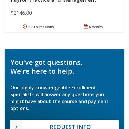
$2146.00
100 Course Hours
6 Months
You've got questions.
We're here to help.
Our highly knowledgeable Enrollment
Specialists will answer any questions you
might have about the course and payment
options.
REQUEST INFO