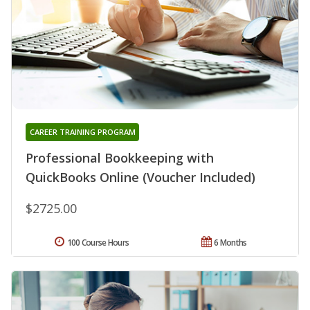
CAREER TRAINING PROGRAM
Professional Bookkeeping with
QuickBooks Online (Voucher Included)
$2725.00
100 Course Hours
6 Months