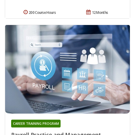
200 Course Hours
12 Months
CAREER TRAINING PROGRAM
Payroll Practice and Management