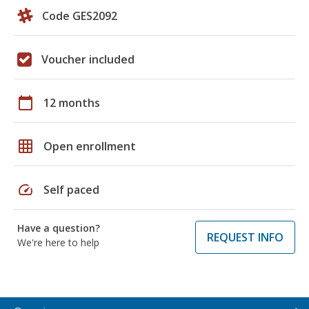
Code GES2092
Voucher included
calendar_today
12 months
grid_on
Open enrollment
speed
Self paced
Have a question?
REQUEST INFO
We're here to help