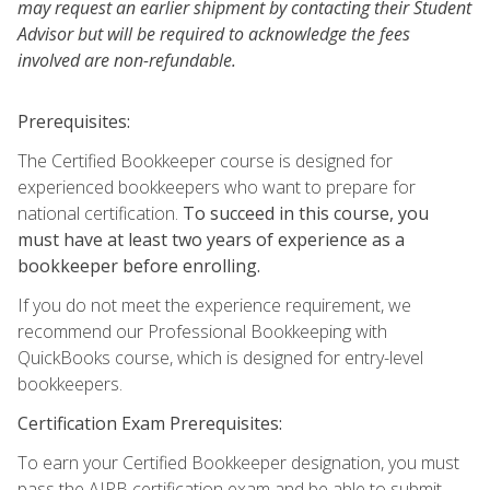
may request an earlier shipment by contacting their Student
Advisor but will be required to acknowledge the fees
involved are non-refundable.
Prerequisites:
The Certified Bookkeeper course is designed for
experienced bookkeepers who want to prepare for
national certification.
To succeed in this course, you
must have at least two years of experience as a
bookkeeper before enrolling.
If you do not meet the experience requirement, we
recommend our Professional Bookkeeping with
QuickBooks course, which is designed for entry-level
bookkeepers.
Certification Exam Prerequisites:
To earn your Certified Bookkeeper designation, you must
pass the AIPB certification exam and be able to submit