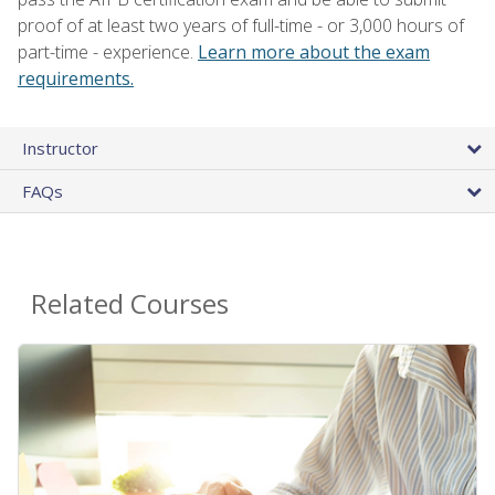
proof of at least two years of full-time - or 3,000 hours of
part-time - experience.
Learn more about the exam
requirements.
Instructor
FAQs
Related Courses