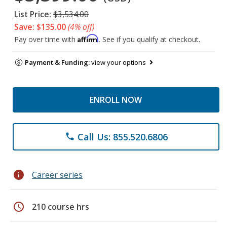
List Price:
$3,534.00
Save: $135.00
(4% off)
Affirm
Pay over time with
. See if you qualify at checkout.
Payment & Funding:
view your options
ENROLL NOW
Call Us: 855.520.6806
phone
info
Career series
schedule
210 course hrs