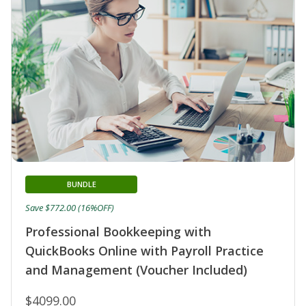
BUNDLE
Save $772.00 (16%OFF)
Professional Bookkeeping with
QuickBooks Online with Payroll Practice
and Management (Voucher Included)
$4099.00