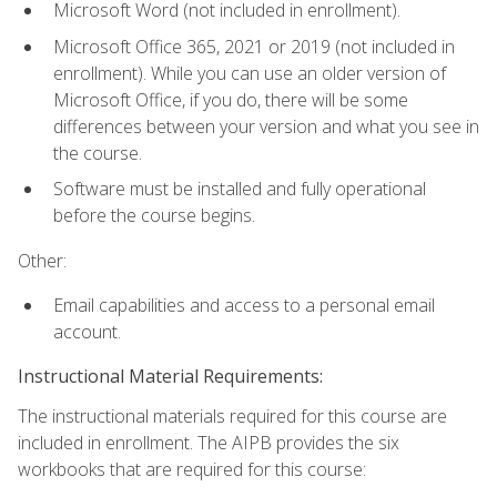
Microsoft Word (not included in enrollment).
Microsoft Office 365, 2021 or 2019 (not included in
enrollment). While you can use an older version of
Microsoft Office, if you do, there will be some
differences between your version and what you see in
the course.
Software must be installed and fully operational
before the course begins.
Other:
Email capabilities and access to a personal email
account.
Instructional Material Requirements:
The instructional materials required for this course are
included in enrollment. The AIPB provides the six
workbooks that are required for this course: