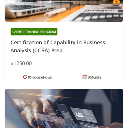
CAREER TRAINING PROGRAM
Certification of Capability in Business
Analysis (CCBA) Prep
$1250.00
80 Course Hours
3 Months