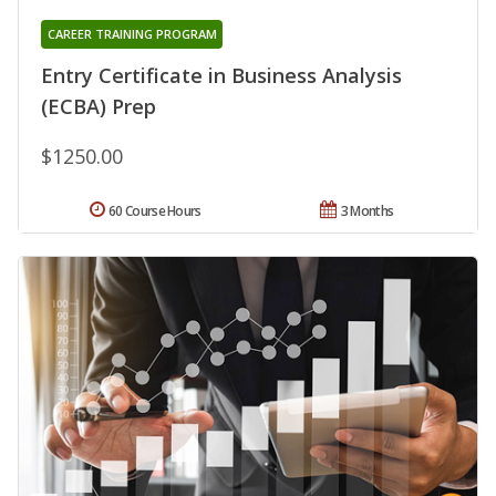
CAREER TRAINING PROGRAM
Entry Certificate in Business Analysis
(ECBA) Prep
$1250.00
60 Course Hours
3 Months