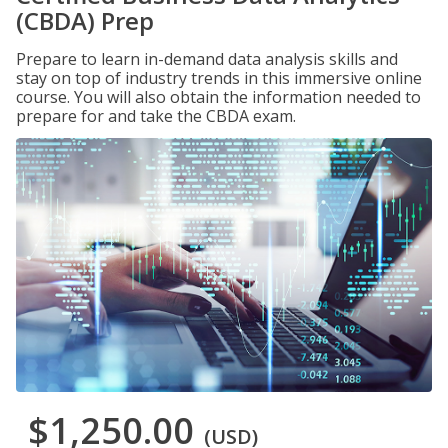
(CBDA) Prep
Prepare to learn in-demand data analysis skills and
stay on top of industry trends in this immersive online
course. You will also obtain the information needed to
prepare for and take the CBDA exam.
$1,250.00
(USD)