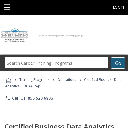
☰
LOGIN
Search
Go
Career
Training
›
›
›
Programs
Training Programs
Operations
Certified Business Data
Analytics (CBDA) Prep
phone
Call Us: 855.520.6806
Certified Business Data Analytics