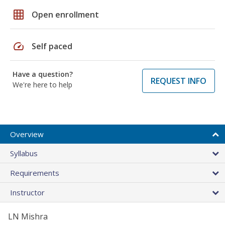
grid_on
Open enrollment
speed
Self paced
Have a question?
REQUEST INFO
We're here to help
Overview
Syllabus
Requirements
Instructor
LN Mishra