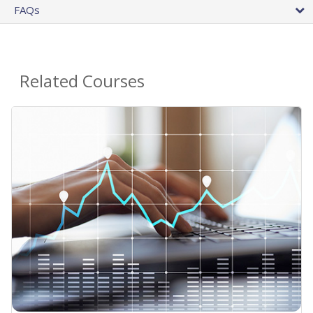
FAQs
Related Courses