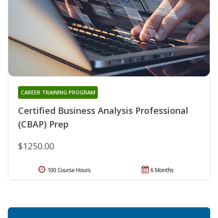
CAREER TRAINING PROGRAM
Certified Business Analysis Professional
(CBAP) Prep
$1250.00
100 Course Hours
6 Months