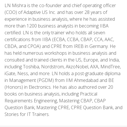
LN Mishra is the co-founder and chief operating officer
(COO) of Adaptive US Inc. and has over 28 years of
experience in business analysis, where he has assisted
more than 1200 business analysts in becoming IIBA
certified. LN is the only trainer who holds all seven
certifications from IIBA (ECBA, CCBA, CBAP, CCA, AAC,
CBDA, and CPOA) and CPRE from IREB in Germany. He
has held numerous workshops in business analysis and
consulted and trained clients in the US, Europe, and India,
including Toshiba, Nordstrom, AkzoNobel, AXA, MindTree,
iGate, Ness, and more. LN holds a post-graduate diploma
in Management (PGDM) from IIM Ahmedabad and BE
(Honors) in Electronics. He has also authored over 20
books on business analysis, including Practical
Requirements Engineering, Mastering CBAP, CBAP
Question Bank, Mastering CPRE, CPRE Question Bank, and
Stories for IT Trainers.