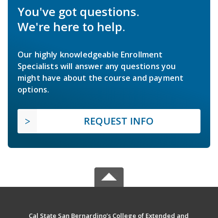
You've got questions.
We're here to help.
Our highly knowledgeable Enrollment
Specialists will answer any questions you
might have about the course and payment
options.
REQUEST INFO
Cal State San Bernardino’s College of Extended and