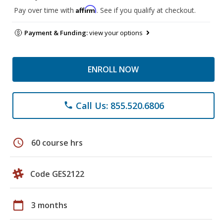
Affirm
Pay over time with
. See if you qualify at checkout.
Payment & Funding:
view your options
ENROLL NOW
Call Us: 855.520.6806
phone
schedule
60 course hrs
Code GES2122
calendar_today
3 months