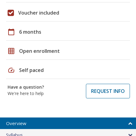
Voucher included
calendar_today
6 months
grid_on
Open enrollment
speed
Self paced
Have a question?
REQUEST INFO
We're here to help
Overview
Syllabus