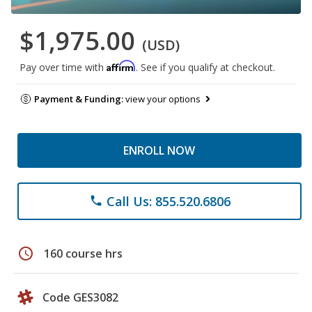
$1,975.00
(USD)
Affirm
Pay over time with
. See if you qualify at checkout.
Payment & Funding:
view your options
ENROLL NOW
Call Us: 855.520.6806
phone
schedule
160 course hrs
Code GES3082