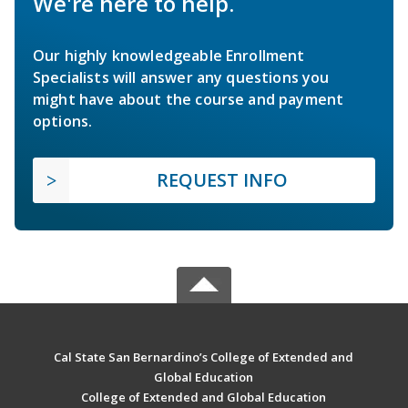
We're here to help.
Our highly knowledgeable Enrollment
Specialists will answer any questions you
might have about the course and payment
options.
REQUEST INFO
Cal State San Bernardino’s College of Extended and
Global Education
College of Extended and Global Education