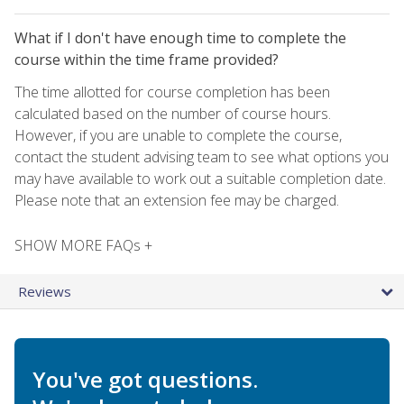
What if I don't have enough time to complete the
course within the time frame provided?
The time allotted for course completion has been
calculated based on the number of course hours.
However, if you are unable to complete the course,
contact the student advising team to see what options you
may have available to work out a suitable completion date.
Please note that an extension fee may be charged.
SHOW MORE FAQs +
Reviews
You've got questions.