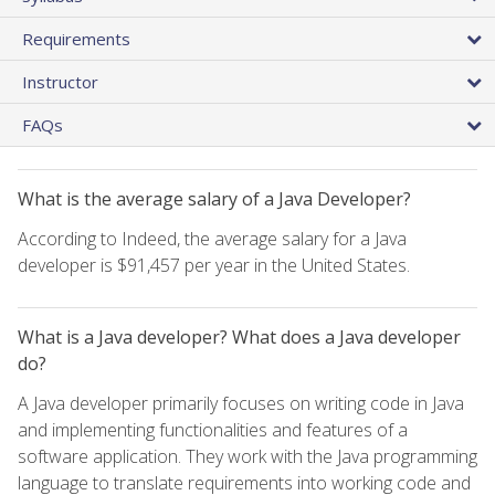
Requirements
Instructor
FAQs
What is the average salary of a Java Developer?
According to Indeed, the average salary for a Java
developer is $91,457 per year in the United States.
What is a Java developer? What does a Java developer
do?
A Java developer primarily focuses on writing code in Java
and implementing functionalities and features of a
software application. They work with the Java programming
language to translate requirements into working code and