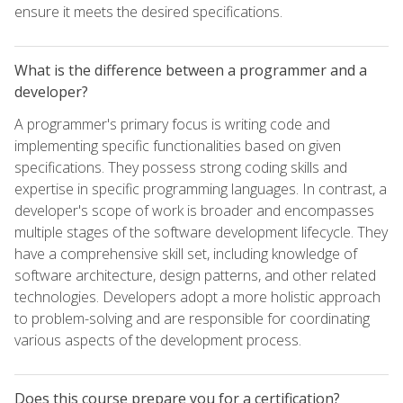
ensure it meets the desired specifications.
What is the difference between a programmer and a
developer?
A programmer's primary focus is writing code and
implementing specific functionalities based on given
specifications. They possess strong coding skills and
expertise in specific programming languages. In contrast, a
developer's scope of work is broader and encompasses
multiple stages of the software development lifecycle. They
have a comprehensive skill set, including knowledge of
software architecture, design patterns, and other related
technologies. Developers adopt a more holistic approach
to problem-solving and are responsible for coordinating
various aspects of the development process.
Does this course prepare you for a certification?