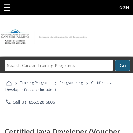
☰
LOGIN
Search
Go
Career
Training
›
›
›
Programs
Training Programs
Programming
Certified Java
Developer (Voucher Included)
phone
Call Us: 855.520.6806
Certified Java Developer (Voucher