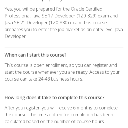
Yes, you will be prepared for the Oracle Certified
Professional: Java SE 17 Developer (1Z0-829) exam and
Java SE 21 Developer (1Z0-830) exam. This course
prepares you to enter the job market as an entry-level Java
Developer.
When can I start this course?
This course is open enrollment, so you can register and
start the course whenever you are ready. Access to your
course can take 24-48 business hours.
How long does it take to complete this course?
After you register, you will receive 6 months to complete
the course. The time allotted for completion has been
calculated based on the number of course hours.