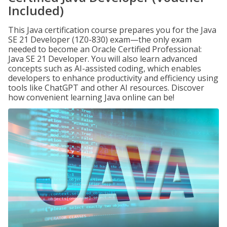
Included)
This Java certification course prepares you for the Java
SE 21 Developer (1Z0-830) exam—the only exam
needed to become an Oracle Certified Professional:
Java SE 21 Developer. You will also learn advanced
concepts such as AI-assisted coding, which enables
developers to enhance productivity and efficiency using
tools like ChatGPT and other AI resources. Discover
how convenient learning Java online can be!