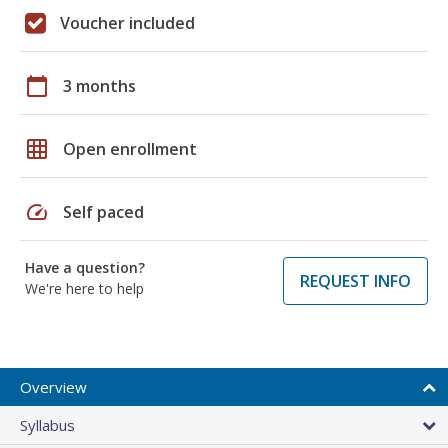
Voucher included
calendar_today
3 months
grid_on
Open enrollment
speed
Self paced
Have a question?
REQUEST INFO
We're here to help
Overview
Syllabus