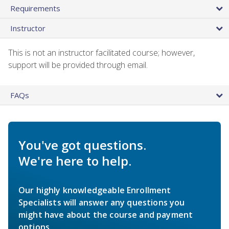
Requirements
Instructor
This is not an instructor facilitated course; however,
support will be provided through email.
FAQs
You've got questions.
We're here to help.
Our highly knowledgeable Enrollment
Specialists will answer any questions you
might have about the course and payment
options.