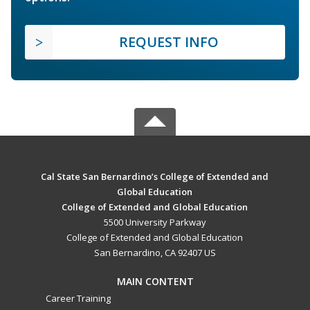
REQUEST INFO
Cal State San Bernardino’s College of Extended and
Global Education
College of Extended and Global Education
5500 University Parkway
College of Extended and Global Education
San Bernardino, CA 92407 US
MAIN CONTENT
Career Training