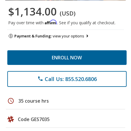
$1,134.00
(USD)
Affirm
Pay over time with
. See if you qualify at checkout.
Payment & Funding:
view your options
ENROLL NOW
Call Us: 855.520.6806
phone
schedule
35 course hrs
Code GES7035