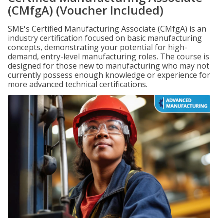
(CMfgA) (Voucher Included)
SME's Certified Manufacturing Associate (CMfgA) is an
industry certification focused on basic manufacturing
concepts, demonstrating your potential for high-
demand, entry-level manufacturing roles. The course is
designed for those new to manufacturing who may not
currently possess enough knowledge or experience for
more advanced technical certifications.