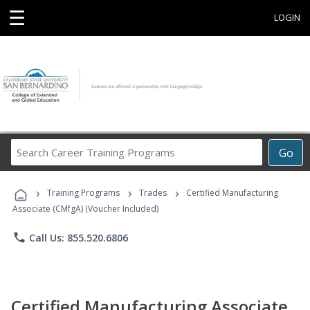
☰
LOGIN
Search
Go
Career
Training
›
›
›
Programs
Training Programs
Trades
Certified Manufacturing
Associate (CMfgA) (Voucher Included)
phone
Call Us: 855.520.6806
Certified Manufacturing Associate