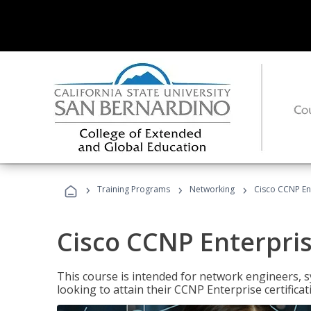
›
›
›
Training Programs
Networking
Cisco CCNP En
Cisco CCNP Enterpri
This course is intended for network engineers, 
looking to attain their CCNP Enterprise certificat