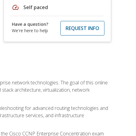
speed
Self paced
Have a question?
REQUEST INFO
We're here to help
rise network technologies. The goal of this online
 stack architecture, virtualization, network
leshooting for advanced routing technologies and
nfrastructure services, and infrastructure
d the Cisco CCNP Enterprise Concentration exam