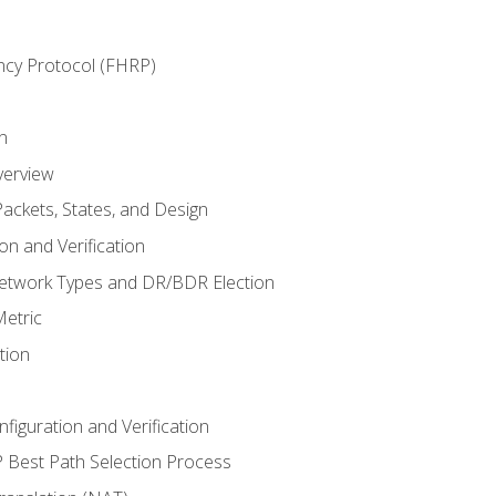
ncy Protocol (FHRP)
n
verview
ackets, States, and Design
n and Verification
twork Types and DR/BDR Election
etric
tion
iguration and Verification
Best Path Selection Process