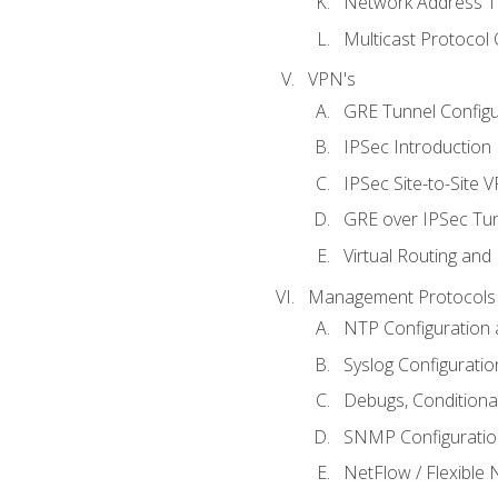
Network Address Tr
Multicast Protocol
VPN's
GRE Tunnel Configur
IPSec Introduction
IPSec Site-to-Site 
GRE over IPSec Tunn
Virtual Routing and
Management Protocols 
NTP Configuration a
Syslog Configuratio
Debugs, Conditiona
SNMP Configuration
NetFlow / Flexible 