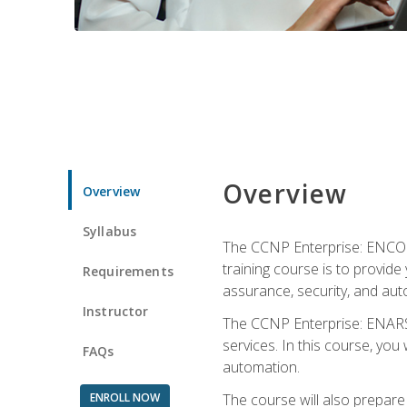
Overview
Overview
Syllabus
The CCNP Enterprise: ENCOR i
training course is to provide 
Requirements
assurance, security, and aut
Instructor
The CCNP Enterprise: ENARSI
services. In this course, you 
FAQs
automation.
ENROLL NOW
The course will also prepar