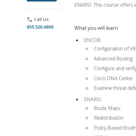
ENARSI. This course offers en
phone
Call Us:
855.520.6806
What you will learn
ENCOR
Configuration of V
Advanced Routing
Configure and veri
Cisco DNA Center
Examine threat defe
ENARSI
Route Maps
Redistribution
Policy-Based Routi