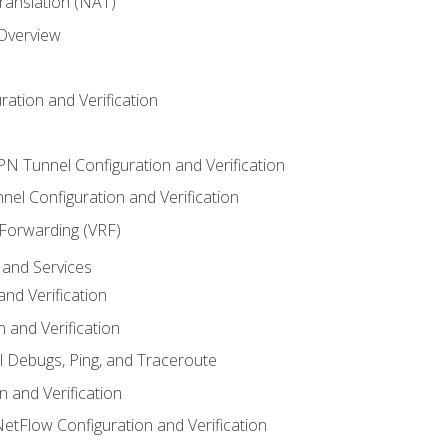
anslation (NAT)
 Overview
ation and Verification
VPN Tunnel Configuration and Verification
el Configuration and Verification
 Forwarding (VRF)
and Services
nd Verification
n and Verification
l Debugs, Ping, and Traceroute
 and Verification
NetFlow Configuration and Verification