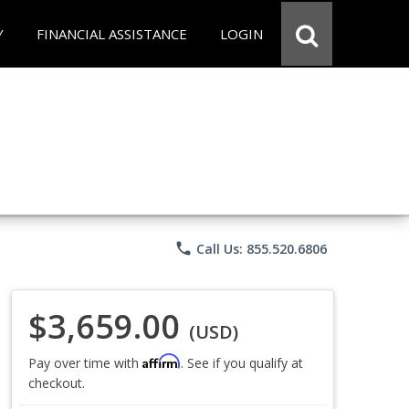
Y
FINANCIAL ASSISTANCE
LOGIN
phone
Call Us: 855.520.6806
$3,659.00
(USD)
Affirm
Pay over time with
. See if you qualify at
checkout.