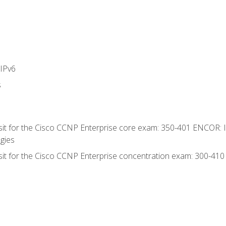
IPv6
s
 sit for the Cisco CCNP Enterprise core exam: 350-401 ENCOR: 
gies
 sit for the Cisco CCNP Enterprise concentration exam: 300-41