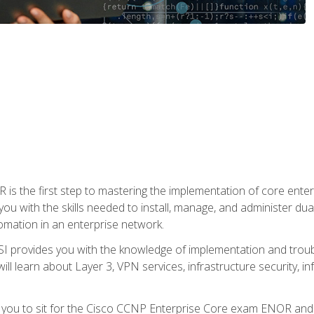
s the first step to mastering the implementation of core enterp
you with the skills needed to install, manage, and administer dual
omation in an enterprise network.
 provides you with the knowledge of implementation and troub
will learn about Layer 3, VPN services, infrastructure security, i
e you to sit for the Cisco CCNP Enterprise Core exam ENOR an