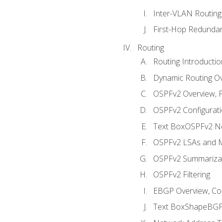
Inter-VLAN Routing
First-Hop Redunda
Routing
Routing Introductio
Dynamic Routing O
OSPFv2 Overview, P
OSPFv2 Configuratio
Text BoxOSPFv2 Ne
OSPFv2 LSAs and M
OSPFv2 Summariza
OSPFv2 Filtering
EBGP Overview, Conf
Text BoxShapeBGP 