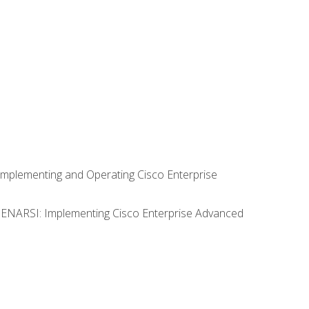
Implementing and Operating Cisco Enterprise
0 ENARSI: Implementing Cisco Enterprise Advanced