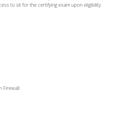
 to sit for the certifying exam upon eligibility.
 Firewall