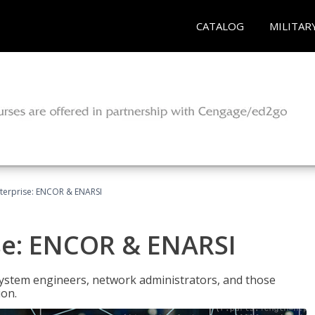
CATALOG
MILITAR
terprise: ENCOR & ENARSI
se: ENCOR & ENARSI
system engineers, network administrators, and those
ion.