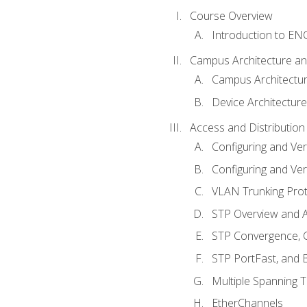
Course Overview
Introduction to E
Campus Architecture a
Campus Architectu
Device Architecture
Access and Distribution
Configuring and Ver
Configuring and Ver
VLAN Trunking Prot
STP Overview and A
STP Convergence, C
STP PortFast, and
Multiple Spanning 
EtherChannels