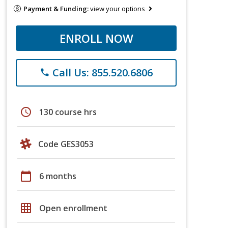
Payment & Funding:
view your options
ENROLL NOW
Call Us: 855.520.6806
phone
schedule
130 course hrs
Code GES3053
calendar_today
6 months
grid_on
Open enrollment