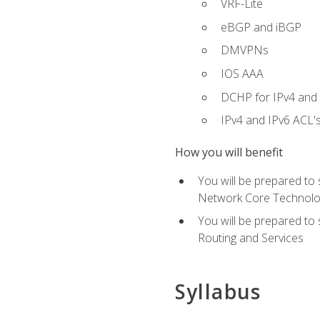
VRF-Lite
eBGP and iBGP
DMVPNs
IOS AAA
DCHP for IPv4 and 
IPv4 and IPv6 ACL'
How you will benefit
You will be prepared to
Network Core Technolo
You will be prepared to
Routing and Services
Syllabus