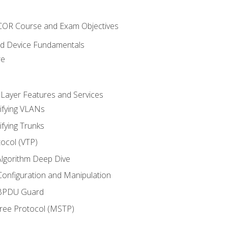
NCOR Course and Exam Objectives
nd Device Fundamentals
re
 Layer Features and Services
ifying VLANs
ifying Trunks
ocol (VTP)
lgorithm Deep Dive
onfiguration and Manipulation
 BPDU Guard
Tree Protocol (MSTP)