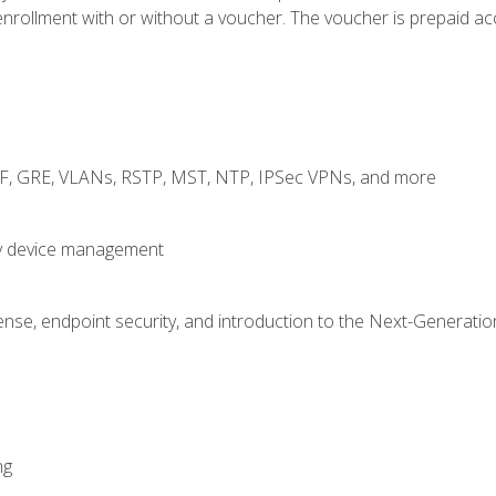
rollment with or without a voucher. The voucher is prepaid access
RF, GRE, VLANs, RSTP, MST, NTP, IPSec VPNs, and more
fy device management
nse, endpoint security, and introduction to the Next-Generation
ng