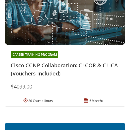
CAREER TRAINING PROGRAM
Cisco CCNP Collaboration: CLCOR & CLICA
(Vouchers Included)
$4099.00
80 Course Hours
6 Months