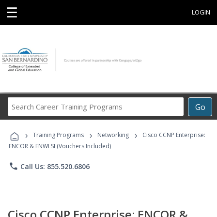
☰
LOGIN
Search
Go
Career
Training
›
›
›
Programs
Training Programs
Networking
Cisco CCNP Enterprise:
ENCOR & ENWLSI (Vouchers Included)
phone
Call Us: 855.520.6806
Cisco CCNP Enterprise: ENCOR &