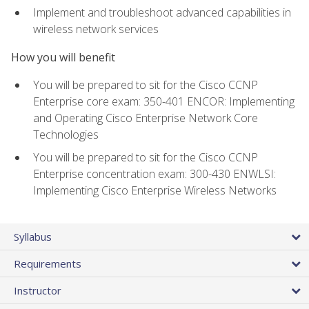
Implement and troubleshoot advanced capabilities in
wireless network services
How you will benefit
You will be prepared to sit for the Cisco CCNP
Enterprise core exam: 350-401 ENCOR: Implementing
and Operating Cisco Enterprise Network Core
Technologies
You will be prepared to sit for the Cisco CCNP
Enterprise concentration exam: 300-430 ENWLSI:
Implementing Cisco Enterprise Wireless Networks
Syllabus
Requirements
Instructor