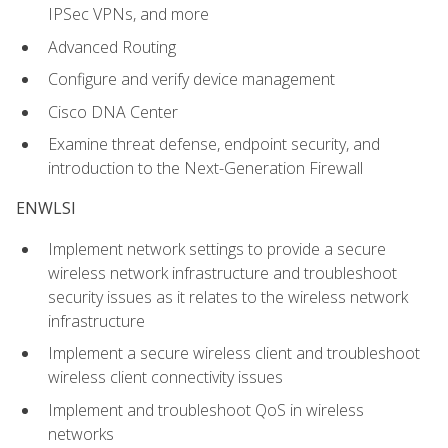
IPSec VPNs, and more
Advanced Routing
Configure and verify device management
Cisco DNA Center
Examine threat defense, endpoint security, and
introduction to the Next-Generation Firewall
ENWLSI
Implement network settings to provide a secure
wireless network infrastructure and troubleshoot
security issues as it relates to the wireless network
infrastructure
Implement a secure wireless client and troubleshoot
wireless client connectivity issues
Implement and troubleshoot QoS in wireless
networks