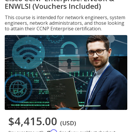
ENWLSI (Vouchers Included)
This course is intended for network engineers, system
engineers, network administrators, and those looking
to attain their CCNP Enterprise certification.
$4,415.00
(USD)
Affirm