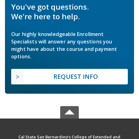
You've got questions.
We're here to help.
Our highly knowledgeable Enrollment
Specialists will answer any questions you
might have about the course and payment
options.
REQUEST INFO
Cal State San Bernardino’s College of Extended and