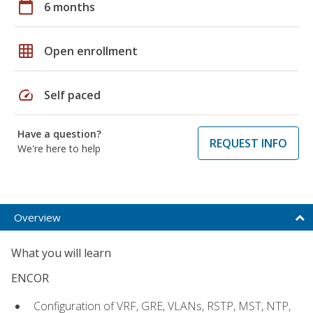
calendar_today
6 months
grid_on
Open enrollment
speed
Self paced
Have a question?
REQUEST INFO
We're here to help
Overview
What you will learn
ENCOR
Configuration of VRF, GRE, VLANs, RSTP, MST, NTP,