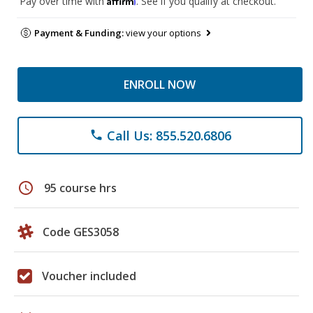
Pay over time with
. See if you qualify at checkout.
Payment & Funding:
view your options
ENROLL NOW
Call Us: 855.520.6806
phone
schedule
95 course hrs
Code GES3058
Voucher included