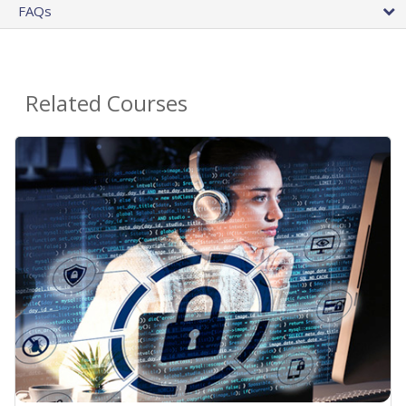
FAQs
Related Courses