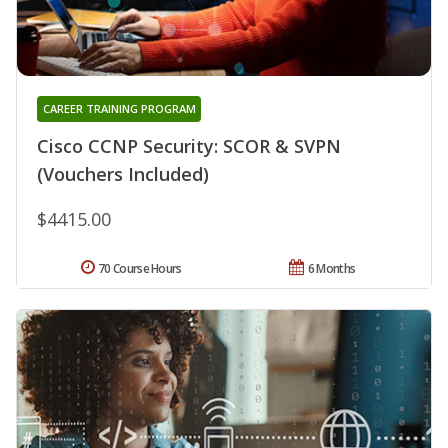
CAREER TRAINING PROGRAM
Cisco CCNP Security: SCOR & SVPN
(Vouchers Included)
$4415.00
70 Course Hours
6 Months