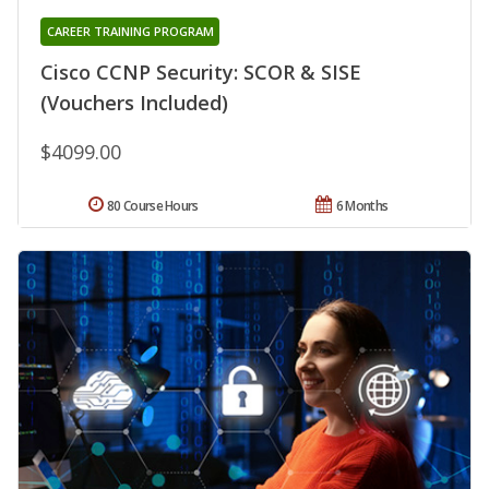
CAREER TRAINING PROGRAM
Cisco CCNP Security: SCOR & SISE
(Vouchers Included)
$4099.00
80 Course Hours
6 Months