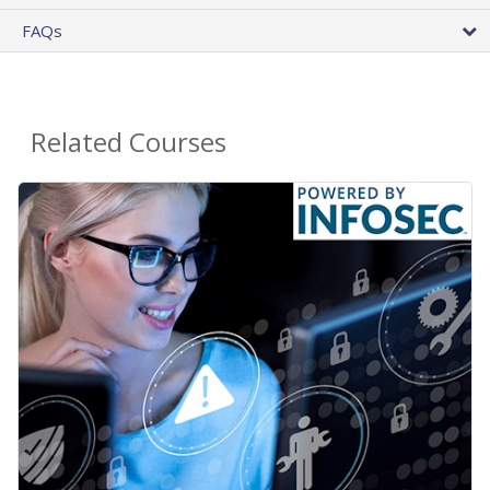
FAQs
Related Courses