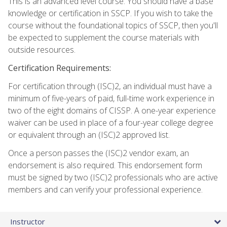
This is an advanced level course. You should have a base
knowledge or certification in SSCP. If you wish to take the
course without the foundational topics of SSCP, then you'll
be expected to supplement the course materials with
outside resources.
Certification Requirements:
For certification through (ISC)2, an individual must have a
minimum of five-years of paid, full-time work experience in
two of the eight domains of CISSP. A one-year experience
waiver can be used in place of a four-year college degree
or equivalent through an (ISC)2 approved list.
Once a person passes the (ISC)2 vendor exam, an
endorsement is also required. This endorsement form
must be signed by two (ISC)2 professionals who are active
members and can verify your professional experience.
Instructor