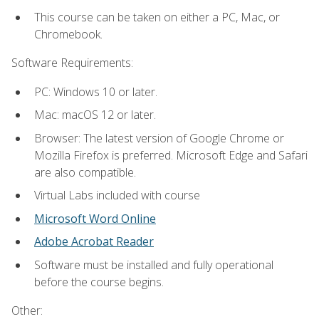
This course can be taken on either a PC, Mac, or
Chromebook.
Software Requirements:
PC: Windows 10 or later.
Mac: macOS 12 or later.
Browser: The latest version of Google Chrome or
Mozilla Firefox is preferred. Microsoft Edge and Safari
are also compatible.
Virtual Labs included with course
Microsoft Word Online
Adobe Acrobat Reader
Software must be installed and fully operational
before the course begins.
Other: