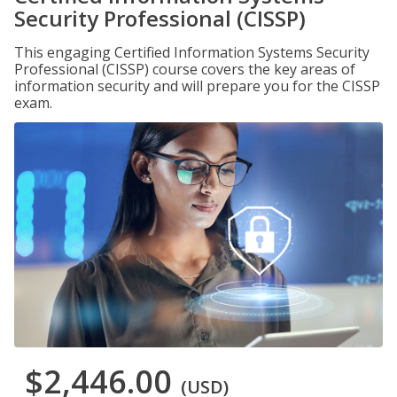
Security Professional (CISSP)
This engaging Certified Information Systems Security
Professional (CISSP) course covers the key areas of
information security and will prepare you for the CISSP
exam.
$2,446.00
(USD)