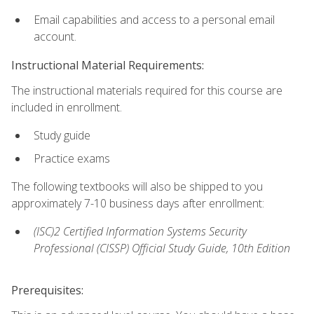
Email capabilities and access to a personal email
account.
Instructional Material Requirements:
The instructional materials required for this course are
included in enrollment.
Study guide
Practice exams
The following textbooks will also be shipped to you
approximately 7-10 business days after enrollment:
(ISC)2 Certified Information Systems Security
Professional (CISSP) Official Study Guide, 10th Edition
Prerequisites: