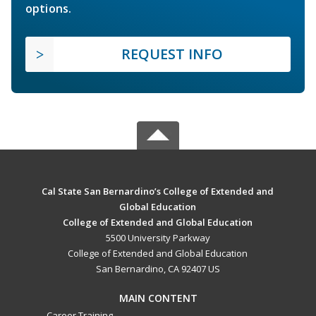
options.
REQUEST INFO
Cal State San Bernardino’s College of Extended and
Global Education
College of Extended and Global Education
5500 University Parkway
College of Extended and Global Education
San Bernardino, CA 92407 US
MAIN CONTENT
Career Training