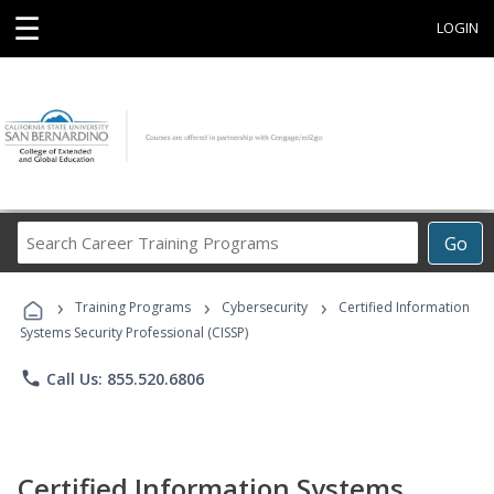
☰
LOGIN
Search
Go
Career
Training
›
›
›
Programs
Training Programs
Cybersecurity
Certified Information
Systems Security Professional (CISSP)
phone
Call Us: 855.520.6806
Certified Information Systems