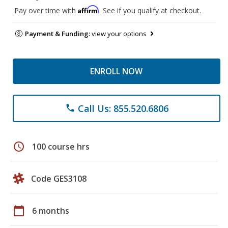
Affirm
Pay over time with
. See if you qualify at checkout.
Payment & Funding:
view your options
ENROLL NOW
Call Us: 855.520.6806
phone
schedule
100 course hrs
Code GES3108
calendar_today
6 months