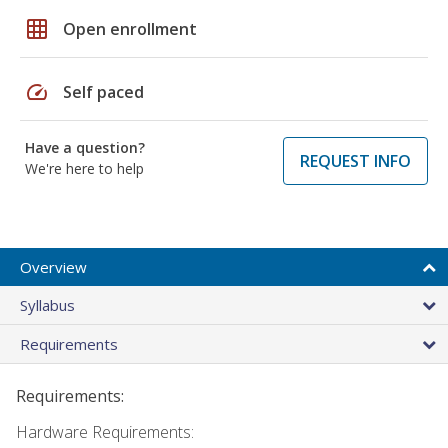
grid_on
Open enrollment
speed
Self paced
Have a question?
REQUEST INFO
We're here to help
Overview
Syllabus
Requirements
Requirements:
Hardware Requirements: