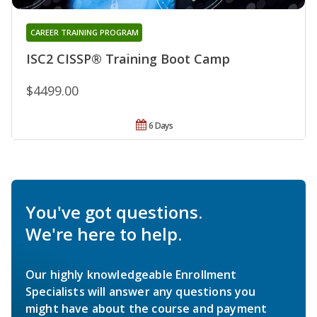
CAREER TRAINING PROGRAM
ISC2 CISSP® Training Boot Camp
$4499.00
6 Days
You've got questions.
We're here to help.
Our highly knowledgeable Enrollment
Specialists will answer any questions you
might have about the course and payment