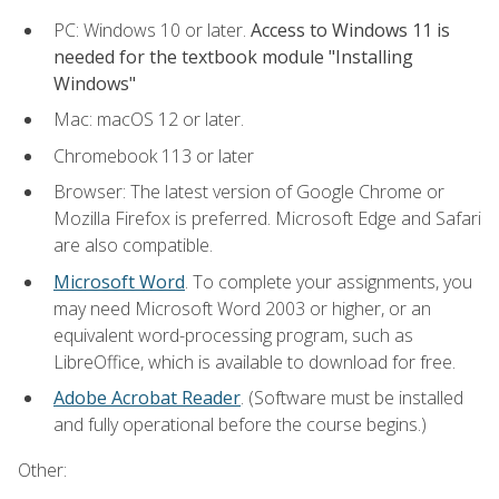
PC: Windows 10 or later.
Access to Windows 11 is
needed for the textbook module "Installing
Windows"
Mac: macOS 12 or later.
Chromebook 113 or later
Browser: The latest version of Google Chrome or
Mozilla Firefox is preferred. Microsoft Edge and Safari
are also compatible.
Microsoft Word
. To complete your assignments, you
may need Microsoft Word 2003 or higher, or an
equivalent word-processing program, such as
LibreOffice, which is available to download for free.
Adobe Acrobat Reader
. (Software must be installed
and fully operational before the course begins.)
Other: