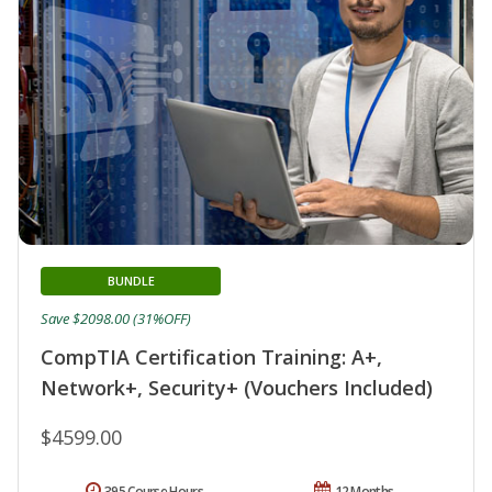
BUNDLE
Save $2098.00 (31%OFF)
CompTIA Certification Training: A+,
Network+, Security+ (Vouchers Included)
$4599.00
395 Course Hours
12 Months