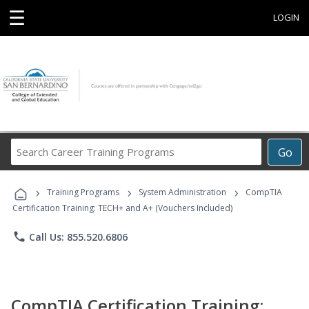
☰
LOGIN
Search
Go
Career
Training
›
›
›
Programs
Training Programs
System Administration
CompTIA
Certification Training: TECH+ and A+ (Vouchers Included)
phone
Call Us: 855.520.6806
CompTIA Certification Training: