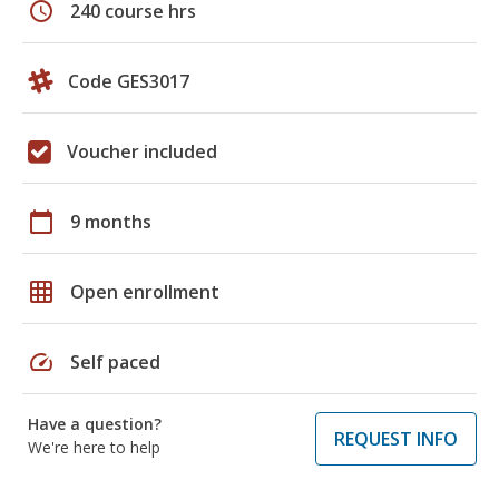
schedule
240 course hrs
Code GES3017
Voucher included
calendar_today
9 months
grid_on
Open enrollment
speed
Self paced
Have a question?
REQUEST INFO
We're here to help