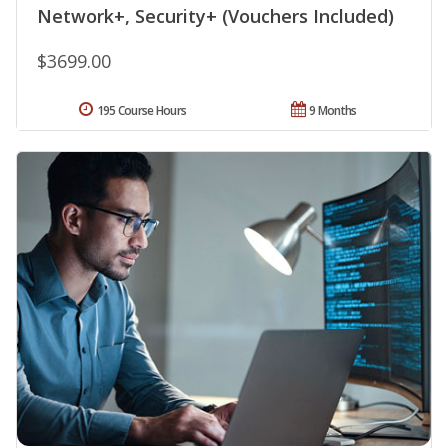
Network+, Security+ (Vouchers Included)
$3699.00
195 Course Hours
9 Months