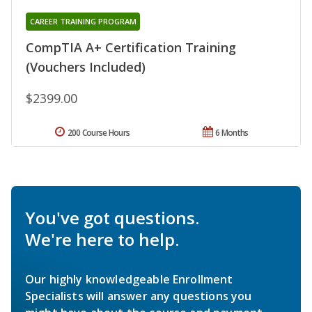
CAREER TRAINING PROGRAM
CompTIA A+ Certification Training
(Vouchers Included)
$2399.00
200 Course Hours
6 Months
You've got questions.
We're here to help.
Our highly knowledgeable Enrollment
Specialists will answer any questions you