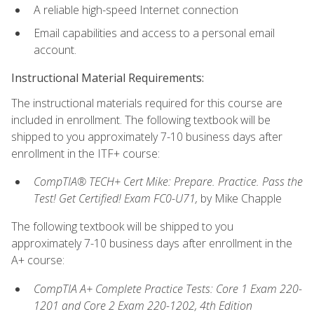
A reliable high-speed Internet connection
Email capabilities and access to a personal email
account.
Instructional Material Requirements:
The instructional materials required for this course are
included in enrollment. The following textbook will be
shipped to you approximately 7-10 business days after
enrollment in the ITF+ course:
CompTIA® TECH+ Cert Mike: Prepare. Practice. Pass the
Test! Get Certified! Exam FC0-U71,
by Mike Chapple
The following textbook will be shipped to you
approximately 7-10 business days after enrollment in the
A+ course:
CompTIA A+ Complete Practice Tests: Core 1 Exam 220-
1201 and Core 2 Exam 220-1202, 4th Edition