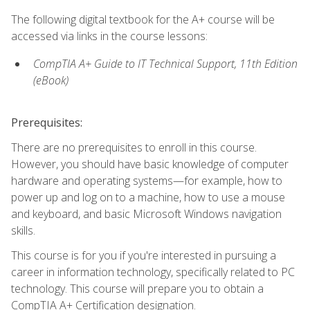
The following digital textbook for the A+ course will be
accessed via links in the course lessons:
CompTIA A+ Guide to IT Technical Support, 11th Edition
(eBook)
Prerequisites:
There are no prerequisites to enroll in this course.
However, you should have basic knowledge of computer
hardware and operating systems—for example, how to
power up and log on to a machine, how to use a mouse
and keyboard, and basic Microsoft Windows navigation
skills.
This course is for you if you're interested in pursuing a
career in information technology, specifically related to PC
technology. This course will prepare you to obtain a
CompTIA A+ Certification designation.