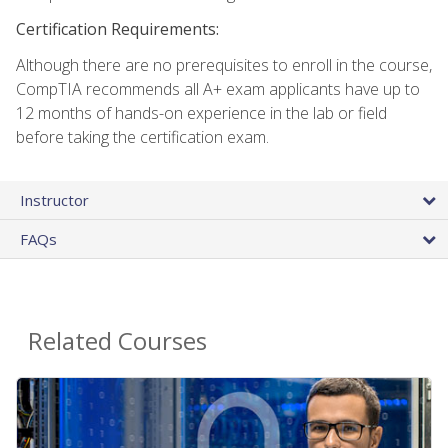
Certification Requirements:
Although there are no prerequisites to enroll in the course,
CompTIA recommends all A+ exam applicants have up to
12 months of hands-on experience in the lab or field
before taking the certification exam.
Instructor
FAQs
Related Courses