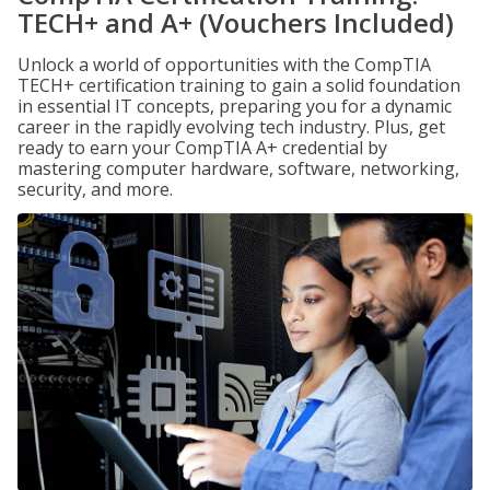
TECH+ and A+ (Vouchers Included)
Unlock a world of opportunities with the CompTIA
TECH+ certification training to gain a solid foundation
in essential IT concepts, preparing you for a dynamic
career in the rapidly evolving tech industry. Plus, get
ready to earn your CompTIA A+ credential by
mastering computer hardware, software, networking,
security, and more.