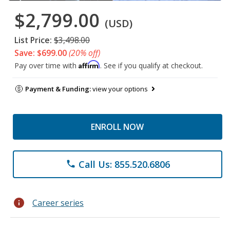
$2,799.00
(USD)
List Price:
$3,498.00
Save: $699.00
(20% off)
Affirm
Pay over time with
. See if you qualify at checkout.
Payment & Funding:
view your options
ENROLL NOW
Call Us: 855.520.6806
phone
info
Career series