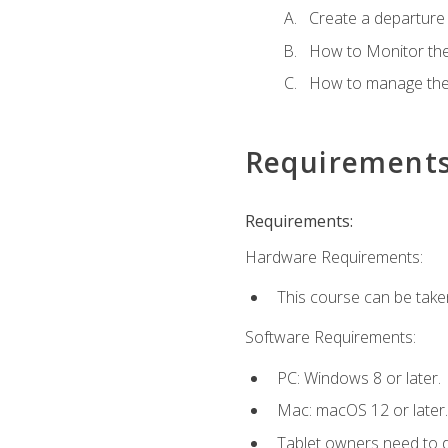
Create a departure /
How to Monitor th
How to manage the
Requirement
Requirements:
Hardware Requirements:
This course can be take
Software Requirements:
PC: Windows 8 or later.
Mac: macOS 12 or later.
Tablet owners need to