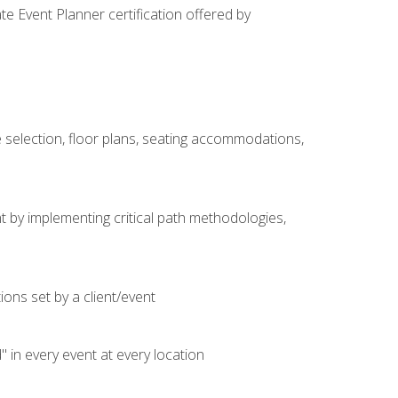
e Event Planner certification offered by
 selection, floor plans, seating accommodations,
t by implementing critical path methodologies,
ons set by a client/event
n every event at every location