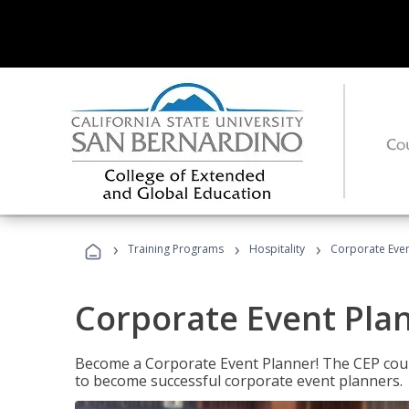
›
›
›
Training Programs
Hospitality
Corporate Even
Corporate Event Pla
Become a Corporate Event Planner! The CEP cours
to become successful corporate event planners.