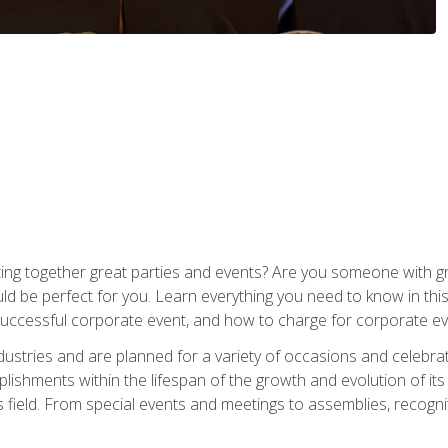
ing together great parties and events? Are you someone with grea
d be perfect for you. Learn everything you need to know in thi
successful corporate event, and how to charge for corporate ev
dustries and are planned for a variety of occasions and celebr
shments within the lifespan of the growth and evolution of its
is field. From special events and meetings to assemblies, recogn