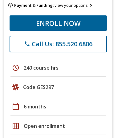
Payment & Funding:
view your options
ENROLL NOW
Call Us: 855.520.6806
phone
schedule
240 course hrs
Code GES297
calendar_today
6 months
grid_on
Open enrollment