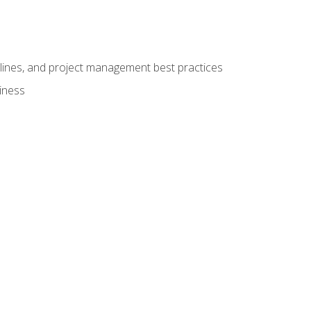
elines, and project management best practices
iness