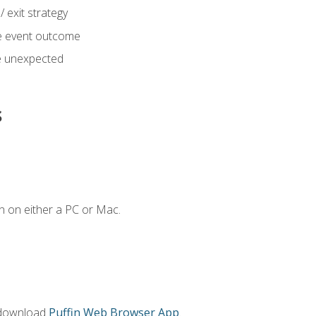
 exit strategy
e event outcome
 unexpected
s
n on either a PC or Mac.
 download
Puffin Web Browser App
.