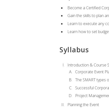
Become a Certified Cor
Gain the skills to plan 
Learn to execute any co
Learn how to set budget
Syllabus
Introduction & Course 
Corporate Event Pl
The SMART types o
Successful Corpora
Project Manageme
Planning the Event