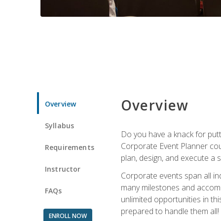
Overview
Overview
Syllabus
Do you have a knack for putt
Corporate Event Planner coul
Requirements
plan, design, and execute a 
Instructor
Corporate events span all in
many milestones and accompli
FAQs
unlimited opportunities in th
prepared to handle them all!
ENROLL NOW