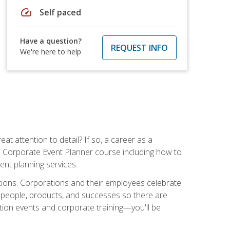
speed
Self paced
Have a question?
REQUEST INFO
We're here to help
t attention to detail? If so, a career as a
s Corporate Event Planner course including how to
ent planning services.
ations. Corporations and their employees celebrate
 people, products, and successes so there are
ition events and corporate training—you'll be