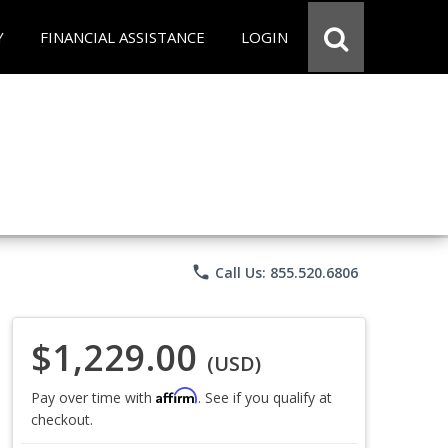
Y
FINANCIAL ASSISTANCE
LOGIN
phone
Call Us: 855.520.6806
$1,229.00
(USD)
Affirm
Pay over time with
. See if you qualify at
checkout.