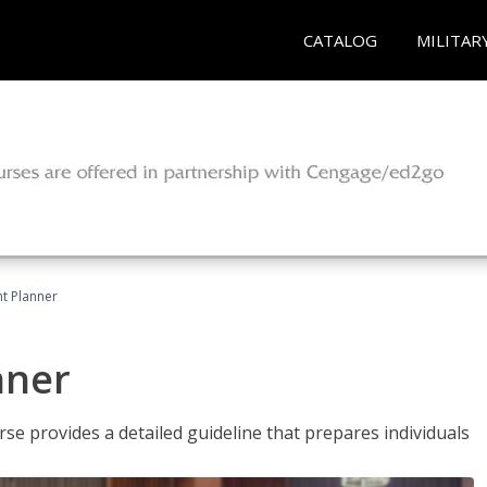
CATALOG
MILITAR
t Planner
nner
e provides a detailed guideline that prepares individuals