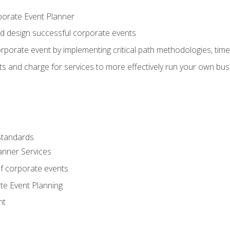
porate Event Planner
and design successful corporate events
rporate event by implementing critical path methodologies, tim
s and charge for services to more effectively run your own bus
Standards
anner Services
f corporate events
te Event Planning
nt