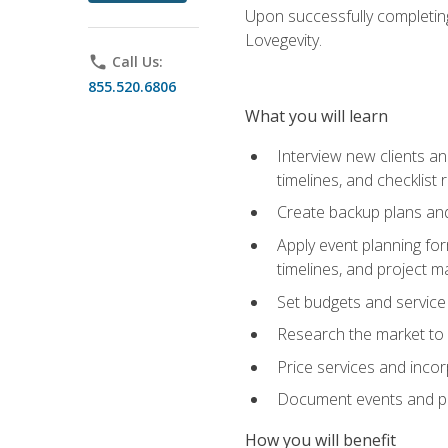
Upon successfully completing
Lovegevity.
phone
Call Us:
855.520.6806
What you will learn
Interview new clients an
timelines, and checklist
Create backup plans an
Apply event planning for
timelines, and project 
Set budgets and service
Research the market to p
Price services and incor
Document events and per
How you will benefit