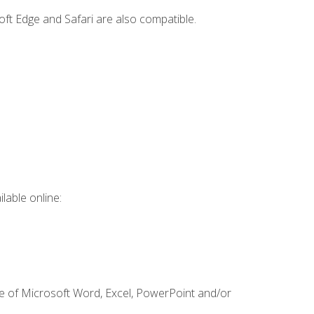
ft Edge and Safari are also compatible.
lable online:
ge of Microsoft Word, Excel, PowerPoint and/or