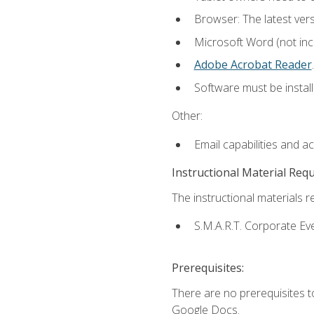
Browser: The latest ver
Microsoft Word (not incl
Adobe Acrobat Reader
.
Software must be install
Other:
Email capabilities and a
Instructional Material Req
The instructional materials re
S.M.A.R.T. Corporate Ev
Prerequisites:
There are no prerequisites 
Google Docs.