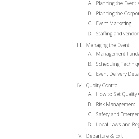
Planning the Event 
Planning the Corpo
Event Marketing
Staffing and vendor
Managing the Event
Management Funda
Scheduling Techniq
Event Delivery Detai
Quality Control
How to Set Quality 
Risk Management
Safety and Emerg
Local Laws and Reg
Departure & Exit