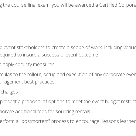
 the course final exam, you will be awarded a Certified Corporat
d event stakeholders to create a scope of work, including venue
 required to insure a successful event outcome
d apply security measures
mulas to the rollout, setup and execution of any corporate even
management best practices
 charges
resent a proposal of options to meet the event budget restricti
porate additional fees for sourcing rentals
form a "postmortem" process to encourage "lessons learned" i