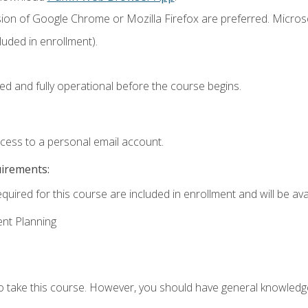
sion of Google Chrome or Mozilla Firefox are preferred. Microso
uded in enrollment).
ed and fully operational before the course begins.
ccess to a personal email account.
uirements:
quired for this course are included in enrollment and will be avai
ent Planning
to take this course. However, you should have general knowled