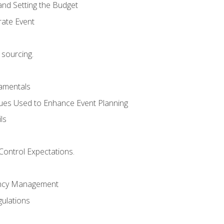
and Setting the Budget
rate Event
 sourcing.
mentals
ues Used to Enhance Event Planning
ls
Control Expectations.
ency Management
ulations