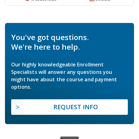
You've got questions.
We're here to help.
Our highly knowledgeable Enrollment
Specialists will answer any questions you
might have about the course and payment
options.
REQUEST INFO