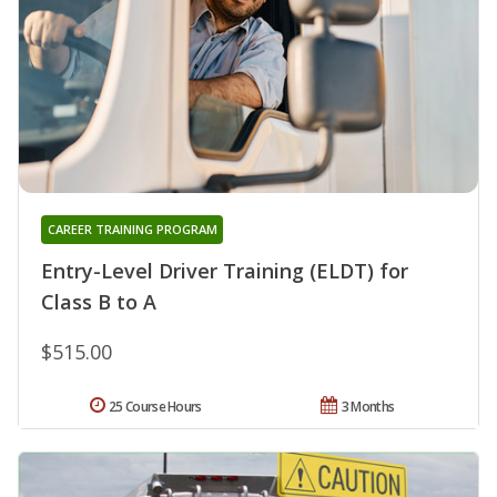
CAREER TRAINING PROGRAM
Entry-Level Driver Training (ELDT) for
Class B to A
$515.00
25 Course Hours
3 Months