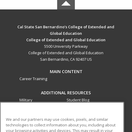
Cal State San Bernardino’s College of Extended and
Global Education
College of Extended and Global Education
5500 University Parkway
College of Extended and Global Education
San Bernardino, CA 92407 US
MAIN CONTENT
Career Training
ADDITIONAL RESOURCES
Military
Student Blog
Financial Assistance
Help
We and our partners may use cookies, pixels, and similar
technologies to collect information about you, including about
ed2go partners with this academic institution to provide
your browsing activities and devices. This may result in your