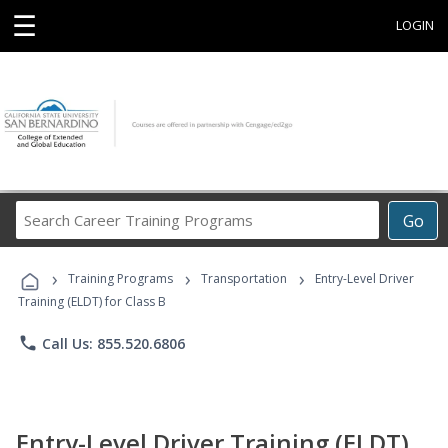
☰
LOGIN
Search
Go
Career
Training
›
›
›
Programs
Training Programs
Transportation
Entry-Level Driver
Training (ELDT) for Class B
phone
Call Us: 855.520.6806
Entry-Level Driver Training (ELDT)