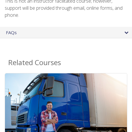
This is not an instructor facilitated course; however,
support will be provided through email, online forms, and
phone.
FAQs
Related Courses