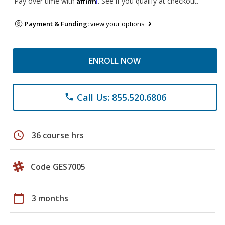
Pay over time with
. See if you qualify at checkout.
Payment & Funding:
view your options
ENROLL NOW
Call Us: 855.520.6806
phone
schedule
36 course hrs
Code GES7005
calendar_today
3 months