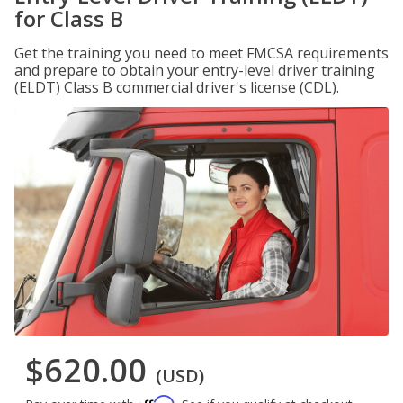
for Class B
Get the training you need to meet FMCSA requirements
and prepare to obtain your entry-level driver training
(ELDT) Class B commercial driver's license (CDL).
$620.00
(USD)
Affirm