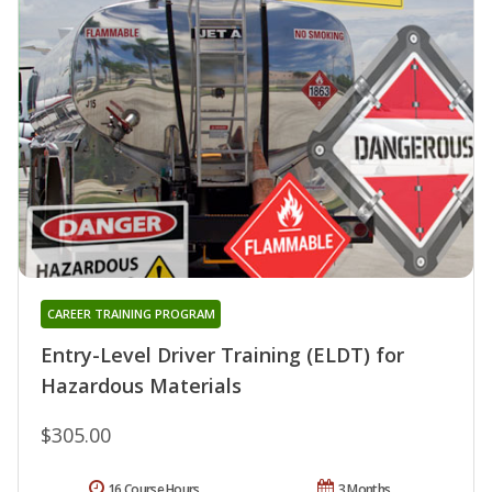
CAREER TRAINING PROGRAM
Entry-Level Driver Training (ELDT) for
Hazardous Materials
$305.00
16 Course Hours
3 Months