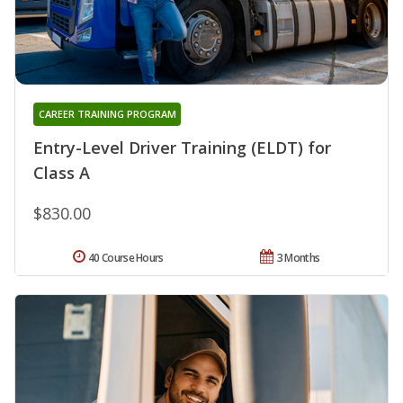
CAREER TRAINING PROGRAM
Entry-Level Driver Training (ELDT) for
Class A
$830.00
40 Course Hours
3 Months