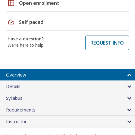
grid_on
Open enrollment
speed
Self paced
Have a question?
REQUEST INFO
We're here to help
Overview
Details
Syllabus
Requirements
Instructor