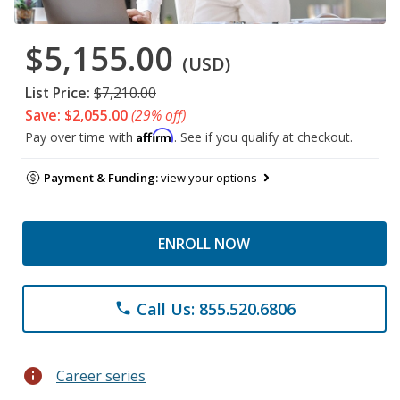
$5,155.00
(USD)
List Price:
$7,210.00
Save: $2,055.00
(29% off)
Affirm
Pay over time with
. See if you qualify at checkout.
Payment & Funding:
view your options
ENROLL NOW
Call Us: 855.520.6806
phone
info
Career series