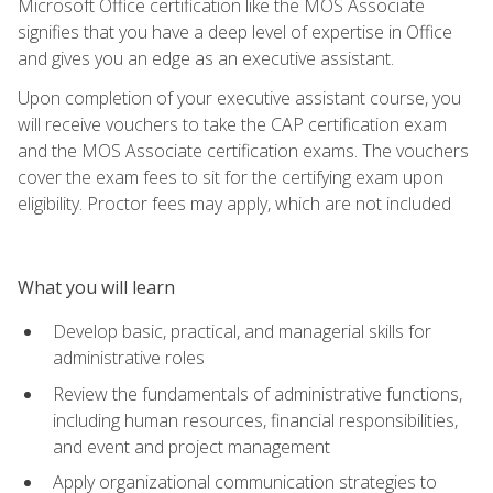
Microsoft Office certification like the MOS Associate
signifies that you have a deep level of expertise in Office
and gives you an edge as an executive assistant.
Upon completion of your executive assistant course, you
will receive vouchers to take the CAP certification exam
and the MOS Associate certification exams. The vouchers
cover the exam fees to sit for the certifying exam upon
eligibility. Proctor fees may apply, which are not included
What you will learn
Develop basic, practical, and managerial skills for
administrative roles
Review the fundamentals of administrative functions,
including human resources, financial responsibilities,
and event and project management
Apply organizational communication strategies to