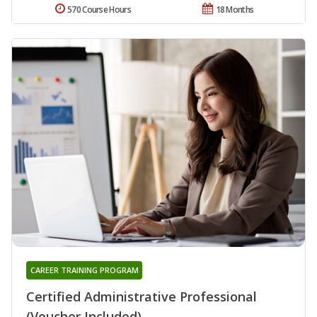
570 Course Hours
18 Months
CAREER TRAINING PROGRAM
Certified Administrative Professional
(Voucher Included)