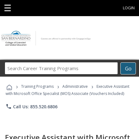
☰
LOGIN
Search
Go
Career
Training
›
›
›
Programs
Training Programs
Administrative
Executive Assistant
with Microsoft Office Specialist (MOS) Associate (Vouchers Included)
phone
Call Us: 855.520.6806
Executive Assistant with Microsoft