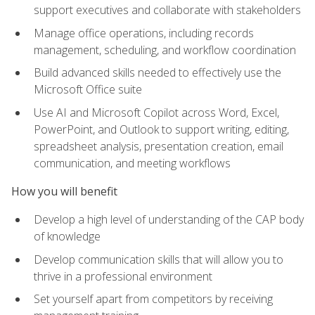
support executives and collaborate with stakeholders
Manage office operations, including records
management, scheduling, and workflow coordination
Build advanced skills needed to effectively use the
Microsoft Office suite
Use AI and Microsoft Copilot across Word, Excel,
PowerPoint, and Outlook to support writing, editing,
spreadsheet analysis, presentation creation, email
communication, and meeting workflows
How you will benefit
Develop a high level of understanding of the CAP body
of knowledge
Develop communication skills that will allow you to
thrive in a professional environment
Set yourself apart from competitors by receiving