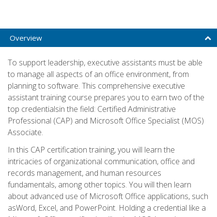
Overview
To support leadership, executive assistants must be able
to manage all aspects of an office environment, from
planning to software. This comprehensive executive
assistant training course prepares you to earn two of the
top credentialsin the field: Certified Administrative
Professional (CAP) and Microsoft Office Specialist (MOS)
Associate.
In this CAP certification training, you will learn the
intricacies of organizational communication, office and
records management, and human resources
fundamentals, among other topics. You will then learn
about advanced use of Microsoft Office applications, such
asWord, Excel, and PowerPoint. Holding a credential like a