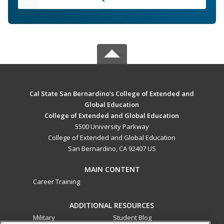
Cal State San Bernardino’s College of Extended and
Global Education
College of Extended and Global Education
5500 University Parkway
College of Extended and Global Education
San Bernardino, CA 92407 US
MAIN CONTENT
Career Training
ADDITIONAL RESOURCES
Military
Student Blog