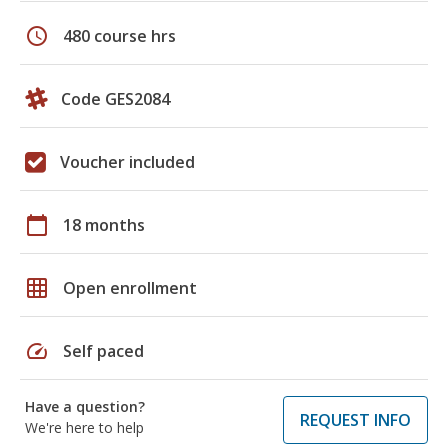
schedule
480 course hrs
Code GES2084
Voucher included
calendar_today
18 months
grid_on
Open enrollment
speed
Self paced
Have a question?
REQUEST INFO
We're here to help