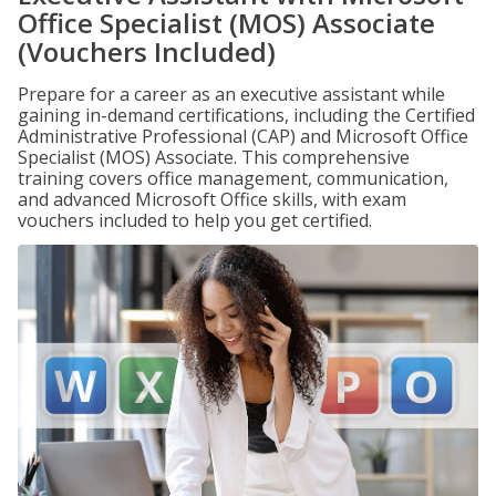
Office Specialist (MOS) Associate
(Vouchers Included)
Prepare for a career as an executive assistant while
gaining in-demand certifications, including the Certified
Administrative Professional (CAP) and Microsoft Office
Specialist (MOS) Associate. This comprehensive
training covers office management, communication,
and advanced Microsoft Office skills, with exam
vouchers included to help you get certified.