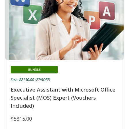
BUNDLE
Save $2130.00 (27%OFF)
Executive Assistant with Microsoft Office
Specialist (MOS) Expert (Vouchers
Included)
$5815.00