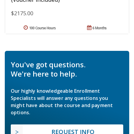
$2175.00
100 Course Hours
6 Months
You've got questions.
We're here to help.
Our highly knowledgeable Enrollment
Specialists will answer any questions you
might have about the course and payment
options.
REQUEST INFO