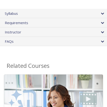
Syllabus
Requirements
Instructor
FAQs
Related Courses