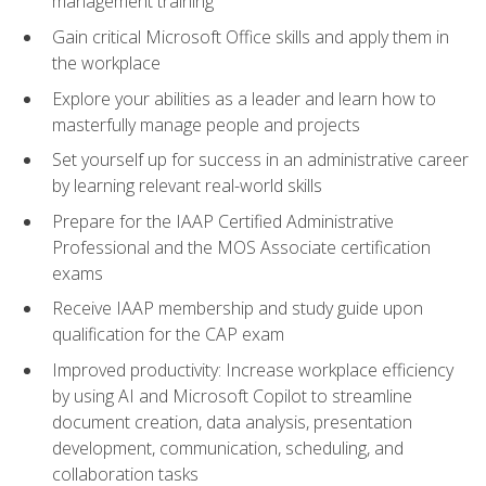
management training
Gain critical Microsoft Office skills and apply them in
the workplace
Explore your abilities as a leader and learn how to
masterfully manage people and projects
Set yourself up for success in an administrative career
by learning relevant real-world skills
Prepare for the IAAP Certified Administrative
Professional and the MOS Associate certification
exams
Receive IAAP membership and study guide upon
qualification for the CAP exam
Improved productivity: Increase workplace efficiency
by using AI and Microsoft Copilot to streamline
document creation, data analysis, presentation
development, communication, scheduling, and
collaboration tasks