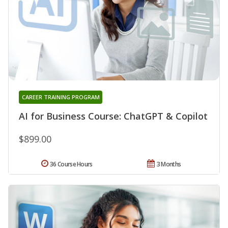
CAREER TRAINING PROGRAM
AI for Business Course: ChatGPT & Copilot
$899.00
36 Course Hours
3 Months