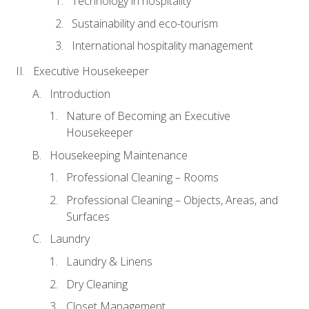
Technology in hospitality
Sustainability and eco-tourism
International hospitality management
Executive Housekeeper
Introduction
Nature of Becoming an Executive
Housekeeper
Housekeeping Maintenance
Professional Cleaning – Rooms
Professional Cleaning – Objects, Areas, and
Surfaces
Laundry
Laundry & Linens
Dry Cleaning
Closet Management