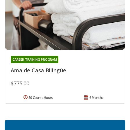
CAREER TRAINING PROGRAM
Ama de Casa Bilingüe
$775.00
50 Course Hours
6 Months