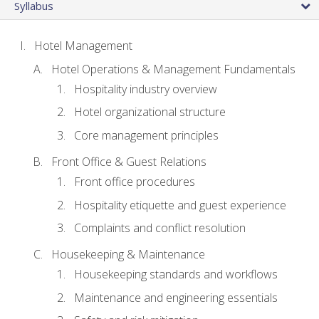
Syllabus
Hotel Management
Hotel Operations & Management Fundamentals
Hospitality industry overview
Hotel organizational structure
Core management principles
Front Office & Guest Relations
Front office procedures
Hospitality etiquette and guest experience
Complaints and conflict resolution
Housekeeping & Maintenance
Housekeeping standards and workflows
Maintenance and engineering essentials