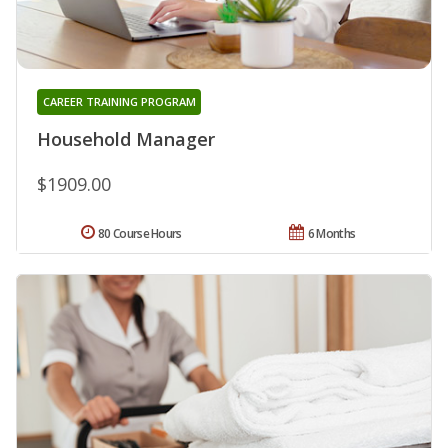
CAREER TRAINING PROGRAM
Household Manager
$1909.00
80 Course Hours
6 Months