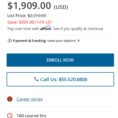
$1,909.00
(USD)
List Price:
$2,210.00
Save: $301.00
(14% off)
Affirm
Pay over time with
. See if you qualify at checkout.
Payment & Funding:
view your options
ENROLL NOW
Call Us: 855.520.6806
phone
info
Career series
schedule
160 course hrs