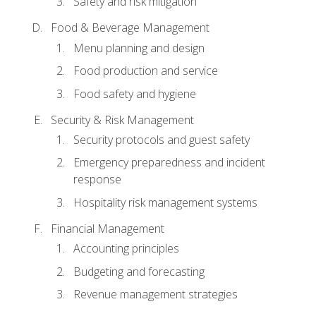
Safety and risk mitigation
Food & Beverage Management
Menu planning and design
Food production and service
Food safety and hygiene
Security & Risk Management
Security protocols and guest safety
Emergency preparedness and incident
response
Hospitality risk management systems
Financial Management
Accounting principles
Budgeting and forecasting
Revenue management strategies