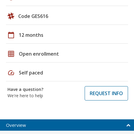
Code GES616
calendar_today
12 months
grid_on
Open enrollment
speed
Self paced
Have a question?
REQUEST INFO
We're here to help
Overview