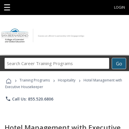
☰
LOGIN
Search
Go
Career
Training
›
›
›
Programs
Training Programs
Hospitality
Hotel Management with
Executive Housekeeper
phone
Call Us: 855.520.6806
Hotel Management with Executive