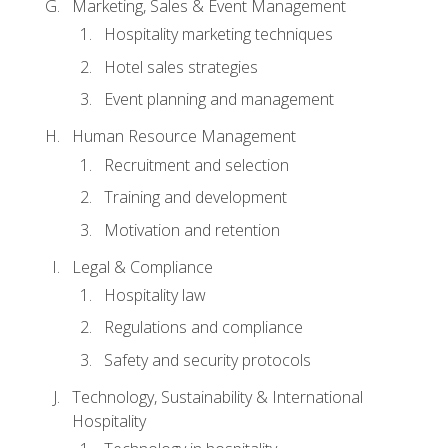
Marketing, Sales & Event Management
Hospitality marketing techniques
Hotel sales strategies
Event planning and management
Human Resource Management
Recruitment and selection
Training and development
Motivation and retention
Legal & Compliance
Hospitality law
Regulations and compliance
Safety and security protocols
Technology, Sustainability & International
Hospitality