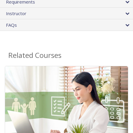
Requirements
Instructor
FAQs
Related Courses