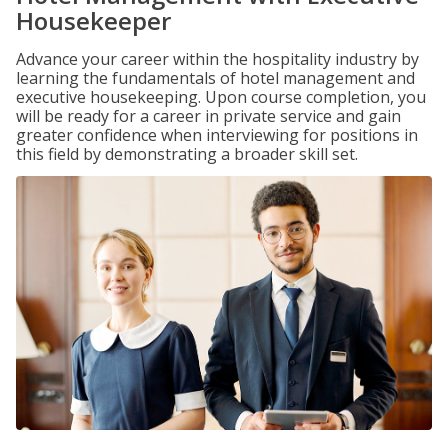
Housekeeper
Advance your career within the hospitality industry by
learning the fundamentals of hotel management and
executive housekeeping. Upon course completion, you
will be ready for a career in private service and gain
greater confidence when interviewing for positions in
this field by demonstrating a broader skill set.