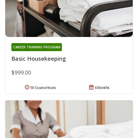
CAREER TRAINING PROGRAM
Basic Housekeeping
$999.00
50 Course Hours
6 Months