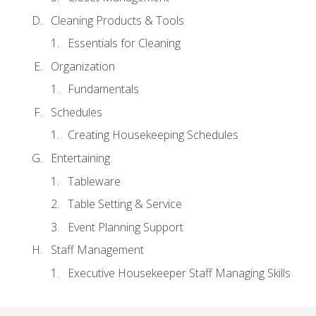
Cleaning Products & Tools
Essentials for Cleaning
Organization
Fundamentals
Schedules
Creating Housekeeping Schedules
Entertaining
Tableware
Table Setting & Service
Event Planning Support
Staff Management
Executive Housekeeper Staff Managing Skills