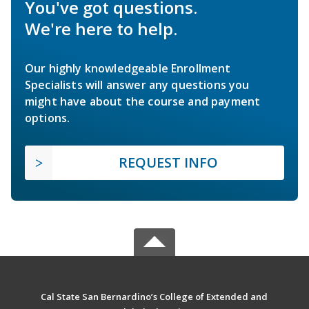
You've got questions.
We're here to help.
Our highly knowledgeable Enrollment
Specialists will answer any questions you
might have about the course and payment
options.
REQUEST INFO
Cal State San Bernardino’s College of Extended and