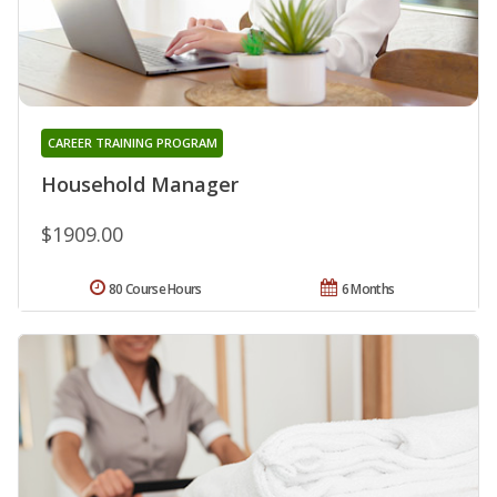
CAREER TRAINING PROGRAM
Household Manager
$1909.00
80 Course Hours
6 Months