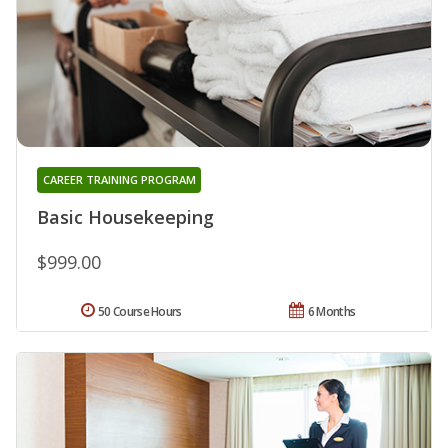
CAREER TRAINING PROGRAM
Basic Housekeeping
$999.00
50 Course Hours
6 Months