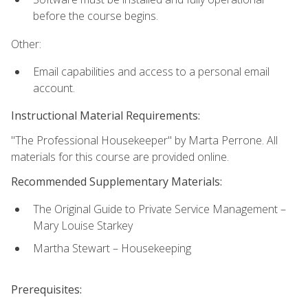
before the course begins.
Other:
Email capabilities and access to a personal email
account.
Instructional Material Requirements:
"The Professional Housekeeper" by Marta Perrone. All
materials for this course are provided online.
Recommended Supplementary Materials:
The Original Guide to Private Service Management –
Mary Louise Starkey
Martha Stewart – Housekeeping
Prerequisites: