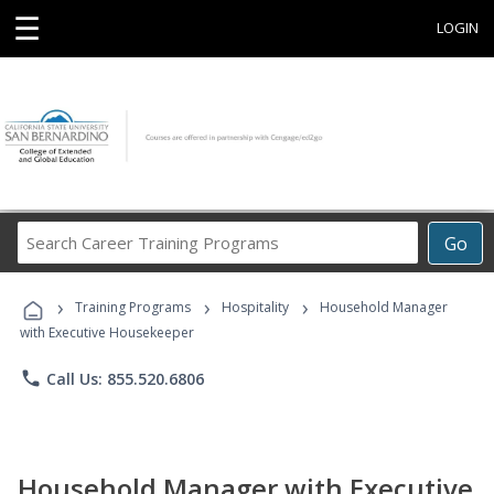
☰
LOGIN
Search
Go
Career
Training
›
›
›
Programs
Training Programs
Hospitality
Household Manager
with Executive Housekeeper
phone
Call Us: 855.520.6806
Household Manager with Executive