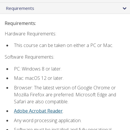
Requirements
Requirements:
Hardware Requirements:
This course can be taken on either a PC or Mac.
Software Requirements:
PC: Windows 8 or later.
Mac: macOS 12 or later.
Browser: The latest version of Google Chrome or
Mozilla Firefox are preferred. Microsoft Edge and
Safari are also compatible.
Adobe Acrobat Reader
.
Any word processing application.
Software must be installed and fully operational