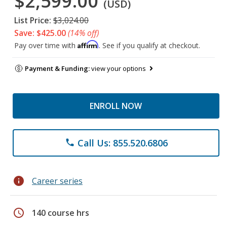
$2,599.00
(USD)
List Price:
$3,024.00
Save: $425.00
(14% off)
Affirm
Pay over time with
. See if you qualify at checkout.
Payment & Funding:
view your options
ENROLL NOW
Call Us: 855.520.6806
phone
info
Career series
schedule
140 course hrs