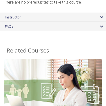
There are no prerequisites to take this course.
Instructor
FAQs
Related Courses