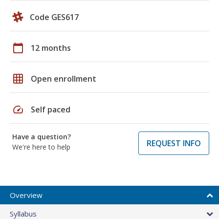
Code GES617
calendar_today
12 months
grid_on
Open enrollment
speed
Self paced
Have a question?
REQUEST INFO
We're here to help
Overview
Syllabus