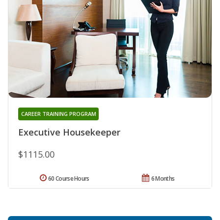
CAREER TRAINING PROGRAM
Executive Housekeeper
$1115.00
60 Course Hours
6 Months