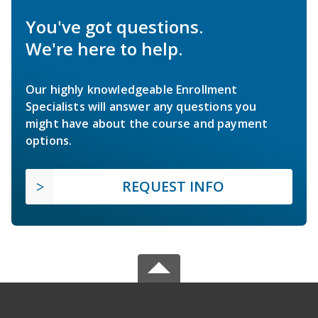
You've got questions.
We're here to help.
Our highly knowledgeable Enrollment
Specialists will answer any questions you
might have about the course and payment
options.
REQUEST INFO