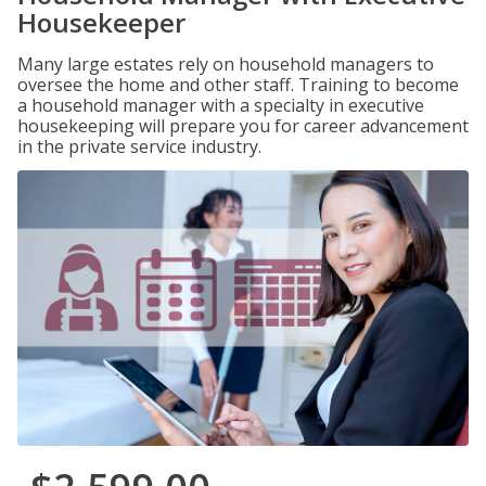
Housekeeper
Many large estates rely on household managers to
oversee the home and other staff. Training to become
a household manager with a specialty in executive
housekeeping will prepare you for career advancement
in the private service industry.